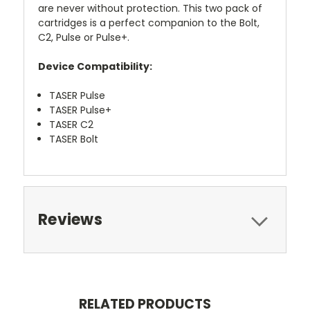
are never without protection. This two pack of
cartridges is a perfect companion to the Bolt,
C2, Pulse or Pulse+.
Device Compatibility:
TASER Pulse
TASER Pulse+
TASER C2
TASER Bolt
Reviews
RELATED PRODUCTS