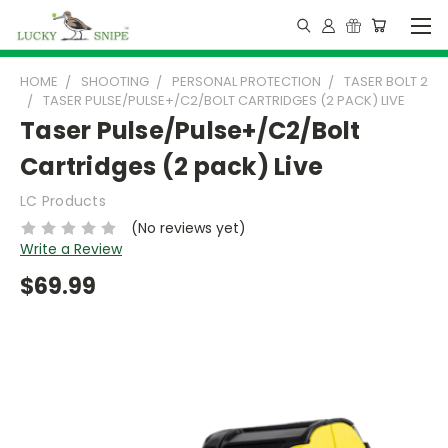
HOME
SHOOTING
PERSONAL PROTECTION
TASER BOLT 2
TASER PULSE/PULSE+/C2/BOLT CARTRIDGES (2 PACK) LIVE
Taser Pulse/Pulse+/C2/Bolt
Cartridges (2 pack) Live
LC Products
(No reviews yet)
Write a Review
$69.99