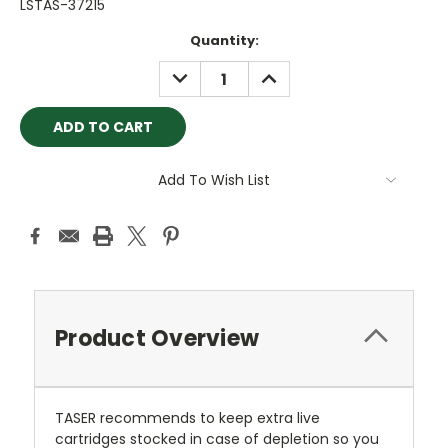
LSTAS-37215
Current
Quantity:
Stock:
DECREASE
INCREASE
QUANTITY:
QUANTITY:
Add To Wish List
Product Overview
TASER recommends to keep extra live
cartridges stocked in case of depletion so you