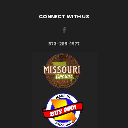
CONNECT WITH US
573-289-1977