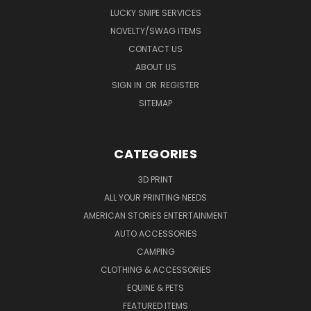
LUCKY SNIPE SERVICES
NOVELTY/SWAG ITEMS
CONTACT US
ABOUT US
SIGN IN
OR
REGISTER
SITEMAP
CATEGORIES
3D PRINT
ALL YOUR PRINTING NEEDS
AMERICAN STORIES ENTERTAINMENT
AUTO ACCESSORIES
CAMPING
CLOTHING & ACCESSORIES
EQUINE & PETS
FEATURED ITEMS