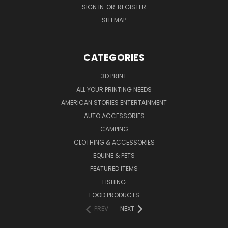
SIGN IN
OR
REGISTER
SITEMAP
CATEGORIES
3D PRINT
ALL YOUR PRINTING NEEDS
AMERICAN STORIES ENTERTAINMENT
AUTO ACCESSORIES
CAMPING
CLOTHING & ACCESSORIES
EQUINE & PETS
FEATURED ITEMS
FISHING
FOOD PRODUCTS
PREV
NEXT