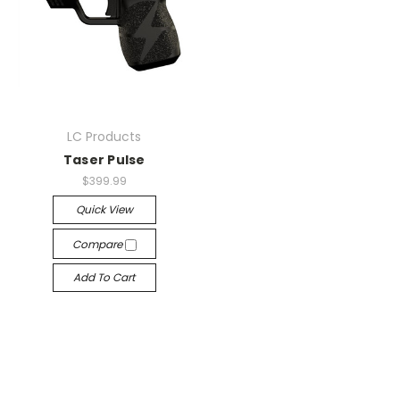
LC Products
Taser Pulse
$399.99
Quick View
Compare
Add To Cart