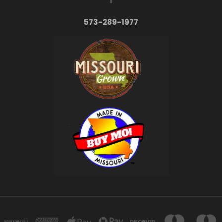
573-289-1977