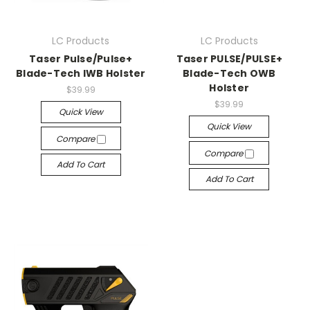
LC Products
LC Products
Taser Pulse/Pulse+
Taser PULSE/PULSE+
Blade-Tech IWB Holster
Blade-Tech OWB
Holster
$39.99
$39.99
Quick View
Quick View
Compare
Compare
Add To Cart
Add To Cart