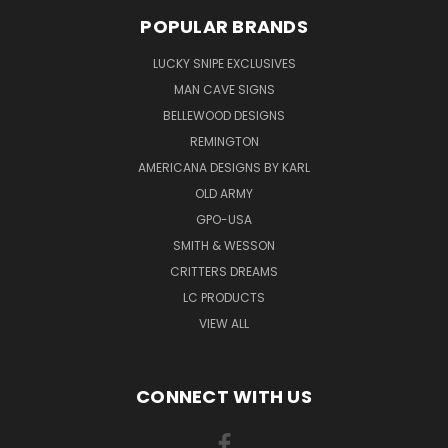
POPULAR BRANDS
LUCKY SNIPE EXCLUSIVES
MAN CAVE SIGNS
BELLEWOOD DESIGNS
REMINGTON
AMERICANA DESIGNS BY KARL
OLD ARMY
GPO-USA
SMITH & WESSON
CRITTERS DREAMS
LC PRODUCTS
VIEW ALL
CONNECT WITH US