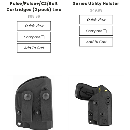
Pulse/Pulse+/C2/Bolt
Series Utility Holster
Cartridges (2 pack) Live
$49.99
$69.99
Quick View
Quick View
Compare
Compare
Add To Cart
Add To Cart