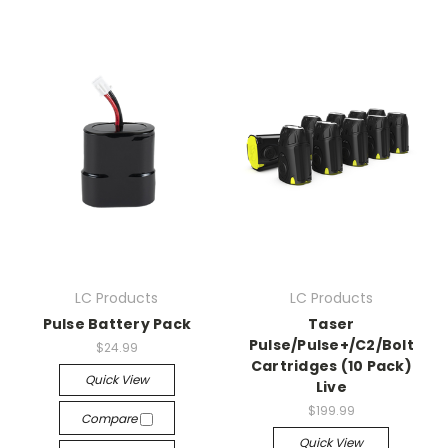
LC Products
LC Products
Pulse Battery Pack
Taser
Pulse/Pulse+/C2/Bolt
$24.99
Cartridges (10 Pack)
Quick View
Live
$199.99
Compare
Quick View