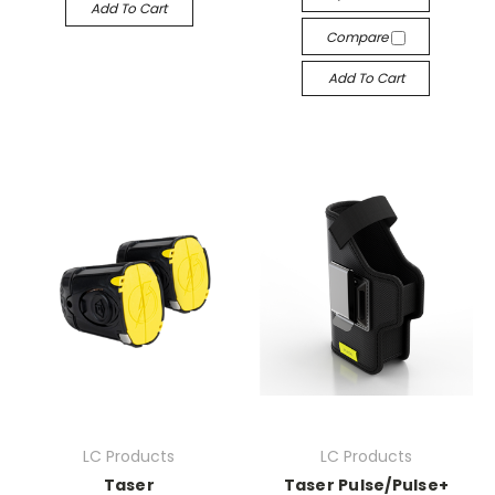
Add To Cart
Compare
Add To Cart
LC Products
LC Products
Taser
Taser Pulse/Pulse+