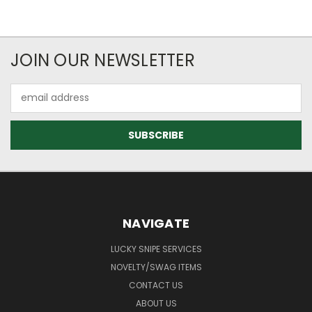
JOIN OUR NEWSLETTER
Email
Address
NAVIGATE
LUCKY SNIPE SERVICES
NOVELTY/SWAG ITEMS
CONTACT US
ABOUT US