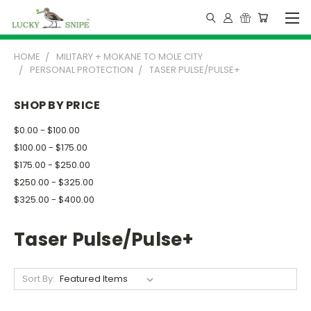
HOME
MILITARY + MOKANE TO MOLE CITY
PERSONAL PROTECTION
TASER PULSE/PULSE+
SHOP BY PRICE
$0.00 - $100.00
$100.00 - $175.00
$175.00 - $250.00
$250.00 - $325.00
$325.00 - $400.00
Taser Pulse/Pulse+
Sort By: