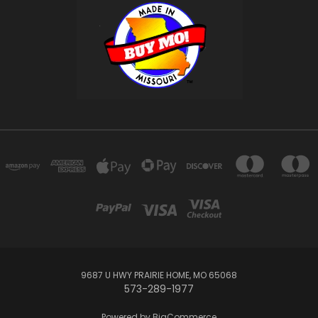
9687 U HWY PRAIRIE HOME, MO 65068
573-289-1977
Powered by
BigCommerce