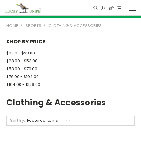
HOME
SPORTS
CLOTHING & ACCESSORIES
SHOP BY PRICE
$0.00 - $28.00
$28.00 - $53.00
$53.00 - $79.00
$79.00 - $104.00
$104.00 - $129.00
Clothing & Accessories
Sort By: