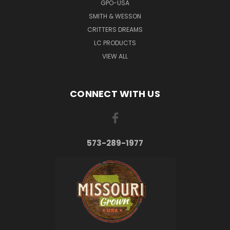
GPO-USA
SMITH & WESSON
CRITTERS DREAMS
LC PRODUCTS
VIEW ALL
CONNECT WITH US
573-289-1977