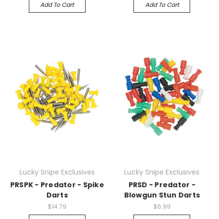
Add To Cart
Add To Cart
Lucky Snipe Exclusives
Lucky Snipe Exclusives
PRSPK - Predator - Spike
PRSD - Predator -
Darts
Blowgun Stun Darts
$14.79
$6.99