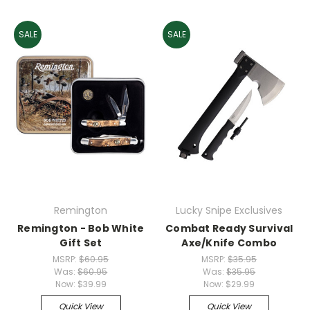
SALE
SALE
Remington
Lucky Snipe Exclusives
Remington - Bob White
Combat Ready Survival
Gift Set
Axe/Knife Combo
MSRP:
$60.95
MSRP:
$35.95
Was:
$60.95
Was:
$35.95
Now:
$39.99
Now:
$29.99
Quick View
Quick View