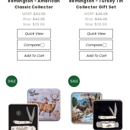
Remington - American
Remington - Turkey Tin
Classic Collector
Collector Gift Set
MSRP:
$42.95
MSRP:
$46.95
Was:
$42.95
Was:
$46.95
Now:
$39.99
Now:
$39.99
Quick View
Quick View
Compare
Compare
Add To Cart
Add To Cart
SALE
SALE