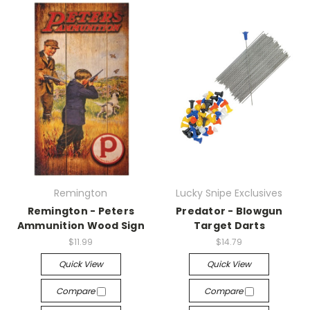
Remington
Lucky Snipe Exclusives
Remington - Peters
Predator - Blowgun
Ammunition Wood Sign
Target Darts
$11.99
$14.79
Quick View
Quick View
Compare
Compare