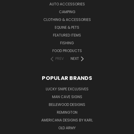
AUTO ACCESSORIES
CAMPING
CLOTHING & ACCESSORIES
EQUINE & PETS
FEATURED ITEMS
FISHING
FOOD PRODUCTS
PREV
NEXT
POPULAR BRANDS
LUCKY SNIPE EXCLUSIVES
MAN CAVE SIGNS
BELLEWOOD DESIGNS
REMINGTON
AMERICANA DESIGNS BY KARL
OLD ARMY