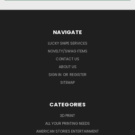
NAVIGATE
LUCKY SNIPE SERVICES
NOVELTY/SWAG ITEMS
CONTACT US
ABOUT US
SIGN IN
OR
REGISTER
SITEMAP
CATEGORIES
3D PRINT
ALL YOUR PRINTING NEEDS
AMERICAN STORIES ENTERTAINMENT