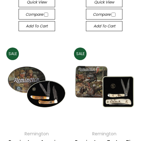
Quick View
Quick View
Compare
Compare
Add To Cart
Add To Cart
SALE
SALE
Remington
Remington