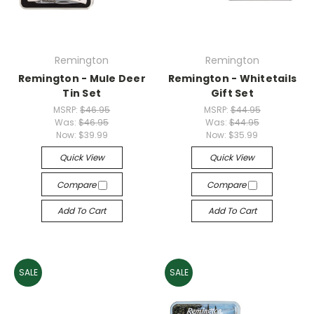
Remington
Remington
Remington - Mule Deer
Remington - Whitetails
Tin Set
Gift Set
MSRP:
$46.95
MSRP:
$44.95
Was:
$46.95
Was:
$44.95
Now:
$39.99
Now:
$35.99
Quick View
Quick View
Compare
Compare
Add To Cart
Add To Cart
SALE
SALE