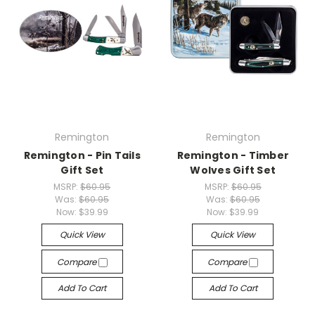
Remington
Remington
Remington - Pin Tails
Remington - Timber
Gift Set
Wolves Gift Set
MSRP:
$60.95
MSRP:
$60.95
Was:
$60.95
Was:
$60.95
Now:
$39.99
Now:
$39.99
Quick View
Quick View
Compare
Compare
Add To Cart
Add To Cart