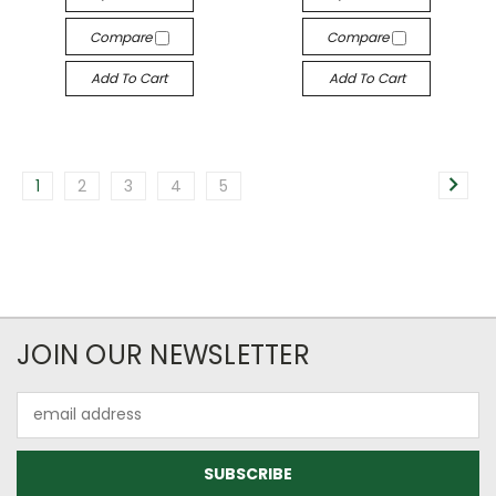
Compare
Compare
Add To Cart
Add To Cart
1
2
3
4
5
JOIN OUR NEWSLETTER
Email
Address