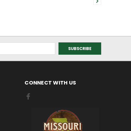
CONNECT WITH US