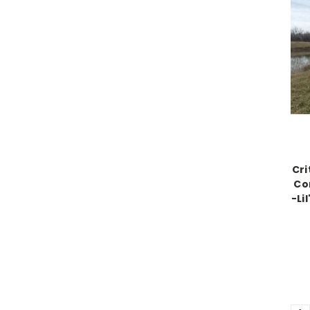
Cri
Co
-Li