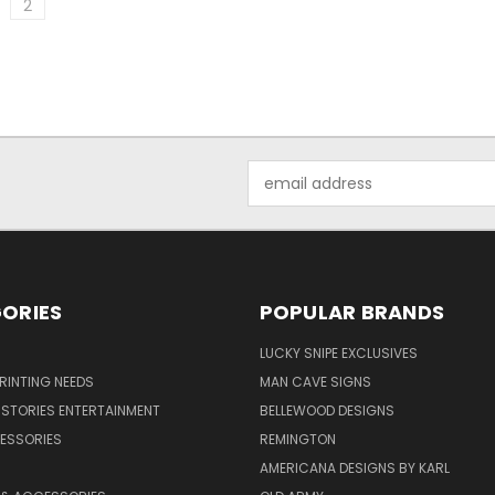
2
Email
Address
ORIES
POPULAR BRANDS
LUCKY SNIPE EXCLUSIVES
PRINTING NEEDS
MAN CAVE SIGNS
STORIES ENTERTAINMENT
BELLEWOOD DESIGNS
ESSORIES
REMINGTON
AMERICANA DESIGNS BY KARL