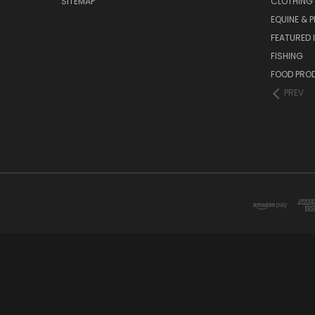
SITEMAP
CLOTHING
EQUINE & P
FEATURED 
FISHING
FOOD PRO
PREV