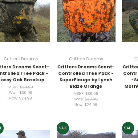
Critters Dreams
Critters Dreams
C
tters Dreams Scent-
Critters Dreams Scent-
Critt
ntrolled Tree Pack -
Controlled Tree Pack -
Contr
ossy Oak Breakup
SuperFlauge by Lynch
-S
Blaze Orange
Mothw
MSRP:
$39.99
Was:
$39.99
MSRP:
$39.99
Now:
$24.99
Was:
$39.99
Now:
$24.99
E
SALE
SALE