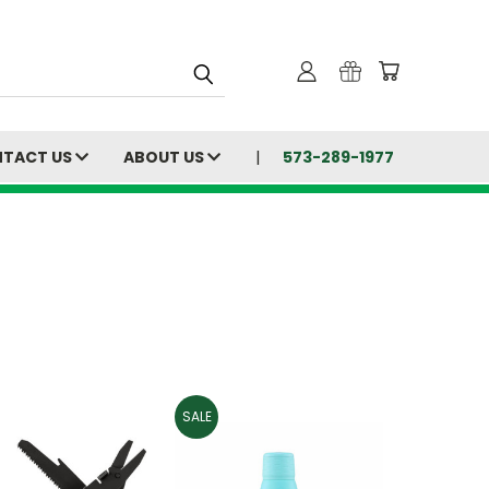
TACT US
ABOUT US
573-289-1977
SALE