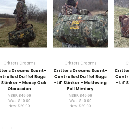
Critters Dreams
Critters Dreams
C
tters Dreams Scent-
Critters Dreams Scent-
Critt
ntrolled Duffel Bags
Controlled Duffel Bags
Contr
l' Stinker - Mossy Oak
-Lil' Stinker - Mothwing
- Lil'
Obsession
Fall Mimicry
MSRP:
$49.99
MSRP:
$49.99
Was:
$49.99
Was:
$49.99
Now:
$29.99
Now:
$29.99