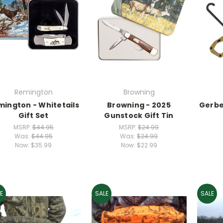
Remington
Browning
mington - Whitetails
Browning - 2025
Gerbe
Gift Set
Gunstock Gift Tin
MSRP:
$44.95
MSRP:
$24.99
Was:
$44.95
Was:
$24.99
Now:
$35.99
Now:
$22.99
E
SALE
SALE