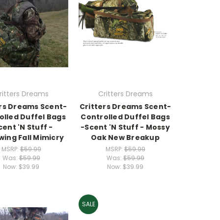
ritters Dreams
Critters Dreams
ers Dreams Scent-
Critters Dreams Scent-
olled Duffel Bags
Controlled Duffel Bags
cent 'N Stuff -
-Scent 'N Stuff - Mossy
ing Fall Mimicry
Oak New Breakup
MSRP:
$59.99
MSRP:
$59.99
Was:
$59.99
Was:
$59.99
Now:
$39.99
Now:
$39.99
SALE