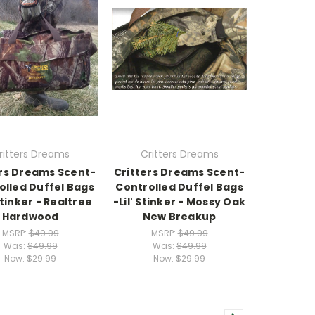
ritters Dreams
Critters Dreams
ers Dreams Scent-
Critters Dreams Scent-
olled Duffel Bags
Controlled Duffel Bags
 Stinker - Realtree
-Lil' Stinker - Mossy Oak
Hardwood
New Breakup
MSRP:
$49.99
MSRP:
$49.99
Was:
$49.99
Was:
$49.99
Now:
$29.99
Now:
$29.99