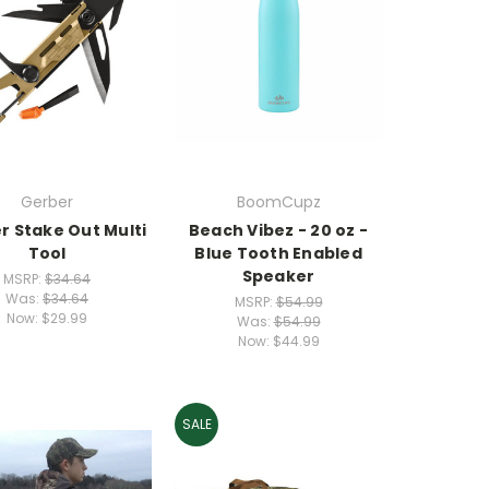
Gerber
BoomCupz
r Stake Out Multi
Beach Vibez - 20 oz -
Tool
Blue Tooth Enabled
Speaker
MSRP:
$34.64
Was:
$34.64
MSRP:
$54.99
Now:
$29.99
Was:
$54.99
Now:
$44.99
SALE