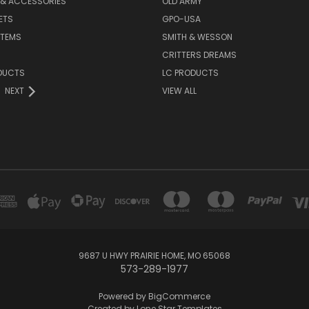
 & ACCESSORIES
OLD ARMY
ETS
GPO-USA
ITEMS
SMITH & WESSON
CRITTERS DREAMS
DUCTS
LC PRODUCTS
NEXT
VIEW ALL
9687 U HWY PRAIRIE HOME, MO 65068
573-289-1977
Powered by
BigCommerce
Created by
Lone Star Templates