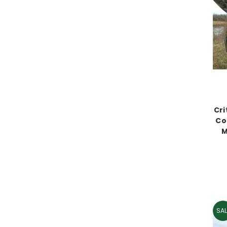
Cri
Co
M
SAL