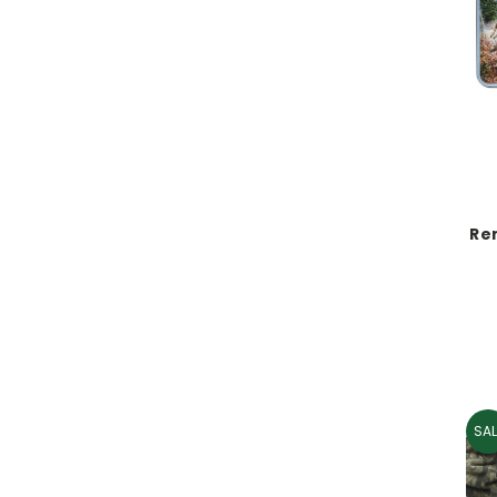
Re
SAL