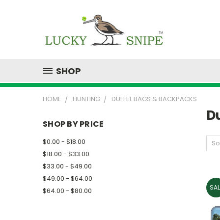
SHOP
HOME
HUNTING
DUFFEL BAGS & BACKPACKS
D
SHOP BY PRICE
$0.00 - $18.00
So
$18.00 - $33.00
$33.00 - $49.00
$49.00 - $64.00
SAL
$64.00 - $80.00