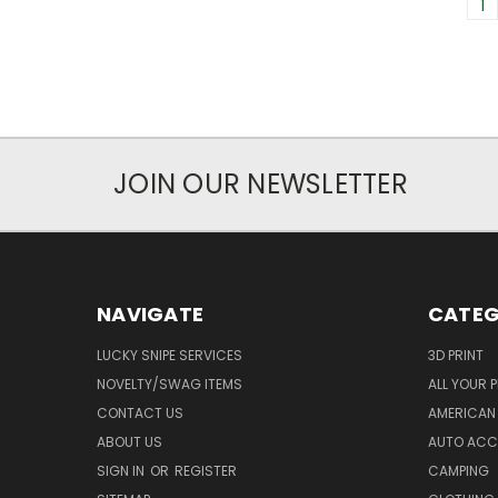
1
JOIN OUR NEWSLETTER
NAVIGATE
CATEG
LUCKY SNIPE SERVICES
3D PRINT
NOVELTY/SWAG ITEMS
ALL YOUR 
CONTACT US
AMERICAN 
ABOUT US
AUTO ACC
SIGN IN
OR
REGISTER
CAMPING