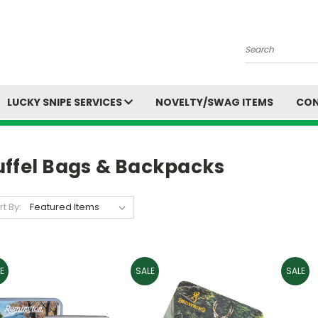
Search
LUCKY SNIPE SERVICES
NOVELTY/SWAG ITEMS
CON
uffel Bags & Backpacks
rt By:
E
SALE
SALE