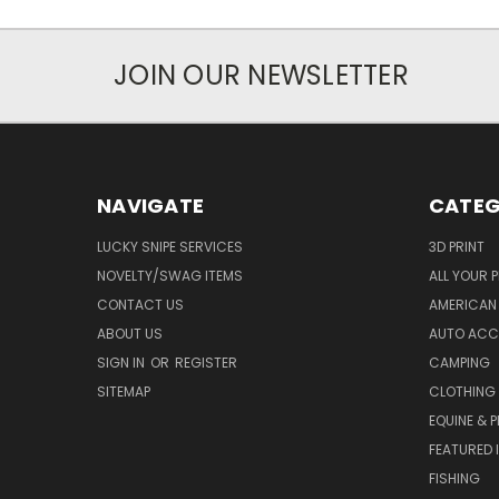
JOIN OUR NEWSLETTER
NAVIGATE
CATEG
LUCKY SNIPE SERVICES
3D PRINT
NOVELTY/SWAG ITEMS
ALL YOUR 
CONTACT US
AMERICAN 
ABOUT US
AUTO ACC
SIGN IN
OR
REGISTER
CAMPING
SITEMAP
CLOTHING
EQUINE & P
FEATURED 
FISHING