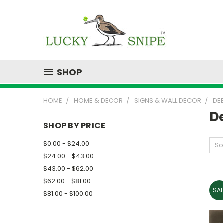
SHOP
HOME
HOME & DECOR
SIGNS & WALL DECOR
DE
D
SHOP BY PRICE
$0.00 - $24.00
So
$24.00 - $43.00
$43.00 - $62.00
$62.00 - $81.00
SAL
$81.00 - $100.00