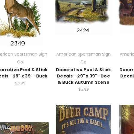
rican Sportsman Sign
American Sportsman Sign
Americ
Co
Co
orative Peel & Stick
Decorative Peel & Stick
Decora
als - 29" x 39" -Buck
Decals - 29" x 39" -Doe
Decal
& Buck Autumn Scene
$5.99
$5.99