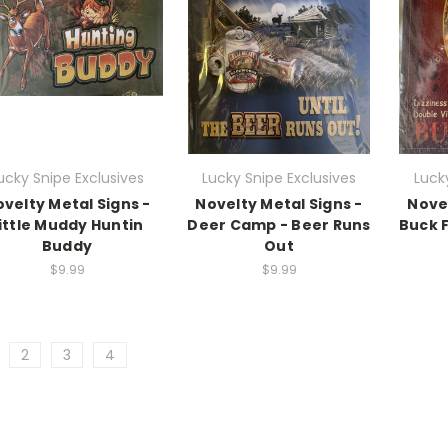
ucky Snipe Exclusives
Lucky Snipe Exclusives
Luck
velty Metal Signs -
Novelty Metal Signs -
Novel
ittle Muddy Huntin
Deer Camp - Beer Runs
Buck 
Buddy
Out
$9.99
$9.99
2
3
4