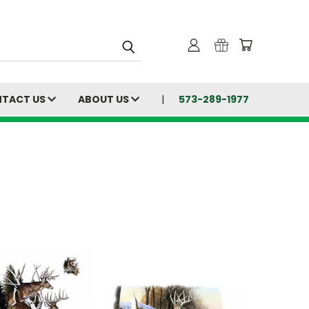
TACT US
ABOUT US
573-289-1977