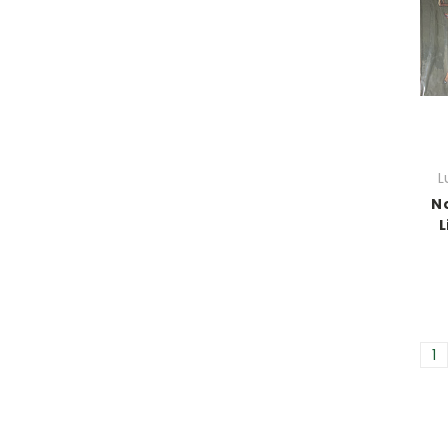
L
No
L
1