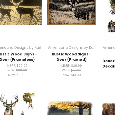
ricana Designs by Karl
Americana Designs by Karl
Americ
ustic Wood Signs -
Rustic Wood Signs -
Deer (Frameless)
Deer (Framed)
Decora
MSRP:
$29.99
MSRP:
$29.99
Decals
Was:
$29.99
Was:
$29.99
Now:
$19.99
Now:
$19.99