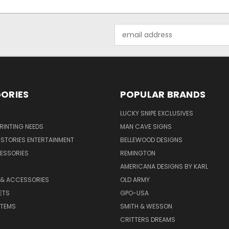
Email
Address
ORIES
POPULAR BRANDS
LUCKY SNIPE EXCLUSIVES
PRINTING NEEDS
MAN CAVE SIGNS
STORIES ENTERTAINMENT
BELLEWOOD DESIGNS
ESSORIES
REMINGTON
AMERICANA DESIGNS BY KARL
 & ACCESSORIES
OLD ARMY
ETS
GPO-USA
ITEMS
SMITH & WESSON
CRITTERS DREAMS