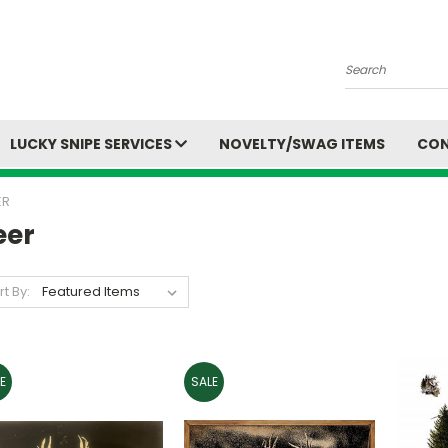
Search
LUCKY SNIPE SERVICES
NOVELTY/SWAG ITEMS
CON
ER
eer
rt By:
E
SALE