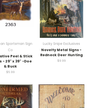
an Sportsman Sign
Lucky Snipe Exclusives
Co
Novelty Metal Signs -
Redneck Deer Hunting
tive Peel & Stick
$9.99
s - 29" x 39" -Doe
& Buck
$5.99