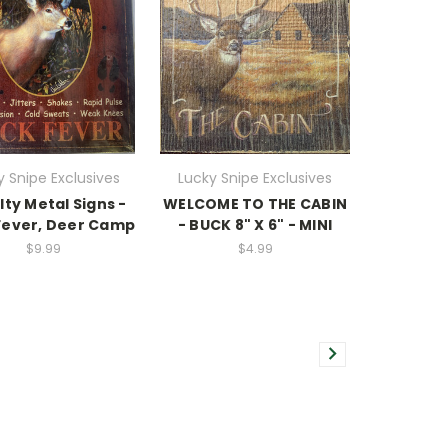
y Snipe Exclusives
Lucky Snipe Exclusives
ty Metal Signs -
WELCOME TO THE CABIN
Fever, Deer Camp
- BUCK 8" X 6" - MINI
$9.99
$4.99