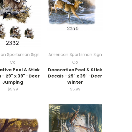
an Sportsman Sign
American Sportsman Sign
Co
Co
tive Peel & Stick
Decorative Peel & Stick
 - 29" x 39" -Deer
Decals - 29" x 39" -Deer
Jumping
Winter
$5.99
$5.99