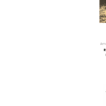
Ame
R