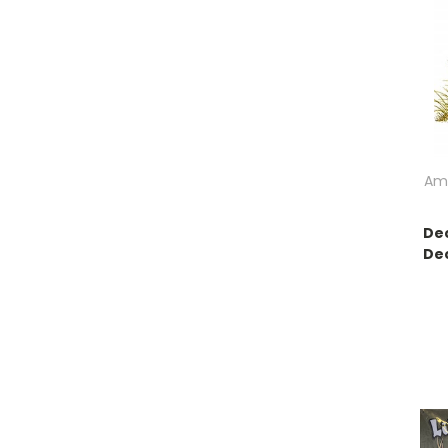
Ame
Dec
Dec