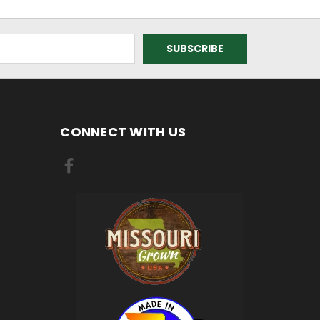
CONNECT WITH US