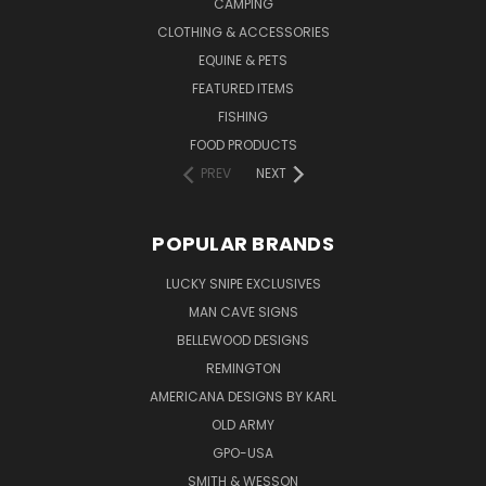
CAMPING
CLOTHING & ACCESSORIES
EQUINE & PETS
FEATURED ITEMS
FISHING
FOOD PRODUCTS
PREV
NEXT
POPULAR BRANDS
LUCKY SNIPE EXCLUSIVES
MAN CAVE SIGNS
BELLEWOOD DESIGNS
REMINGTON
AMERICANA DESIGNS BY KARL
OLD ARMY
GPO-USA
SMITH & WESSON