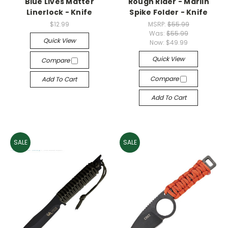
Blue Lives Matter
Rough Rider - Marlin
Linerlock - Knife
Spike Folder - Knife
$12.99
MSRP:
$55.99
Was:
$55.99
Quick View
Now:
$49.99
Quick View
Compare
Compare
Add To Cart
Add To Cart
SALE
SALE