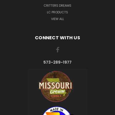
CRITTERS DREAMS
LC PRODUCTS
VIEW ALL
CONNECT WITH US
573-289-1977