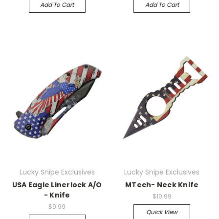
Add To Cart
Add To Cart
Lucky Snipe Exclusives
Lucky Snipe Exclusives
USA Eagle Linerlock A/O
MTech- Neck Knife
- Knife
$10.99
$9.99
Quick View