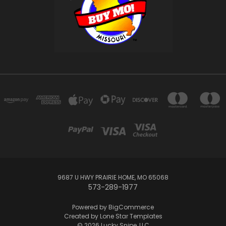
9687 U HWY PRAIRIE HOME, MO 65068
573-289-1977
Powered by
BigCommerce
Created by
Lone Star Templates
© 2026 Lucky Snipe, LLC