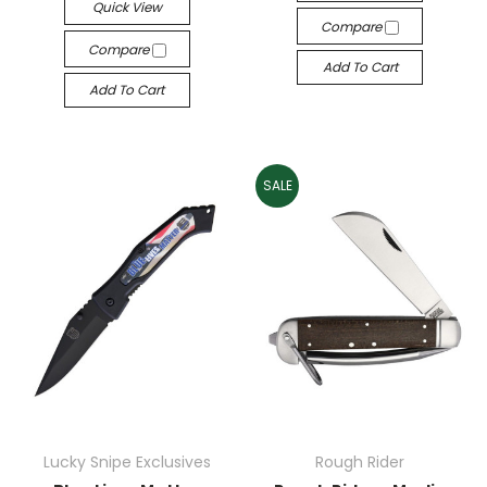
Quick View
Compare
Compare
Add To Cart
Add To Cart
SALE
Lucky Snipe Exclusives
Rough Rider