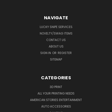
NAVIGATE
LUCKY SNIPE SERVICES
NOVELTY/SWAG ITEMS
CONTACT US
ABOUT US
SIGN IN
OR
REGISTER
SITEMAP
CATEGORIES
3D PRINT
ALL YOUR PRINTING NEEDS
AMERICAN STORIES ENTERTAINMENT
AUTO ACCESSORIES