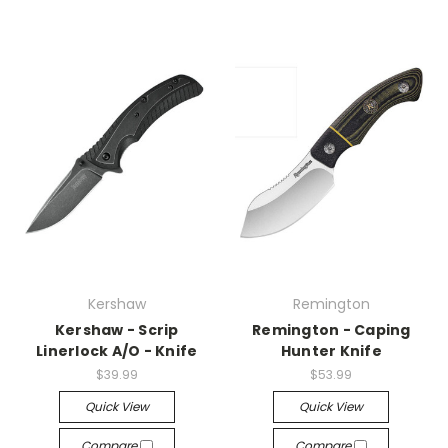
Kershaw
Remington
Kershaw - Scrip
Remington - Caping
Linerlock A/O - Knife
Hunter Knife
$39.99
$53.99
Quick View
Quick View
Compare
Compare