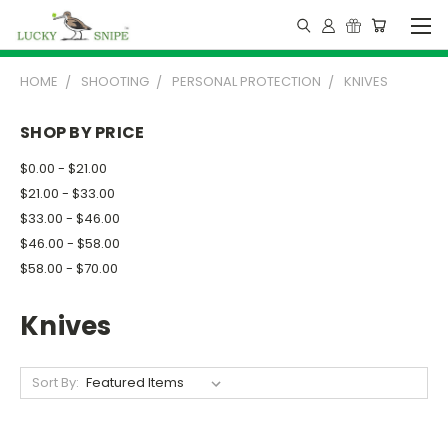
HOME
SHOOTING
PERSONAL PROTECTION
KNIVES
SHOP BY PRICE
$0.00 - $21.00
$21.00 - $33.00
$33.00 - $46.00
$46.00 - $58.00
$58.00 - $70.00
Knives
Sort By: