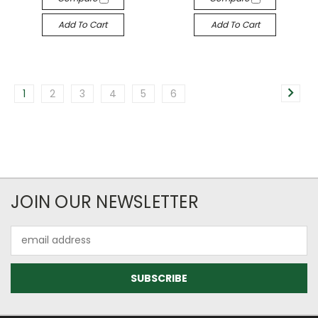
Add To Cart
Add To Cart
1
2
3
4
5
6
JOIN OUR NEWSLETTER
Email
Address