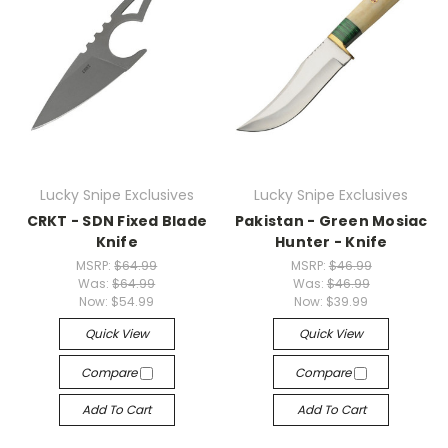
Lucky Snipe Exclusives
Lucky Snipe Exclusives
CRKT - SDN Fixed Blade
Pakistan - Green Mosiac
Knife
Hunter - Knife
MSRP:
$64.99
MSRP:
$46.99
Was:
$64.99
Was:
$46.99
Now:
$54.99
Now:
$39.99
Quick View
Quick View
Compare
Compare
Add To Cart
Add To Cart