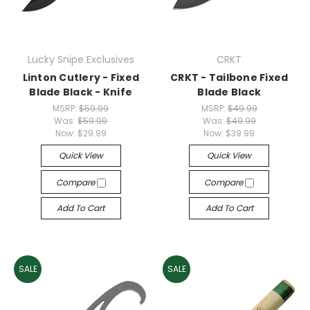
Lucky Snipe Exclusives
CRKT
Linton Cutlery - Fixed
CRKT - Tailbone Fixed
Blade Black - Knife
Blade Black
MSRP:
$59.99
MSRP:
$49.99
Was:
$59.99
Was:
$49.99
Now:
$29.99
Now:
$39.99
Quick View
Quick View
Compare
Compare
Add To Cart
Add To Cart
SALE
SALE