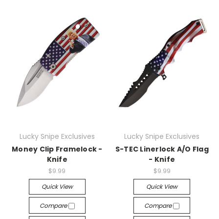
Lucky Snipe Exclusives
Lucky Snipe Exclusives
Money Clip Framelock -
S-TEC Linerlock A/O Flag
Knife
- Knife
$9.99
$9.99
Quick View
Quick View
Compare
Compare