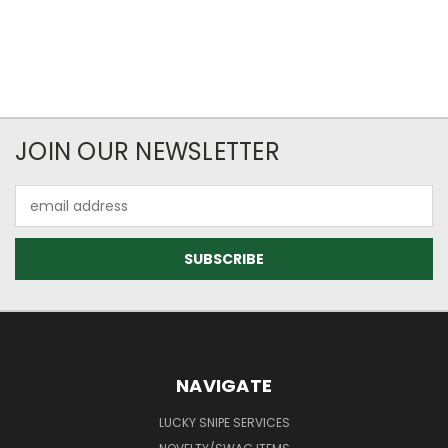
JOIN OUR NEWSLETTER
Email
Address
NAVIGATE
LUCKY SNIPE SERVICES