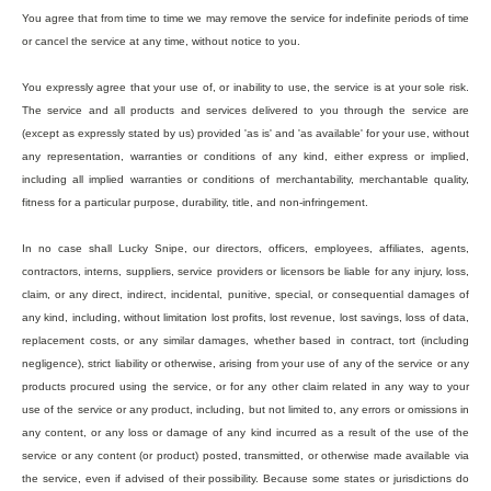
You agree that from time to time we may remove the service for indefinite periods of time
or cancel the service at any time, without notice to you.
You expressly agree that your use of, or inability to use, the service is at your sole risk.
The service and all products and services delivered to you through the service are
(except as expressly stated by us) provided 'as is' and 'as available' for your use, without
any representation, warranties or conditions of any kind, either express or implied,
including all implied warranties or conditions of merchantability, merchantable quality,
fitness for a particular purpose, durability, title, and non-infringement.
In no case shall Lucky Snipe, our directors, officers, employees, affiliates, agents,
contractors, interns, suppliers, service providers or licensors be liable for any injury, loss,
claim, or any direct, indirect, incidental, punitive, special, or consequential damages of
any kind, including, without limitation lost profits, lost revenue, lost savings, loss of data,
replacement costs, or any similar damages, whether based in contract, tort (including
negligence), strict liability or otherwise, arising from your use of any of the service or any
products procured using the service, or for any other claim related in any way to your
use of the service or any product, including, but not limited to, any errors or omissions in
any content, or any loss or damage of any kind incurred as a result of the use of the
service or any content (or product) posted, transmitted, or otherwise made available via
the service, even if advised of their possibility. Because some states or jurisdictions do