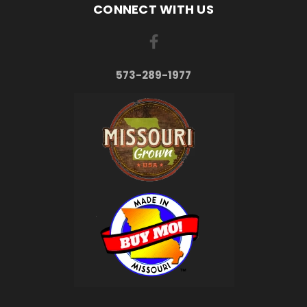
CONNECT WITH US
573-289-1977