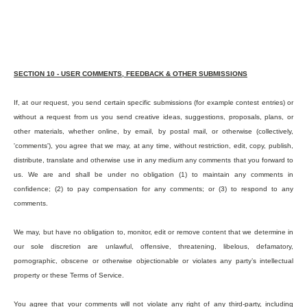
SECTION 10 - USER COMMENTS, FEEDBACK & OTHER SUBMISSIONS
If, at our request, you send certain specific submissions (for example contest entries) or
without a request from us you send creative ideas, suggestions, proposals, plans, or
other materials, whether online, by email, by postal mail, or otherwise (collectively,
'comments'), you agree that we may, at any time, without restriction, edit, copy, publish,
distribute, translate and otherwise use in any medium any comments that you forward to
us. We are and shall be under no obligation (1) to maintain any comments in
confidence; (2) to pay compensation for any comments; or (3) to respond to any
comments.
We may, but have no obligation to, monitor, edit or remove content that we determine in
our sole discretion are unlawful, offensive, threatening, libelous, defamatory,
pornographic, obscene or otherwise objectionable or violates any party’s intellectual
property or these Terms of Service.
You agree that your comments will not violate any right of any third-party, including