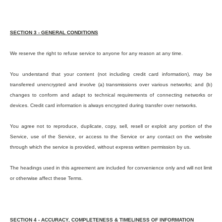
SECTION 3 - GENERAL CONDITIONS
We reserve the right to refuse service to anyone for any reason at any time.
You understand that your content (not including credit card information), may be
transferred unencrypted and involve (a) transmissions over various networks; and (b)
changes to conform and adapt to technical requirements of connecting networks or
devices. Credit card information is always encrypted during transfer over networks.
You agree not to reproduce, duplicate, copy, sell, resell or exploit any portion of the
Service, use of the Service, or access to the Service or any contact on the website
through which the service is provided, without express written permission by us.
The headings used in this agreement are included for convenience only and will not limit
or otherwise affect these Terms.
SECTION 4 - ACCURACY, COMPLETENESS & TIMELINESS OF INFORMATION