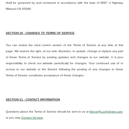
shall be governed by and construed in accordance with the laws of 9687 U Highway
Missouri US 65068.
SECTION 20 - CHANGES TO TERMS OF SERVICE
You can review the most current version of the Terms of Service at any time at this
page. We reserve the right, at our sole discretion, to update, change or replace any part
of these Terms of Service by posting updates and changes to our website. It is your
responsibility to check our website periodically for changes. Your continued use of or
access to our website or the Service following the posting of any changes to these
Terms of Service constitutes acceptance of those changes.
SECTION 21 - CONTACT INFORMATION
Questions about the Terms of Service should be sent to us at
kforce@LuckySnipe.com
,
or you may
Contact Us here
.