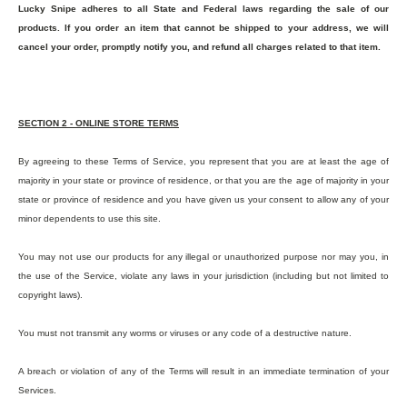
Lucky Snipe adheres to all State and Federal laws regarding the sale of our
products. If you order an item that cannot be shipped to your address, we will
cancel your order, promptly notify you, and refund all charges related to that item.
SECTION 2 - ONLINE STORE TERMS
By agreeing to these Terms of Service, you represent that you are at least the age of
majority in your state or province of residence, or that you are the age of majority in your
state or province of residence and you have given us your consent to allow any of your
minor dependents to use this site.
You may not use our products for any illegal or unauthorized purpose nor may you, in
the use of the Service, violate any laws in your jurisdiction (including but not limited to
copyright laws).
You must not transmit any worms or viruses or any code of a destructive nature.
A breach or violation of any of the Terms will result in an immediate termination of your
Services.