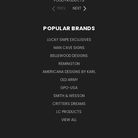
FOOD PRODUCTS
PREV
NEXT
POPULAR BRANDS
LUCKY SNIPE EXCLUSIVES
MAN CAVE SIGNS
BELLEWOOD DESIGNS
REMINGTON
AMERICANA DESIGNS BY KARL
OLD ARMY
GPO-USA
SMITH & WESSON
CRITTERS DREAMS
LC PRODUCTS
VIEW ALL