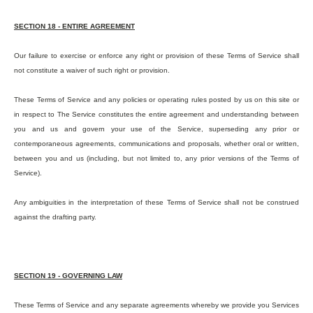
SECTION 18 - ENTIRE AGREEMENT
Our failure to exercise or enforce any right or provision of these Terms of Service shall
not constitute a waiver of such right or provision.
These Terms of Service and any policies or operating rules posted by us on this site or
in respect to The Service constitutes the entire agreement and understanding between
you and us and govern your use of the Service, superseding any prior or
contemporaneous agreements, communications and proposals, whether oral or written,
between you and us (including, but not limited to, any prior versions of the Terms of
Service).
Any ambiguities in the interpretation of these Terms of Service shall not be construed
against the drafting party.
SECTION 19 - GOVERNING LAW
These Terms of Service and any separate agreements whereby we provide you Services