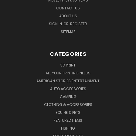
NOVELTY/SWAG ITEMS
CONTACT US
ABOUT US
SIGN IN
OR
REGISTER
SITEMAP
CATEGORIES
3D PRINT
ALL YOUR PRINTING NEEDS
AMERICAN STORIES ENTERTAINMENT
AUTO ACCESSORIES
CAMPING
CLOTHING & ACCESSORIES
EQUINE & PETS
FEATURED ITEMS
FISHING