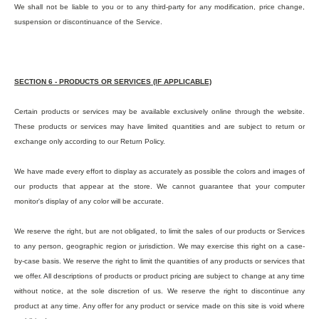
We shall not be liable to you or to any third-party for any modification, price change,
suspension or discontinuance of the Service.
SECTION 6 - PRODUCTS OR SERVICES (IF APPLICABLE)
Certain products or services may be available exclusively online through the website.
These products or services may have limited quantities and are subject to return or
exchange only according to our Return Policy.
We have made every effort to display as accurately as possible the colors and images of
our products that appear at the store. We cannot guarantee that your computer
monitor's display of any color will be accurate.
We reserve the right, but are not obligated, to limit the sales of our products or Services
to any person, geographic region or jurisdiction. We may exercise this right on a case-
by-case basis. We reserve the right to limit the quantities of any products or services that
we offer. All descriptions of products or product pricing are subject to change at any time
without notice, at the sole discretion of us. We reserve the right to discontinue any
product at any time. Any offer for any product or service made on this site is void where