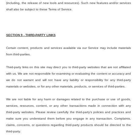
(including, the release of new tools and resources). Such new features and/or services
shall also be subject to these Terms of Service.
SECTION 9 - THIRD-PARTY LINKS
Certain content, products and services available via our Service may include materials
from third-parties.
Third-party links on this site may direct you to third-party websites that are not affiliated
with us. We are not responsible for examining or evaluating the content or accuracy and
we do not warrant and will not have any liability or responsibility for any third-party
materials or websites, or for any other materials, products, or services of third-parties.
We are not liable for any harm or damages related to the purchase or use of goods,
services, resources, content, or any other transactions made in connection with any
third-party websites. Please review carefully the third-party's policies and practices and
make sure you understand them before you engage in any transaction. Complaints,
claims, concerns, or questions regarding third-party products should be directed to the
third-party.