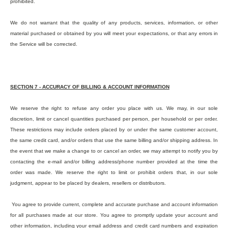
prohibited.
We do not warrant that the quality of any products, services, information, or other
material purchased or obtained by you will meet your expectations, or that any errors in
the Service will be corrected.
SECTION 7 - ACCURACY OF BILLING & ACCOUNT INFORMATION
We reserve the right to refuse any order you place with us. We may, in our sole
discretion, limit or cancel quantities purchased per person, per household or per order.
These restrictions may include orders placed by or under the same customer account,
the same credit card, and/or orders that use the same billing and/or shipping address. In
the event that we make a change to or cancel an order, we may attempt to notify you by
contacting the e-mail and/or billing address/phone number provided at the time the
order was made. We reserve the right to limit or prohibit orders that, in our sole
judgment, appear to be placed by dealers, resellers or distributors.
You agree to provide current, complete and accurate purchase and account information
for all purchases made at our store. You agree to promptly update your account and
other information, including your email address and credit card numbers and expiration