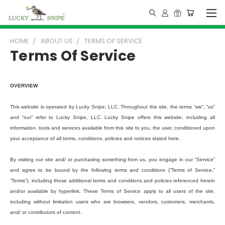
HOME
ABOUT US
TERMS OF SERVICE
Terms Of Service
OVERVIEW
This website is operated by Lucky Snipe, LLC. Throughout the site, the terms “we”, “us”
and “our” refer to Lucky Snipe, LLC. Lucky Snipe offers this website, including all
information, tools and services available from this site to you, the user, conditioned upon
your acceptance of all terms, conditions, policies and notices stated here.
By visiting our site and/ or purchasing something from us, you engage in our “Service”
and agree to be bound by the following terms and conditions (“Terms of Service,”
“Terms”), including those additional terms and conditions and policies referenced herein
and/or available by hyperlink. These Terms of Service apply to all users of the site,
including without limitation users who are browsers, vendors, customers, merchants,
and/ or contributors of content.