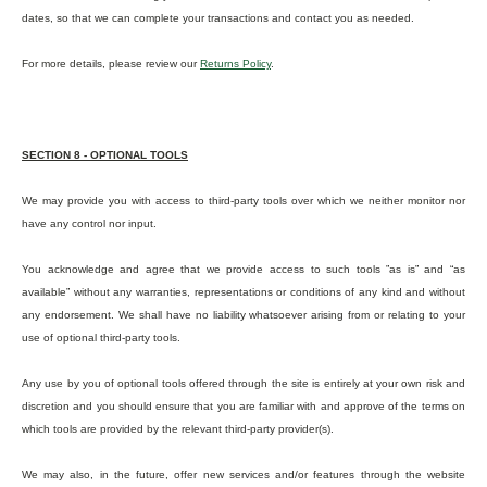
dates, so that we can complete your transactions and contact you as needed.
For more details, please review our
Returns Policy
.
SECTION 8 - OPTIONAL TOOLS
We may provide you with access to third-party tools over which we neither monitor nor
have any control nor input.
You acknowledge and agree that we provide access to such tools ”as is” and “as
available” without any warranties, representations or conditions of any kind and without
any endorsement. We shall have no liability whatsoever arising from or relating to your
use of optional third-party tools.
Any use by you of optional tools offered through the site is entirely at your own risk and
discretion and you should ensure that you are familiar with and approve of the terms on
which tools are provided by the relevant third-party provider(s).
We may also, in the future, offer new services and/or features through the website