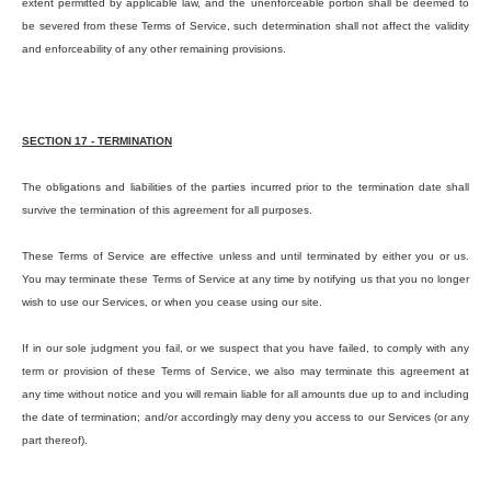
extent permitted by applicable law, and the unenforceable portion shall be deemed to
be severed from these Terms of Service, such determination shall not affect the validity
and enforceability of any other remaining provisions.
SECTION 17 - TERMINATION
The obligations and liabilities of the parties incurred prior to the termination date shall
survive the termination of this agreement for all purposes.
These Terms of Service are effective unless and until terminated by either you or us.
You may terminate these Terms of Service at any time by notifying us that you no longer
wish to use our Services, or when you cease using our site.
If in our sole judgment you fail, or we suspect that you have failed, to comply with any
term or provision of these Terms of Service, we also may terminate this agreement at
any time without notice and you will remain liable for all amounts due up to and including
the date of termination; and/or accordingly may deny you access to our Services (or any
part thereof).