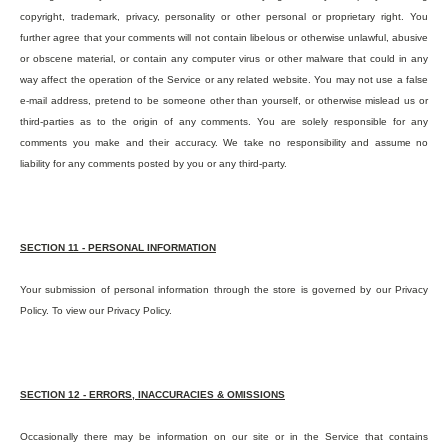
copyright, trademark, privacy, personality or other personal or proprietary right. You
further agree that your comments will not contain libelous or otherwise unlawful, abusive
or obscene material, or contain any computer virus or other malware that could in any
way affect the operation of the Service or any related website. You may not use a false
e-mail address, pretend to be someone other than yourself, or otherwise mislead us or
third-parties as to the origin of any comments. You are solely responsible for any
comments you make and their accuracy. We take no responsibility and assume no
liability for any comments posted by you or any third-party.
SECTION 11 - PERSONAL INFORMATION
Your submission of personal information through the store is governed by our Privacy
Policy. To view our Privacy Policy.
SECTION 12 - ERRORS, INACCURACIES & OMISSIONS
Occasionally there may be information on our site or in the Service that contains