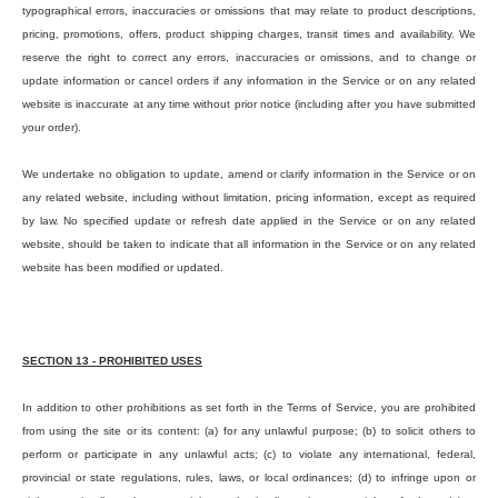
typographical errors, inaccuracies or omissions that may relate to product descriptions,
pricing, promotions, offers, product shipping charges, transit times and availability. We
reserve the right to correct any errors, inaccuracies or omissions, and to change or
update information or cancel orders if any information in the Service or on any related
website is inaccurate at any time without prior notice (including after you have submitted
your order).
We undertake no obligation to update, amend or clarify information in the Service or on
any related website, including without limitation, pricing information, except as required
by law. No specified update or refresh date applied in the Service or on any related
website, should be taken to indicate that all information in the Service or on any related
website has been modified or updated.
SECTION 13 - PROHIBITED USES
In addition to other prohibitions as set forth in the Terms of Service, you are prohibited
from using the site or its content: (a) for any unlawful purpose; (b) to solicit others to
perform or participate in any unlawful acts; (c) to violate any international, federal,
provincial or state regulations, rules, laws, or local ordinances; (d) to infringe upon or