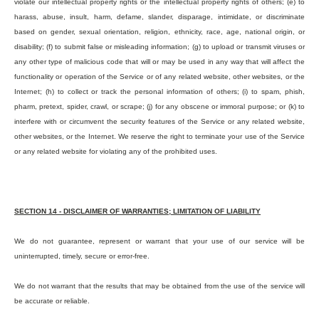
violate our intellectual property rights or the intellectual property rights of others; (e) to
harass, abuse, insult, harm, defame, slander, disparage, intimidate, or discriminate
based on gender, sexual orientation, religion, ethnicity, race, age, national origin, or
disability; (f) to submit false or misleading information; (g) to upload or transmit viruses or
any other type of malicious code that will or may be used in any way that will affect the
functionality or operation of the Service or of any related website, other websites, or the
Internet; (h) to collect or track the personal information of others; (i) to spam, phish,
pharm, pretext, spider, crawl, or scrape; (j) for any obscene or immoral purpose; or (k) to
interfere with or circumvent the security features of the Service or any related website,
other websites, or the Internet. We reserve the right to terminate your use of the Service
or any related website for violating any of the prohibited uses.
SECTION 14 - DISCLAIMER OF WARRANTIES; LIMITATION OF LIABILITY
We do not guarantee, represent or warrant that your use of our service will be
uninterrupted, timely, secure or error-free.
We do not warrant that the results that may be obtained from the use of the service will
be accurate or reliable.