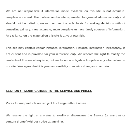
We are not responsible if information made available on this site is not accurate,
complete or current. The material on this site is provided for general information only and
should not be relied upon or used as the sole basis for making decisions without
consulting primary, more accurate, more complete or more timely sources of information.
Any reliance on the material on this site is at your own risk.
This site may contain certain historical information. Historical information, necessarily, is
not current and is provided for your reference only. We reserve the right to modify the
contents of this site at any time, but we have no obligation to update any information on
our site. You agree that it is your responsibility to monitor changes to our site.
SECTION 5 - MODIFICATIONS TO THE SERVICE AND PRICES
Prices for our products are subject to change without notice.
We reserve the right at any time to modify or discontinue the Service (or any part or
content thereof) without notice at any time.