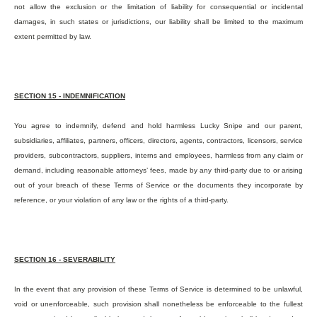
not allow the exclusion or the limitation of liability for consequential or incidental
damages, in such states or jurisdictions, our liability shall be limited to the maximum
extent permitted by law.
SECTION 15 - INDEMNIFICATION
You agree to indemnify, defend and hold harmless Lucky Snipe and our parent,
subsidiaries, affiliates, partners, officers, directors, agents, contractors, licensors, service
providers, subcontractors, suppliers, interns and employees, harmless from any claim or
demand, including reasonable attorneys’ fees, made by any third-party due to or arising
out of your breach of these Terms of Service or the documents they incorporate by
reference, or your violation of any law or the rights of a third-party.
SECTION 16 -
SEVERABILIT
Y
In the event that any provision of these Terms of Service is determined to be unlawful,
void or unenforceable, such provision shall nonetheless be enforceable to the fullest