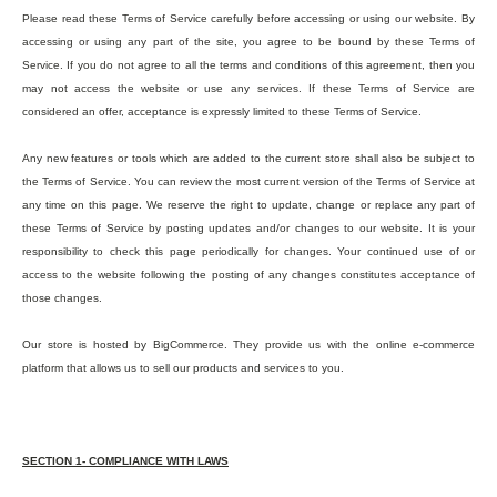
Please read these Terms of Service carefully before accessing or using our website. By
accessing or using any part of the site, you agree to be bound by these Terms of
Service. If you do not agree to all the terms and conditions of this agreement, then you
may not access the website or use any services. If these Terms of Service are
considered an offer, acceptance is expressly limited to these Terms of Service.
Any new features or tools which are added to the current store shall also be subject to
the Terms of Service. You can review the most current version of the Terms of Service at
any time on this page. We reserve the right to update, change or replace any part of
these Terms of Service by posting updates and/or changes to our website. It is your
responsibility to check this page periodically for changes. Your continued use of or
access to the website following the posting of any changes constitutes acceptance of
those changes.
Our store is hosted by BigCommerce. They provide us with the online e-commerce
platform that allows us to sell our products and services to you.
SECTION 1- COMPLIANCE WITH LAWS