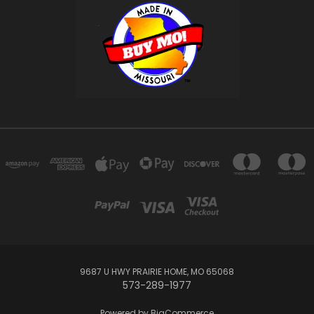
9687 U HWY PRAIRIE HOME, MO 65068
573-289-1977
Powered by
BigCommerce