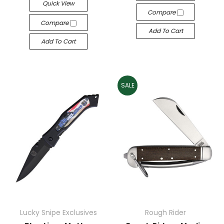
Quick View
Compare
Compare
Add To Cart
Add To Cart
SALE
Lucky Snipe Exclusives
Rough Rider