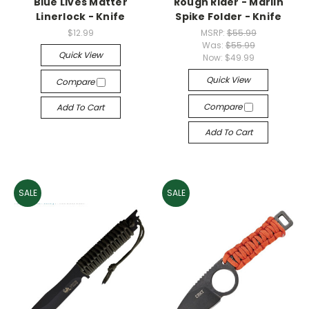
Blue Lives Matter
Rough Rider - Marlin
Linerlock - Knife
Spike Folder - Knife
$12.99
MSRP:
$55.99
Was:
$55.99
Quick View
Now:
$49.99
Quick View
Compare
Compare
Add To Cart
Add To Cart
SALE
SALE