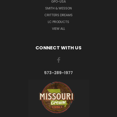
GPO-USA
SMITH & WESSON
CRITTERS DREAMS
LC PRODUCTS
VIEW ALL
CONNECT WITH US
573-289-1977