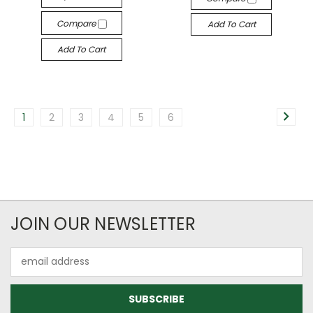
Compare
Add To Cart
Add To Cart
1
2
3
4
5
6
JOIN OUR NEWSLETTER
Email
Address