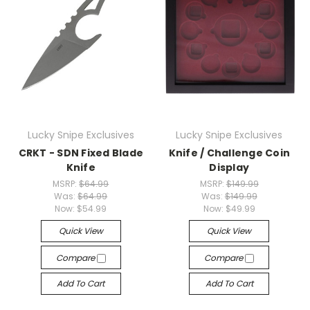
Lucky Snipe Exclusives
Lucky Snipe Exclusives
CRKT - SDN Fixed Blade
Knife / Challenge Coin
Knife
Display
MSRP:
$64.99
MSRP:
$149.99
Was:
$64.99
Was:
$149.99
Now:
$54.99
Now:
$49.99
Quick View
Quick View
Compare
Compare
Add To Cart
Add To Cart