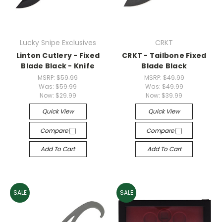
Lucky Snipe Exclusives
CRKT
Linton Cutlery - Fixed
CRKT - Tailbone Fixed
Blade Black - Knife
Blade Black
MSRP:
$59.99
MSRP:
$49.99
Was:
$59.99
Was:
$49.99
Now:
$29.99
Now:
$39.99
Quick View
Quick View
Compare
Compare
Add To Cart
Add To Cart
SALE
SALE