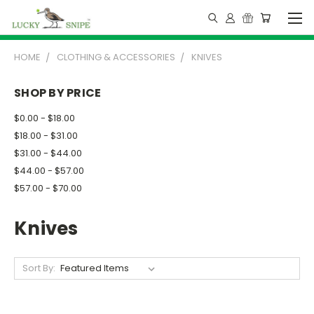
HOME
CLOTHING & ACCESSORIES
KNIVES
SHOP BY PRICE
$0.00 - $18.00
$18.00 - $31.00
$31.00 - $44.00
$44.00 - $57.00
$57.00 - $70.00
Knives
Sort By: