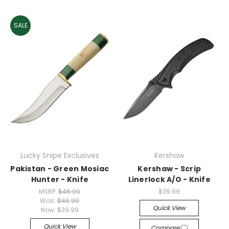
SALE
Lucky Snipe Exclusives
Kershaw
Pakistan - Green Mosiac
Kershaw - Scrip
Hunter - Knife
Linerlock A/O - Knife
MSRP:
$46.99
$39.99
Was:
$46.99
Quick View
Now:
$39.99
Quick View
Compare