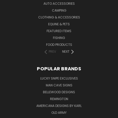
AUTO ACCESSORIES
CAMPING
CLOTHING & ACCESSORIES
EQUINE & PETS
FEATURED ITEMS
FISHING
FOOD PRODUCTS
PREV
NEXT
POPULAR BRANDS
LUCKY SNIPE EXCLUSIVES
MAN CAVE SIGNS
BELLEWOOD DESIGNS
REMINGTON
AMERICANA DESIGNS BY KARL
OLD ARMY