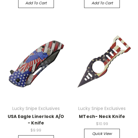
Add To Cart
Add To Cart
Lucky Snipe Exclusives
Lucky Snipe Exclusives
USA Eagle Linerlock A/O
MTech- Neck Knife
- Knife
$10.99
$9.99
Quick View