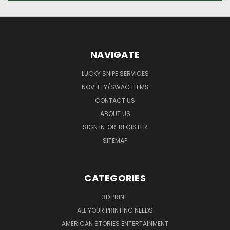
NAVIGATE
LUCKY SNIPE SERVICES
NOVELTY/SWAG ITEMS
CONTACT US
ABOUT US
SIGN IN
OR
REGISTER
SITEMAP
CATEGORIES
3D PRINT
ALL YOUR PRINTING NEEDS
AMERICAN STORIES ENTERTAINMENT