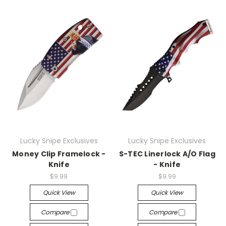
Lucky Snipe Exclusives
Lucky Snipe Exclusives
Money Clip Framelock -
S-TEC Linerlock A/O Flag
Knife
- Knife
$9.99
$9.99
Quick View
Quick View
Compare
Compare