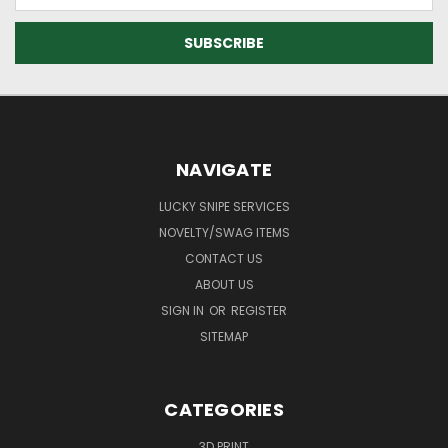
NAVIGATE
LUCKY SNIPE SERVICES
NOVELTY/SWAG ITEMS
CONTACT US
ABOUT US
SIGN IN
OR
REGISTER
SITEMAP
CATEGORIES
3D PRINT