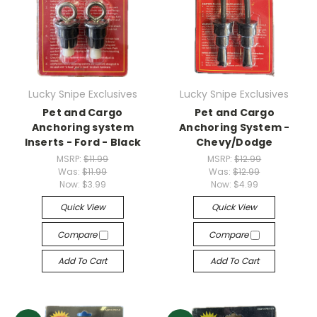
Lucky Snipe Exclusives
Lucky Snipe Exclusives
Pet and Cargo
Pet and Cargo
Anchoring system
Anchoring System -
Inserts - Ford - Black
Chevy/Dodge
MSRP:
$11.99
MSRP:
$12.99
Was:
$11.99
Was:
$12.99
Now:
$3.99
Now:
$4.99
Quick View
Quick View
Compare
Compare
Add To Cart
Add To Cart