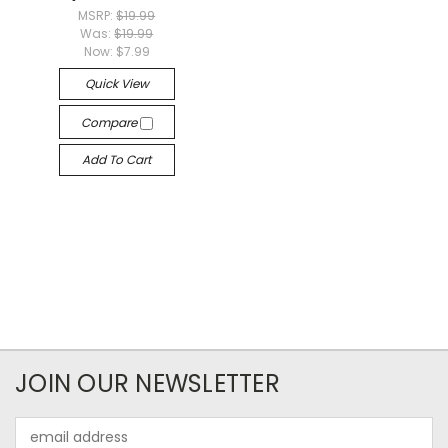
MSRP:
$19.99
Was:
$19.99
Now:
$7.99
Quick View
Compare
Add To Cart
JOIN OUR NEWSLETTER
Email
Address