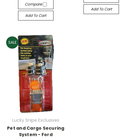
Compare
Add To Cart
Add To Cart
SALE
Lucky Snipe Exclusives
Pet and Cargo Securing
System - Ford