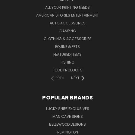
ALL YOUR PRINTING NEEDS
AMERICAN STORIES ENTERTAINMENT
AUTO ACCESSORIES
CAMPING
CLOTHING & ACCESSORIES
EQUINE & PETS
FEATURED ITEMS
FISHING
FOOD PRODUCTS
PREV
NEXT
POPULAR BRANDS
LUCKY SNIPE EXCLUSIVES
MAN CAVE SIGNS
BELLEWOOD DESIGNS
REMINGTON