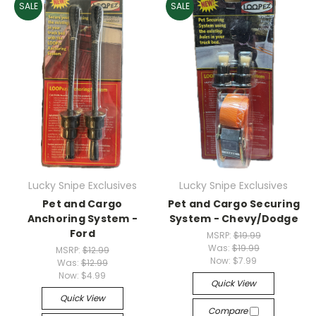
SALE
SALE
Lucky Snipe Exclusives
Lucky Snipe Exclusives
Pet and Cargo
Pet and Cargo Securing
Anchoring System -
System - Chevy/Dodge
Ford
MSRP:
$19.99
Was:
$19.99
MSRP:
$12.99
Now:
$7.99
Was:
$12.99
Now:
$4.99
Quick View
Quick View
Compare