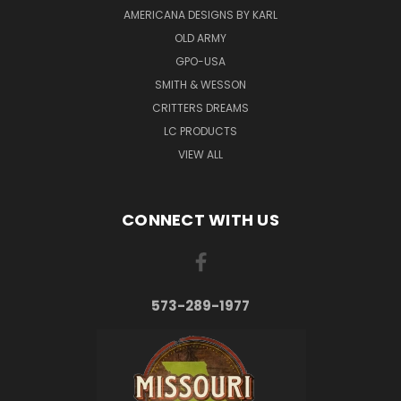
AMERICANA DESIGNS BY KARL
OLD ARMY
GPO-USA
SMITH & WESSON
CRITTERS DREAMS
LC PRODUCTS
VIEW ALL
CONNECT WITH US
573-289-1977