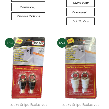
Quick View
Compare
Compare
Choose Options
Add To Cart
SALE
SALE
Lucky Snipe Exclusives
Lucky Snipe Exclusives