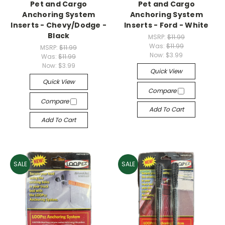
Pet and Cargo
Pet and Cargo
Anchoring System
Anchoring System
Inserts - Chevy/Dodge -
Inserts - Ford - White
Black
MSRP:
$11.99
Was:
$11.99
MSRP:
$11.99
Now:
$3.99
Was:
$11.99
Now:
$3.99
Quick View
Quick View
Compare
Compare
Add To Cart
Add To Cart
SALE
SALE