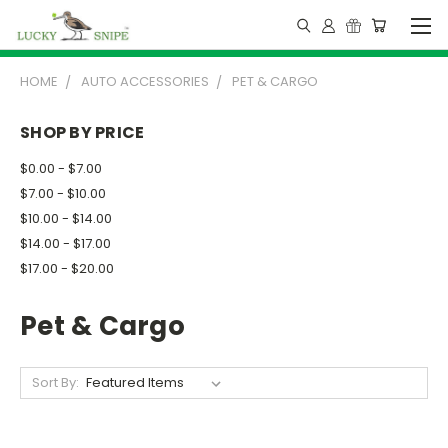
HOME
AUTO ACCESSORIES
PET & CARGO
SHOP BY PRICE
$0.00 - $7.00
$7.00 - $10.00
$10.00 - $14.00
$14.00 - $17.00
$17.00 - $20.00
Pet & Cargo
Sort By: