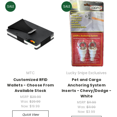
SALE
SALE
MTC
Lucky Snipe Exclusives
Customized RFID
Pet and Cargo
Wallets - Choose From
Anchoring System
Available Stock
Inserts - Chevy/Dodge -
White
MSRP:
$29.99
Was:
$29.99
MSRP:
$11.99
Now:
$19.99
Was:
$11.99
Now:
$3.99
Quick View