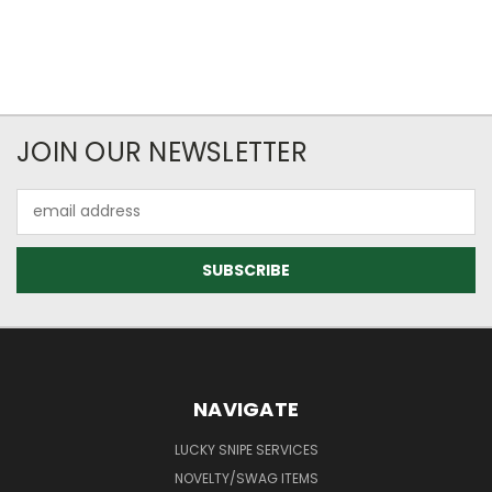
JOIN OUR NEWSLETTER
Email
Address
NAVIGATE
LUCKY SNIPE SERVICES
NOVELTY/SWAG ITEMS