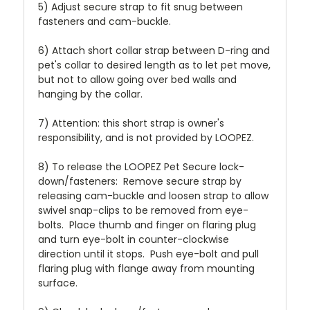
5) Adjust secure strap to fit snug between
fasteners and cam-buckle.
6) Attach short collar strap between D-ring and
pet's collar to desired length as to let pet move,
but not to allow going over bed walls and
hanging by the collar.
7) Attention: this short strap is owner's
responsibility, and is not provided by LOOPEZ.
8) To release the LOOPEZ Pet Secure lock-
down/fasteners: Remove secure strap by
releasing cam-buckle and loosen strap to allow
swivel snap-clips to be removed from eye-
bolts. Place thumb and finger on flaring plug
and turn eye-bolt in counter-clockwise
direction until it stops. Push eye-bolt and pull
flaring plug with flange away from mounting
surface.