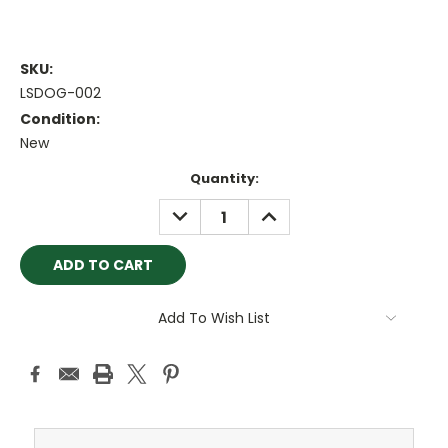
SKU:
LSDOG-002
Condition:
New
Current
Quantity:
Stock:
DECREASE
INCREASE
QUANTITY:
QUANTITY:
Add To Wish List