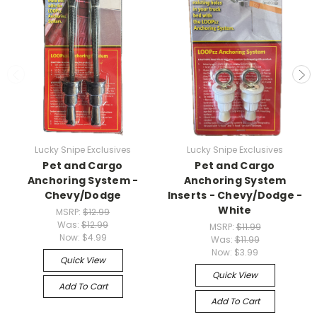
Lucky Snipe Exclusives
Lucky Snipe Exclusives
Pet and Cargo
Pet and Cargo
Anchoring System -
Anchoring System
Chevy/Dodge
Inserts - Chevy/Dodge -
White
MSRP:
$12.99
Was:
$12.99
MSRP:
$11.99
Now:
$4.99
Was:
$11.99
Now:
$3.99
Quick View
Quick View
Add To Cart
Add To Cart