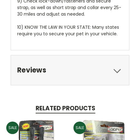
9) Check lock-down/fasteners and secure
strap, as well as short strap and collar every 25-
30 miles and adjust as needed.
10) KNOW THE LAW IN YOUR STATE: Many states
require you to secure your pet in your vehicle.
Reviews
RELATED PRODUCTS
SALE
SALE