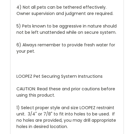
4) Not all pets can be tethered effectively.
Owner supervision and judgment are required.
5) Pets known to be aggressive in nature should
not be left unattended while on secure system.
6) Always remember to provide fresh water for
your pet.
LOOPEZ Pet Securing System Instructions
CAUTION: Read these and prior cautions before
using this product.
1) Select proper style and size LOOPEZ restraint
unit. 3/4" or 7/8" to fit into holes to be used. If
no holes are provided, you may drill appropriate
holes in desired location.