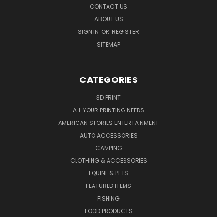
CONTACT US
ABOUT US
SIGN IN
OR
REGISTER
SITEMAP
CATEGORIES
3D PRINT
ALL YOUR PRINTING NEEDS
AMERICAN STORIES ENTERTAINMENT
AUTO ACCESSORIES
CAMPING
CLOTHING & ACCESSORIES
EQUINE & PETS
FEATURED ITEMS
FISHING
FOOD PRODUCTS