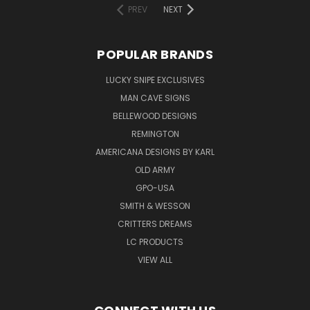
PREV
NEXT
POPULAR BRANDS
LUCKY SNIPE EXCLUSIVES
MAN CAVE SIGNS
BELLEWOOD DESIGNS
REMINGTON
AMERICANA DESIGNS BY KARL
OLD ARMY
GPO-USA
SMITH & WESSON
CRITTERS DREAMS
LC PRODUCTS
VIEW ALL