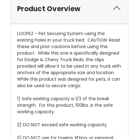
Product Overview
LOOPEZ - Pet Securing System using the
existing holes in your truck bed. CAUTION: Read
these and prior cautions before using this
product. While this one is specifically designed
for Dodge & Chevy Truck Beds, the clips
provided will allow it to be used in any truck with
anchors of the appropriate size and location.
While this product was designed for pets, it can
also be used to secure cargo.
1) Safe working capacity is 1/3 of the break
strength. For this product, 100lbs. is the safe
working capacity.
2) DO NOT exceed safe working capacity.
3) DO NOT use for towing, lifting, or personal