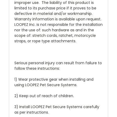
improper use. The liability of this product is
limited to its purchase price if it proves to be
defective in material and/or workmanship.
Warranty information is available upon request.
LOOPEZ Inc. is not responsible for the installation
nor the use of: such hardware as and in the
scope of: stretch cords, ratchet, motorcycle
straps, or rope type attachments.
Serious personal injury can result from failure to
follow these instructions:
1) Wear protective gear when installing and
using LOOPEZ Pet Secure Systems.
2) Keep out of reach of children.
3) Install LOOPEZ Pet Secure Systems carefully
as per instructions.