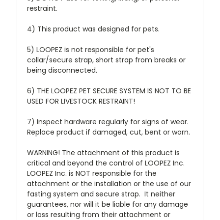
restraint.
4) This product was designed for pets.
5) LOOPEZ is not responsible for pet's
collar/secure strap, short strap from breaks or
being disconnected.
6) THE LOOPEZ PET SECURE SYSTEM IS NOT TO BE
USED FOR LIVESTOCK RESTRAINT!
7) Inspect hardware regularly for signs of wear.
Replace product if damaged, cut, bent or worn.
WARNING! The attachment of this product is
critical and beyond the control of LOOPEZ Inc.
LOOPEZ Inc. is NOT responsible for the
attachment or the installation or the use of our
fasting system and secure strap. It neither
guarantees, nor will it be liable for any damage
or loss resulting from their attachment or