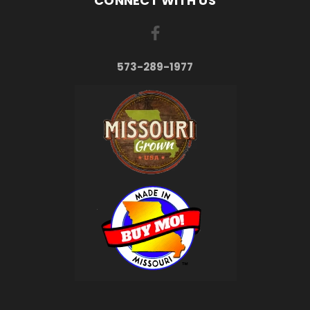
CONNECT WITH US
573-289-1977