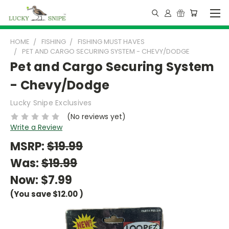
HOME
FISHING
FISHING MUST HAVES
PET AND CARGO SECURING SYSTEM - CHEVY/DODGE
Pet and Cargo Securing System
- Chevy/Dodge
Lucky Snipe Exclusives
(No reviews yet)
Write a Review
MSRP:
$19.99
Was:
$19.99
Now:
$7.99
(You save
$12.00
)