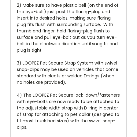
2) Make sure to have plastic bell (on the end of
the eye-bolt) just past the flaring-plug and
insert into desired holes, making sure flaring-
plug fits flush with surrounding surface. With
thumb and finger, hold flaring-plug flush to
surface and pull eye-bolt out as you turn eye-
bolt in the clockwise direction until snug fit and
plug is tight.
3) LOOPEZ Pet Secure Strap System with swivel
snap-clips may be used on vehicles that come
standard with cleats or welded D-rings (when
no holes are provided).
4) The LOOPEZ Pet Secure lock-down/fasteners
with eye-bolts are now ready to be attached to
the adjustable width strap with D-ring in center
of strap for attaching to pet collar (designed to
fit most truck bed sizes) with the swivel snap-
clips.