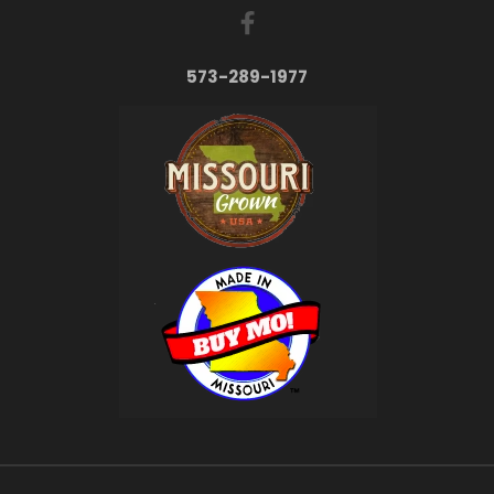
573-289-1977