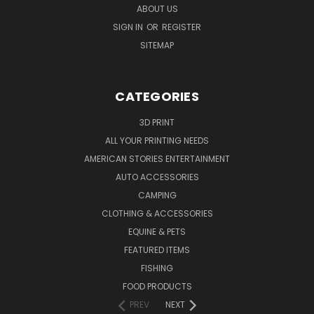
ABOUT US
SIGN IN
OR
REGISTER
SITEMAP
CATEGORIES
3D PRINT
ALL YOUR PRINTING NEEDS
AMERICAN STORIES ENTERTAINMENT
AUTO ACCESSORIES
CAMPING
CLOTHING & ACCESSORIES
EQUINE & PETS
FEATURED ITEMS
FISHING
FOOD PRODUCTS
PREV
NEXT