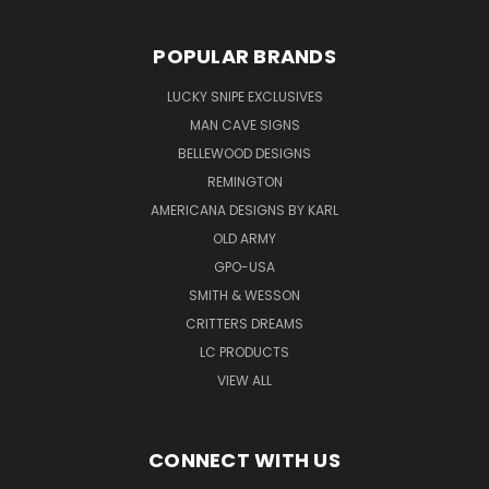
POPULAR BRANDS
LUCKY SNIPE EXCLUSIVES
MAN CAVE SIGNS
BELLEWOOD DESIGNS
REMINGTON
AMERICANA DESIGNS BY KARL
OLD ARMY
GPO-USA
SMITH & WESSON
CRITTERS DREAMS
LC PRODUCTS
VIEW ALL
CONNECT WITH US