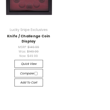
Lucky Snipe Exclusives
Knife / Challenge Coin
Display
MSRP:
$149.99
Was:
$149.99
Now:
$49.99
Quick View
Compare
Add To Cart