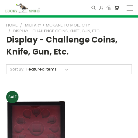
HOME
MILITARY + MOKANE TO MOLE CITY
DISPLAY - CHALLENGE COINS, KNIFE, GUN, ETC.
Display - Challenge Coins,
Knife, Gun, Etc.
Sort By:
SALE