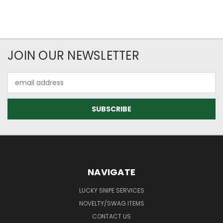
JOIN OUR NEWSLETTER
Email
Address
NAVIGATE
LUCKY SNIPE SERVICES
NOVELTY/SWAG ITEMS
CONTACT US