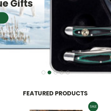
e Gifts
FEATURED PRODUCTS
SALE