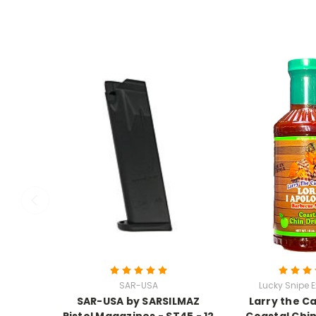
SAR-USA
Lucky Snipe E
SAR-USA by SARSILMAZ
Larry the C
Pistol Magazines - ST45 - 12
Coastal Chin