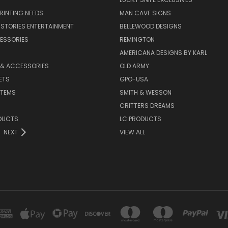
PRINTING NEEDS
MAN CAVE SIGNS
STORIES ENTERTAINMENT
BELLEWOOD DESIGNS
ESSORIES
REMINGTON
AMERICANA DESIGNS BY KARL
 & ACCESSORIES
OLD ARMY
ETS
GPO-USA
ITEMS
SMITH & WESSON
CRITTERS DREAMS
DUCTS
LC PRODUCTS
NEXT
VIEW ALL