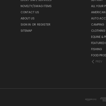
NOVELTY/SWAG ITEMS
ALL YOUR 
CONTACT US
AMERICAN 
ABOUT US
AUTO ACC
SIGN IN
OR
REGISTER
CAMPING
SITEMAP
CLOTHING
EQUINE & P
FEATURED 
FISHING
FOOD PRO
PREV