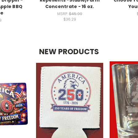
Apple BBQ
Concentrate - 16 oz.
You
ce
MSRP:
$45.99
$36.29
9
NEW PRODUCTS