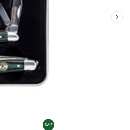
SALE
SALE