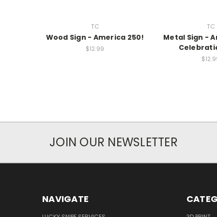
TC
TC
Wood Sign - America 250!
Metal Sign - 
Celebrati
$12.99
$12.9
JOIN OUR NEWSLETTER
NAVIGATE
CATEG
LUCKY SNIPE SERVICES
3D PRINT