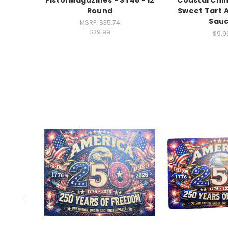
Round
Sweet Tart 
Sau
MSRP:
$35.74
$29.99
$9.9