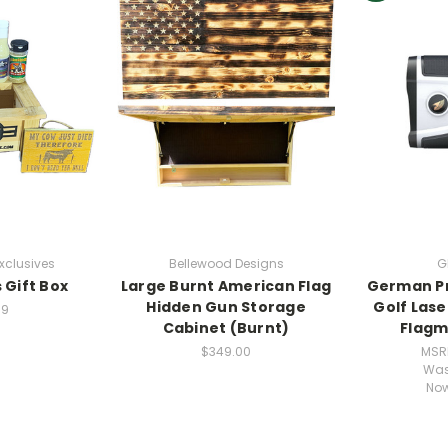
xclusives
Bellewood Designs
G
 Gift Box
Large Burnt American Flag
German Pr
Hidden Gun Storage
Golf Las
99
Cabinet (Burnt)
Flagm
$349.00
MSR
Wa
No