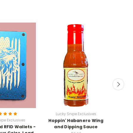
Lucky Snipe Exclusives
ipe Exclusives
Hoppin' Habanero Wing
Luc
 RFID Wallets -
and Dipping Sauce
"Mokan
ur Color, Load
Vietn