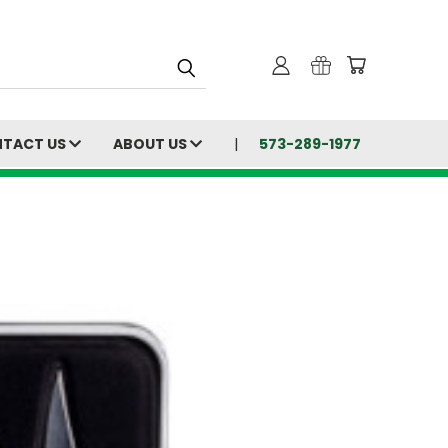
TACT US
ABOUT US
573-289-1977