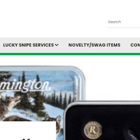
Search
LUCKY SNIPE SERVICES
NOVELTY/SWAG ITEMS
CON