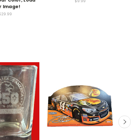
$9.99
r Image!
$29.99