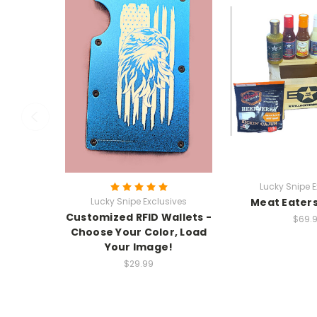
Lucky Snipe E
Lucky Snipe Exclusives
Meat Eaters
Customized RFID Wallets -
$69.
Choose Your Color, Load
Your Image!
$29.99