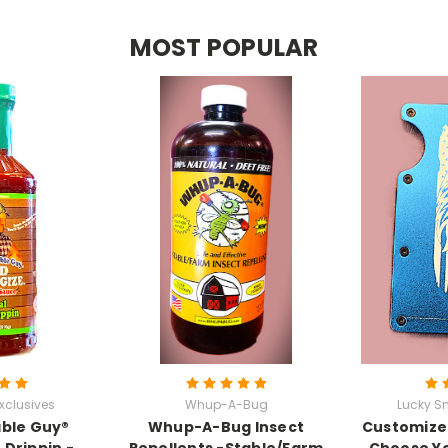
MOST POPULAR
xclusives
Whup-A-Bug
Lucky Sn
able Guy®
Whup-A-Bug Insect
Customized
 Drippin -
Repellents -Stable/Farm
Choose Yo