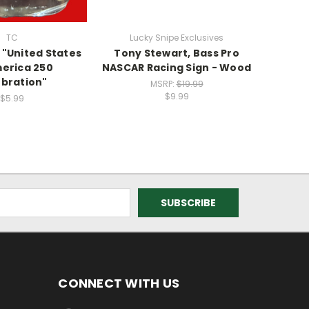
TC
Lucky Snipe Exclusives
Luc
 "United States
Tony Stewart, Bass Pro
Money
erica 250
NASCAR Racing Sign - Wood
bration"
MSRP:
$19.99
$9.99
$5.99
CONNECT WITH US