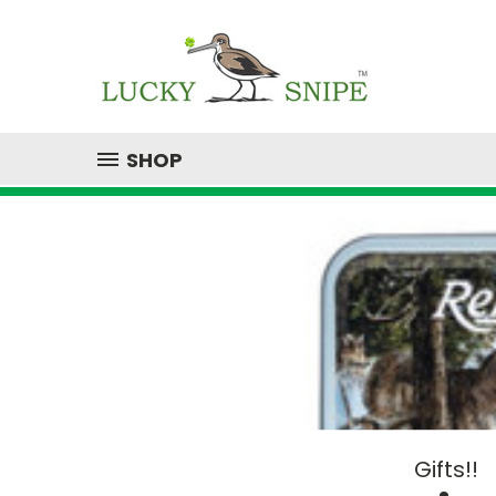
SHOP
Gifts!!