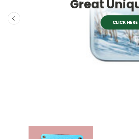
Great Uniqu
CLICK HERE