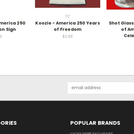
TC
America 250
Koozie - America 250 Years
Shot Glass
on Sign
of Freedom
of Am
Cele
9
$2.99
Email
Address
ORIES
POPULAR BRANDS
LUCKY SNIPE EXCLUSIVES