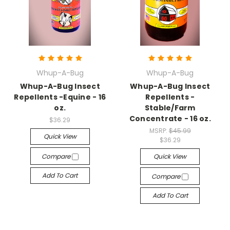
Whup-A-Bug
Whup-A-Bug
Whup-A-Bug Insect
Whup-A-Bug Insect
Repellents -Equine - 16
Repellents -
oz.
Stable/Farm
Concentrate - 16 oz.
$36.29
MSRP:
$45.99
Quick View
$36.29
Compare
Quick View
Add To Cart
Compare
Add To Cart