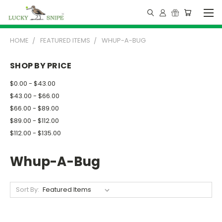
HOME
FEATURED ITEMS
WHUP-A-BUG
SHOP BY PRICE
$0.00 - $43.00
$43.00 - $66.00
$66.00 - $89.00
$89.00 - $112.00
$112.00 - $135.00
Whup-A-Bug
Sort By: