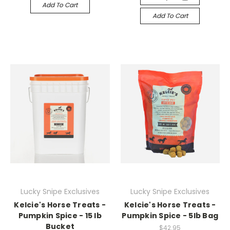
Add To Cart
Add To Cart
Lucky Snipe Exclusives
Lucky Snipe Exclusives
Kelcie's Horse Treats -
Kelcie's Horse Treats -
Pumpkin Spice - 15 lb
Pumpkin Spice - 5lb Bag
Bucket
$42.95