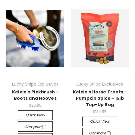
Lucky Snipe Exclusives
Lucky Snipe Exclusives
Kelcie's Pickbrush -
Kelcie's Horse Treats -
Boots and Hooves
Pumpkin Spice - 15lb
Top-Up Bag
$26.95
$134.95
Quick View
Quick View
Compare
Compare