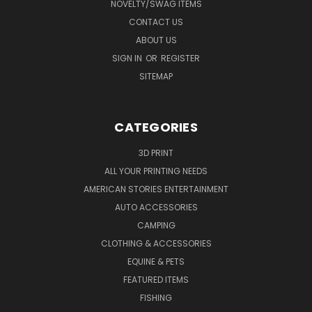
NOVELTY/SWAG ITEMS
CONTACT US
ABOUT US
SIGN IN
OR
REGISTER
SITEMAP
CATEGORIES
3D PRINT
ALL YOUR PRINTING NEEDS
AMERICAN STORIES ENTERTAINMENT
AUTO ACCESSORIES
CAMPING
CLOTHING & ACCESSORIES
EQUINE & PETS
FEATURED ITEMS
FISHING