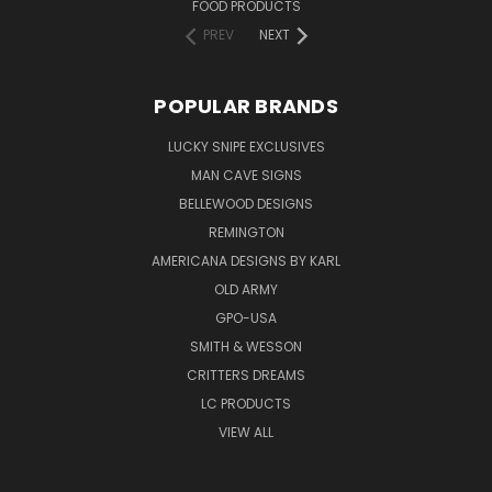
FOOD PRODUCTS
PREV
NEXT
POPULAR BRANDS
LUCKY SNIPE EXCLUSIVES
MAN CAVE SIGNS
BELLEWOOD DESIGNS
REMINGTON
AMERICANA DESIGNS BY KARL
OLD ARMY
GPO-USA
SMITH & WESSON
CRITTERS DREAMS
LC PRODUCTS
VIEW ALL