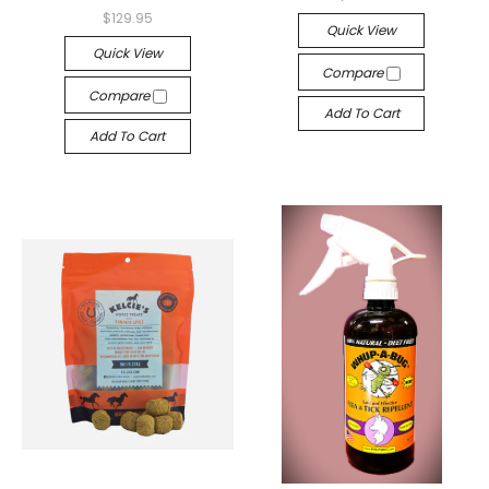
$129.95
Quick View
Quick View
Compare
Compare
Add To Cart
Add To Cart