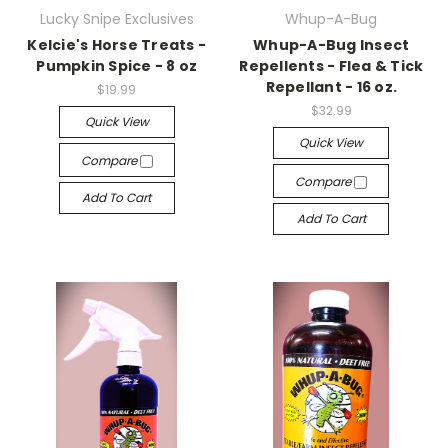
Lucky Snipe Exclusives
Whup-A-Bug
Kelcie's Horse Treats -
Whup-A-Bug Insect
Pumpkin Spice - 8 oz
Repellents - Flea & Tick
Repellant - 16 oz.
$19.99
$32.99
Quick View
Quick View
Compare
Compare
Add To Cart
Add To Cart