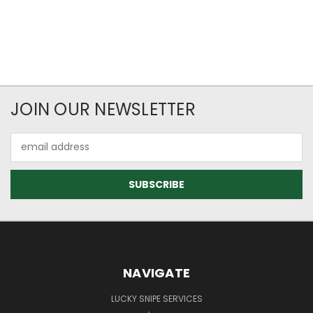
JOIN OUR NEWSLETTER
Email
Address
NAVIGATE
LUCKY SNIPE SERVICES