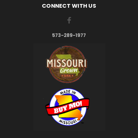
CONNECT WITH US
573-289-1977