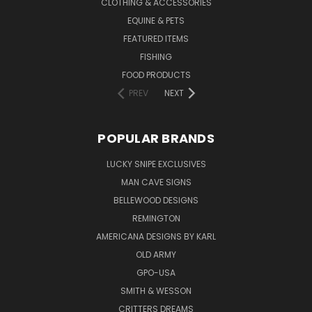
CLOTHING & ACCESSORIES
EQUINE & PETS
FEATURED ITEMS
FISHING
FOOD PRODUCTS
PREV
NEXT
POPULAR BRANDS
LUCKY SNIPE EXCLUSIVES
MAN CAVE SIGNS
BELLEWOOD DESIGNS
REMINGTON
AMERICANA DESIGNS BY KARL
OLD ARMY
GPO-USA
SMITH & WESSON
CRITTERS DREAMS