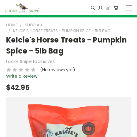
HOME
SHOP ALL
KELCIE'S HORSE TREATS - PUMPKIN SPICE - 5LB BAG
Kelcie's Horse Treats - Pumpkin
Spice - 5lb Bag
Lucky Snipe Exclusives
(No reviews yet)
Write a Review
$42.95