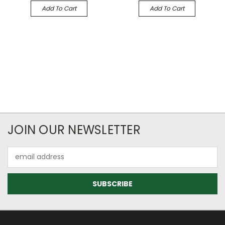
Add To Cart
Add To Cart
JOIN OUR NEWSLETTER
Email
Address