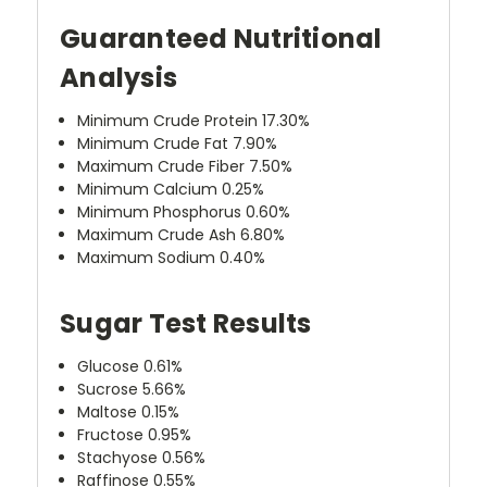
Guaranteed Nutritional
Analysis
Minimum Crude Protein 17.30%
Minimum Crude Fat 7.90%
Maximum Crude Fiber 7.50%
Minimum Calcium 0.25%
Minimum Phosphorus 0.60%
Maximum Crude Ash 6.80%
Maximum Sodium 0.40%
Sugar Test Results
Glucose 0.61%
Sucrose 5.66%
Maltose 0.15%
Fructose 0.95%
Stachyose 0.56%
Raffinose 0.55%