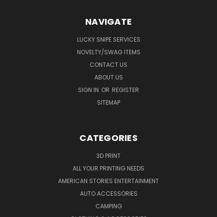
NAVIGATE
LUCKY SNIPE SERVICES
NOVELTY/SWAG ITEMS
CONTACT US
ABOUT US
SIGN IN
OR
REGISTER
SITEMAP
CATEGORIES
3D PRINT
ALL YOUR PRINTING NEEDS
AMERICAN STORIES ENTERTAINMENT
AUTO ACCESSORIES
CAMPING