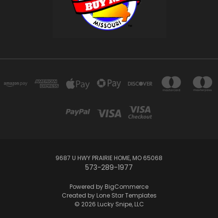
9687 U HWY PRAIRIE HOME, MO 65068
573-289-1977
Powered by
BigCommerce
Created by
Lone Star Templates
© 2026 Lucky Snipe, LLC