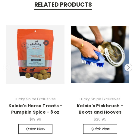
RELATED PRODUCTS
Lucky Snipe Exclusives
Lucky Snipe Exclusives
Kelcie's Horse Treats -
Kelcie's Pickbrush -
Pumpkin Spice - 8 oz
Boots and Hooves
$19.99
$26.95
Quick View
Quick View