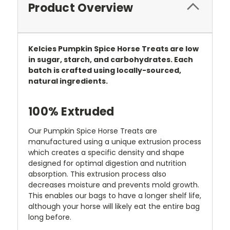
Product Overview
Kelcies Pumpkin Spice Horse Treats are low
in sugar, starch, and carbohydrates. Each
batch is crafted using locally-sourced,
natural ingredients.
100% Extruded
Our Pumpkin Spice Horse Treats are
manufactured using a unique extrusion process
which creates a specific density and shape
designed for optimal digestion and nutrition
absorption. This extrusion process also
decreases moisture and prevents mold growth.
This enables our bags to have a longer shelf life,
although your horse will likely eat the entire bag
long before.