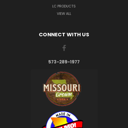
LC PRODUCTS
VIEW ALL
CONNECT WITH US
573-289-1977