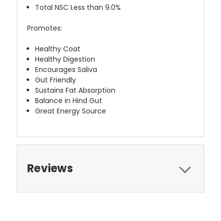
Total NSC Less than 9.0%
Promotes:
Healthy Coat
Healthy Digestion
Encourages Saliva
Gut Friendly
Sustains Fat Absorption
Balance in Hind Gut
Great Energy Source
Reviews