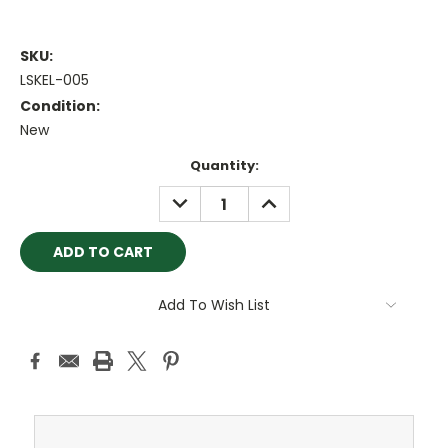
SKU:
LSKEL-005
Condition:
New
Current
Quantity:
Stock:
DECREASE
INCREASE
QUANTITY:
QUANTITY:
Add To Wish List