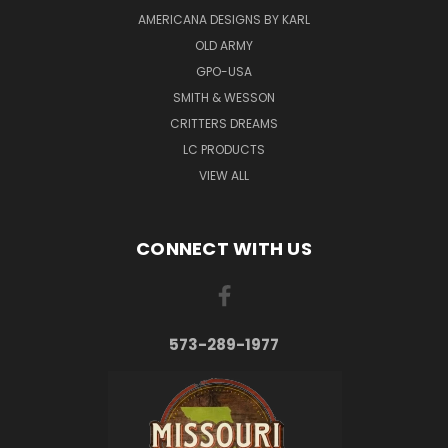
AMERICANA DESIGNS BY KARL
OLD ARMY
GPO-USA
SMITH & WESSON
CRITTERS DREAMS
LC PRODUCTS
VIEW ALL
CONNECT WITH US
573-289-1977