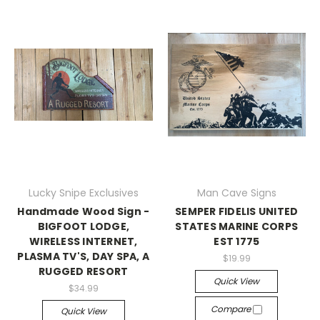
Lucky Snipe Exclusives
Man Cave Signs
Handmade Wood Sign -
SEMPER FIDELIS UNITED
BIGFOOT LODGE,
STATES MARINE CORPS
WIRELESS INTERNET,
EST 1775
PLASMA TV'S, DAY SPA, A
$19.99
RUGGED RESORT
Quick View
$34.99
Compare
Quick View