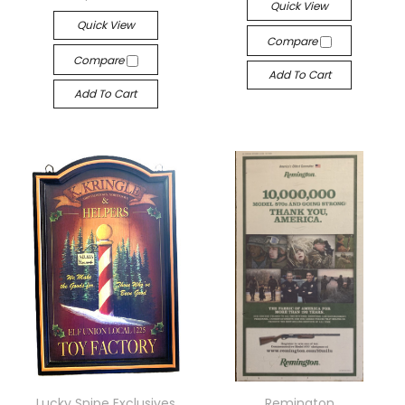
Quick View
Quick View
Compare
Compare
Add To Cart
Add To Cart
Lucky Snipe Exclusives
Remington