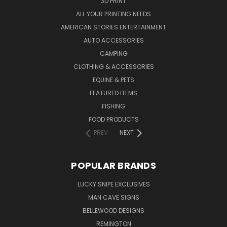
3D PRINT
ALL YOUR PRINTING NEEDS
AMERICAN STORIES ENTERTAINMENT
AUTO ACCESSORIES
CAMPING
CLOTHING & ACCESSORIES
EQUINE & PETS
FEATURED ITEMS
FISHING
FOOD PRODUCTS
PREV
NEXT
POPULAR BRANDS
LUCKY SNIPE EXCLUSIVES
MAN CAVE SIGNS
BELLEWOOD DESIGNS
REMINGTON