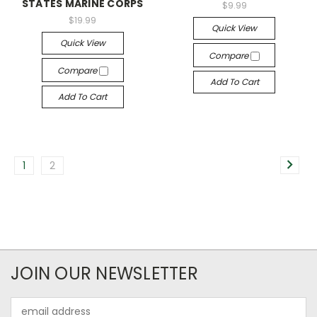
STATES MARINE CORPS
$9.99
$19.99
Quick View
Quick View
Compare
Compare
Add To Cart
Add To Cart
1
2
JOIN OUR NEWSLETTER
Email