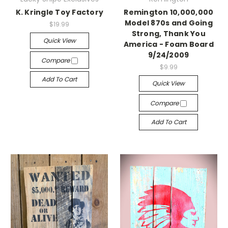
K. Kringle Toy Factory
Remington 10,000,000
Model 870s and Going
$19.99
Strong, Thank You
Quick View
America - Foam Board
9/24/2009
Compare
$9.99
Add To Cart
Quick View
Compare
Add To Cart