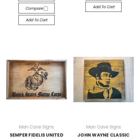
Add To Cart
Compare
Add To Cart
Man Cave Signs
Man Cave Signs
SEMPER FIDELIS UNITED
JOHN WAYNE CLASSIC