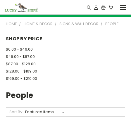
HOME
HOME & DECOR
SIGNS & WALL DECOR
PEOPLE
SHOP BY PRICE
$0.00 - $46.00
$46.00 - $87.00
$87.00 - $128.00
$128.00 - $169.00
$169.00 - $210.00
People
Sort By: