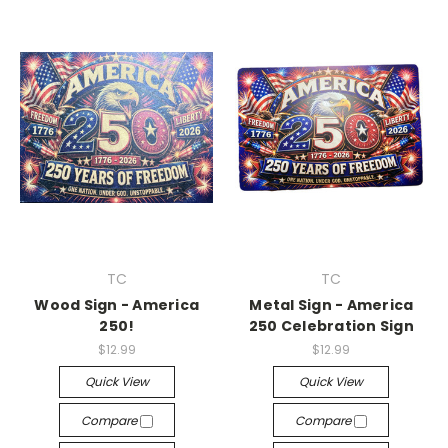
TC
TC
Wood Sign - America
Metal Sign - America
250!
250 Celebration Sign
$12.99
$12.99
Quick View
Quick View
Compare
Compare