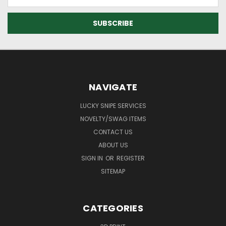
Address
NAVIGATE
LUCKY SNIPE SERVICES
NOVELTY/SWAG ITEMS
CONTACT US
ABOUT US
SIGN IN
OR
REGISTER
SITEMAP
CATEGORIES