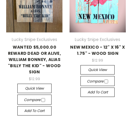
Lucky Snipe Exclusives
Lucky Snipe Exclusives
WANTED $5,000.00
NEW MEXICO - 12" X 16" X
REWARD DEAD OR ALIVE,
1.75" - WOOD SIGN
WILLIAM BONNEY, ALIAS
$12.99
"BILLY THE KID" - WOOD
Quick View
SIGN
$12.99
Compare
Quick View
Add To Cart
Compare
Add To Cart