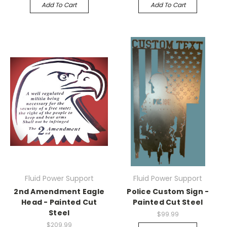
Add To Cart
Add To Cart
Fluid Power Support
Fluid Power Support
2nd Amendment Eagle
Police Custom Sign -
Head - Painted Cut
Painted Cut Steel
Steel
$99.99
$209.99