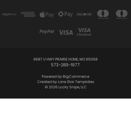
9687 U HWY PRAIRIE HOME, MO 65068
573-289-1977
Powered by
BigCommerce
Created by
Lone Star Templates
© 2026 Lucky Snipe, LLC