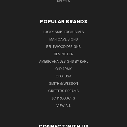
SPORTS
POPULAR BRANDS
LUCKY SNIPE EXCLUSIVES
MAN CAVE SIGNS
BELLEWOOD DESIGNS
REMINGTON
AMERICANA DESIGNS BY KARL
OLD ARMY
GPO-USA
SMITH & WESSON
CRITTERS DREAMS
LC PRODUCTS
VIEW ALL
CONNECT WITH US