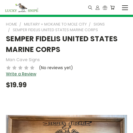
HOME
MILITARY + MOKANE TO MOLE CITY
SIGNS
SEMPER FIDELIS UNITED STATES MARINE CORPS
SEMPER FIDELIS UNITED STATES
MARINE CORPS
Man Cave Signs
(No reviews yet)
Write a Review
$19.99