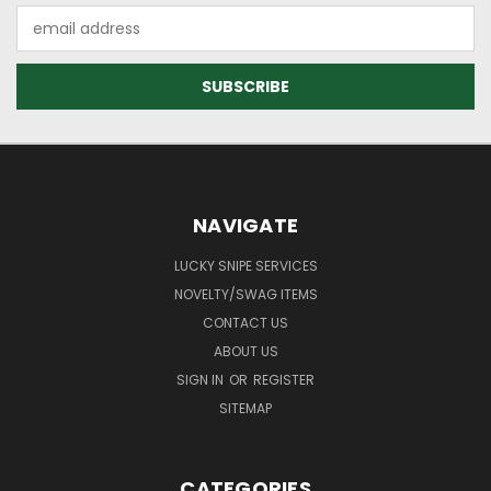
Email
Address
NAVIGATE
LUCKY SNIPE SERVICES
NOVELTY/SWAG ITEMS
CONTACT US
ABOUT US
SIGN IN
OR
REGISTER
SITEMAP
CATEGORIES