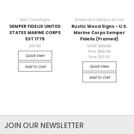
Man Cave Signs
Americana Designs by Karl
SEMPER FIDELIS UNITED
Rustic Wood Signs - U.S.
STATES MARINE CORPS
Marine Corps Semper
EST 1775
Fidelis (Framed)
$19.99
MSRP:
$29.99
Was:
$29.99
Quick View
Now:
$19.99
Quick View
Add To Cart
Add To Cart
JOIN OUR NEWSLETTER