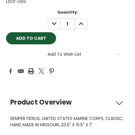
LSCF-093
Current
Quantity:
Stock:
DECREASE
INCREASE
QUANTITY:
QUANTITY:
Add To Wish List
Product Overview
SEMPER FIDELIS, UNITED STATES MARINE CORPS, CLASSIC,
HAND MADE IN MISSOURI, 23.5" X 15.5" X 1"