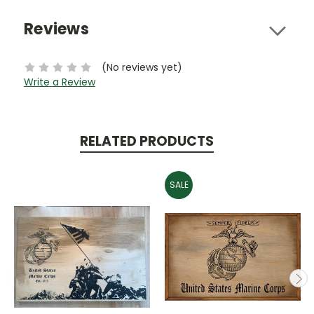
Reviews
(No reviews yet)
Write a Review
RELATED PRODUCTS
SALE