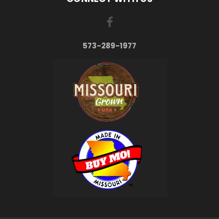
573-289-1977