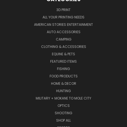
3D PRINT
ALL YOUR PRINTING NEEDS
AMERICAN STORIES ENTERTAINMENT
AUTO ACCESSORIES
CAMPING
CLOTHING & ACCESSORIES
EQUINE & PETS
FEATURED ITEMS
FISHING
FOOD PRODUCTS
HOME & DECOR
HUNTING
MILITARY + MOKANE TO MOLE CITY
OPTICS
SHOOTING
SHOP ALL