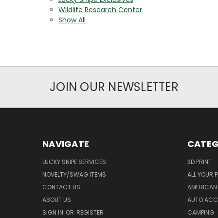
Wildlife Research Center
Show All
JOIN OUR NEWSLETTER
NAVIGATE
CATEG
LUCKY SNIPE SERVICES
3D PRINT
NOVELTY/SWAG ITEMS
ALL YOUR 
CONTACT US
AMERICAN 
ABOUT US
AUTO ACC
SIGN IN
OR
REGISTER
CAMPING