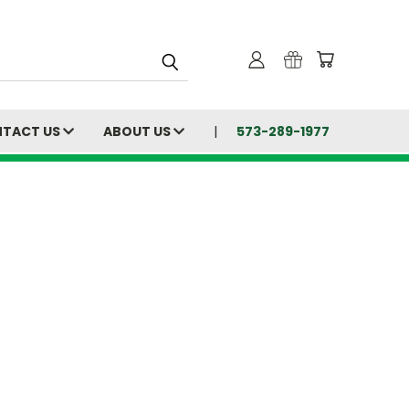
TACT US
ABOUT US
573-289-1977