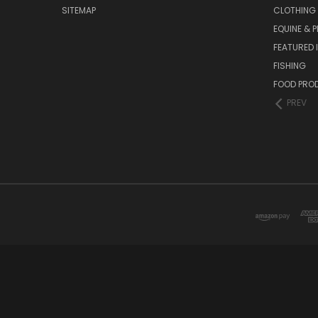
SITEMAP
CLOTHING
EQUINE & P
FEATURED 
FISHING
FOOD PRO
PREV