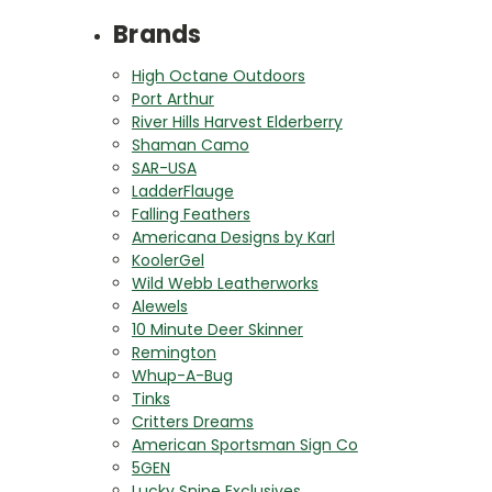
Brands
High Octane Outdoors
Port Arthur
River Hills Harvest Elderberry
Shaman Camo
SAR-USA
LadderFlauge
Falling Feathers
Americana Designs by Karl
KoolerGel
Wild Webb Leatherworks
Alewels
10 Minute Deer Skinner
Remington
Whup-A-Bug
Tinks
Critters Dreams
American Sportsman Sign Co
5GEN
Lucky Snipe Exclusives