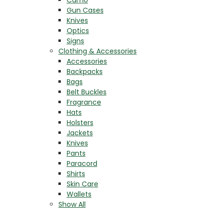
Gun Cases
Knives
Optics
Signs
Clothing & Accessories
Accessories
Backpacks
Bags
Belt Buckles
Fragrance
Hats
Holsters
Jackets
Knives
Pants
Paracord
Shirts
Skin Care
Wallets
Show All