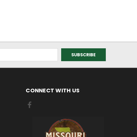
CONNECT WITH US