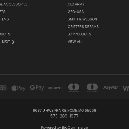
 & ACCESSORIES
OLD ARMY
ETS
GPO-USA
ITEMS
SMITH & WESSON
CRITTERS DREAMS
DUCTS
LC PRODUCTS
NEXT
VIEW ALL
9687 U HWY PRAIRIE HOME, MO 65068
573-289-1977
Powered by
BigCommerce