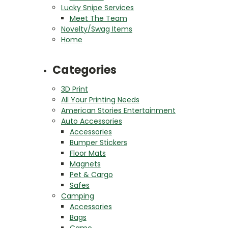
Lucky Snipe Services
Meet The Team
Novelty/Swag Items
Home
Categories
3D Print
All Your Printing Needs
American Stories Entertainment
Auto Accessories
Accessories
Bumper Stickers
Floor Mats
Magnets
Pet & Cargo
Safes
Camping
Accessories
Bags
Camo