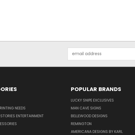
Email
Address
ORIES
POPULAR BRANDS
LUCKY SNIPE EXCLUSIVES
PRINTING NEEDS
MAN CAVE SIGNS
STORIES ENTERTAINMENT
BELLEWOOD DESIGNS
ESSORIES
REMINGTON
AMERICANA DESIGNS BY KARL