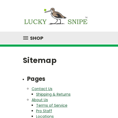
SHOP
Sitemap
Pages
Contact Us
Shipping & Returns
About Us
Terms of Service
Pro Staff
Locations