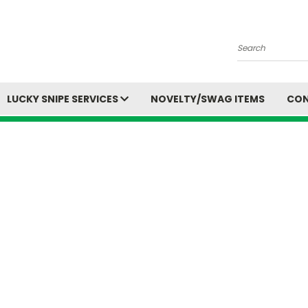
Search
LUCKY SNIPE SERVICES
NOVELTY/SWAG ITEMS
CON