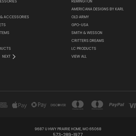
ESSORIES
REMINGTON
AMERICANA DESIGNS BY KARL
 & ACCESSORIES
OLD ARMY
ETS
GPO-USA
ITEMS
SMITH & WESSON
CRITTERS DREAMS
DUCTS
LC PRODUCTS
NEXT
VIEW ALL
9687 U HWY PRAIRIE HOME, MO 65068
573-289-1977