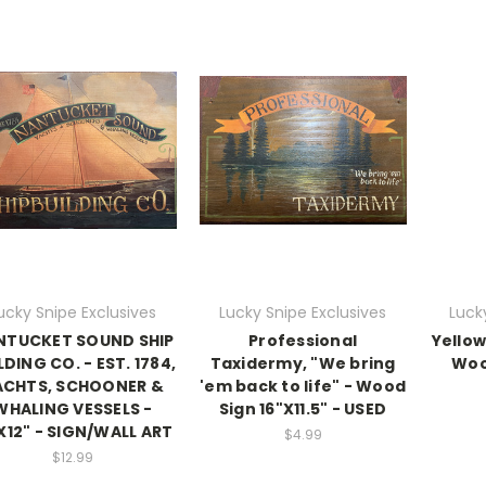
ucky Snipe Exclusives
Lucky Snipe Exclusives
Luck
NTUCKET SOUND SHIP
Professional
Yellow
LDING CO. - EST. 1784,
Taxidermy, "We bring
Wood
ACHTS, SCHOONER &
'em back to life" - Wood
WHALING VESSELS -
Sign 16"X11.5" - USED
X12" - SIGN/WALL ART
$4.99
$12.99