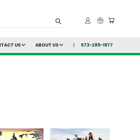
TACT US
ABOUT US
573-289-1977