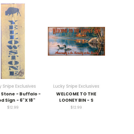
y Snipe Exclusives
Lucky Snipe Exclusives
 Stone - Buffalo -
WELCOME TO THE
 Sign - 6"X 18"
LOONEY BIN - S
$12.99
$12.99