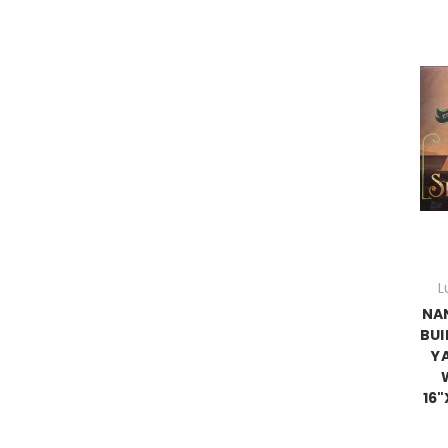
L
NA
BUI
Y
16"