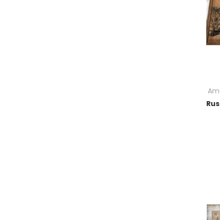
Ame
Rus