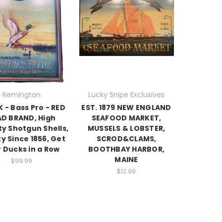
Remington
Lucky Snipe Exclusives
 - Bass Pro - RED
EST. 1879 NEW ENGLAND
D BRAND, High
SEAFOOD MARKET,
ty Shotgun Shells,
MUSSELS & LOBSTER,
ty Since 1856, Get
SCROD&CLAMS,
 Ducks in a Row
BOOTHBAY HARBOR,
MAINE
$99.99
$12.99