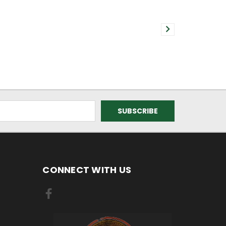
CONNECT WITH US