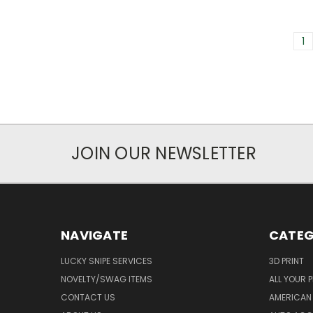
1
JOIN OUR NEWSLETTER
NAVIGATE
CATEG
LUCKY SNIPE SERVICES
3D PRINT
NOVELTY/SWAG ITEMS
ALL YOUR 
CONTACT US
AMERICAN 