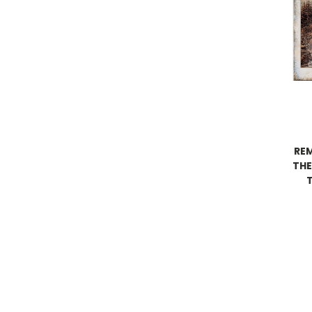
RE
THE