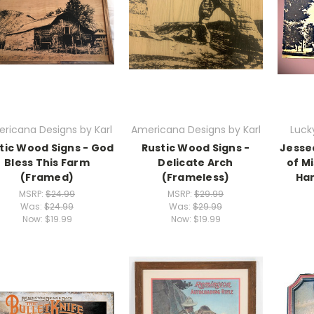
ricana Designs by Karl
Americana Designs by Karl
Luck
tic Wood Signs - God
Rustic Wood Signs -
Jessee
Bless This Farm
Delicate Arch
of Mi
(Framed)
(Frameless)
Han
MSRP:
$24.99
MSRP:
$29.99
Was:
$24.99
Was:
$29.99
Now:
$19.99
Now:
$19.99