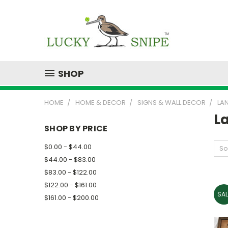
SHOP
HOME
HOME & DECOR
SIGNS & WALL DECOR
LA
L
SHOP BY PRICE
$0.00 - $44.00
So
$44.00 - $83.00
$83.00 - $122.00
$122.00 - $161.00
SAL
$161.00 - $200.00