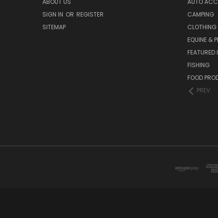
ABOUT US
AUTO ACC
SIGN IN
OR
REGISTER
CAMPING
SITEMAP
CLOTHING
EQUINE & P
FEATURED 
FISHING
FOOD PRO
PREV