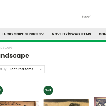
Search
LUCKY SNIPE SERVICES
NOVELTY/SWAG ITEMS
CON
NDSCAPE
andscape
rt By:
E
SALE