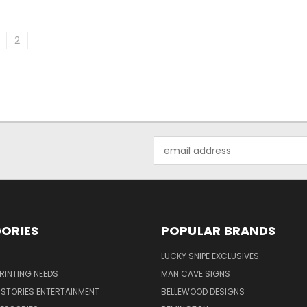
2
Email
Address
ORIES
POPULAR BRANDS
LUCKY SNIPE EXCLUSIVES
PRINTING NEEDS
MAN CAVE SIGNS
STORIES ENTERTAINMENT
BELLEWOOD DESIGNS