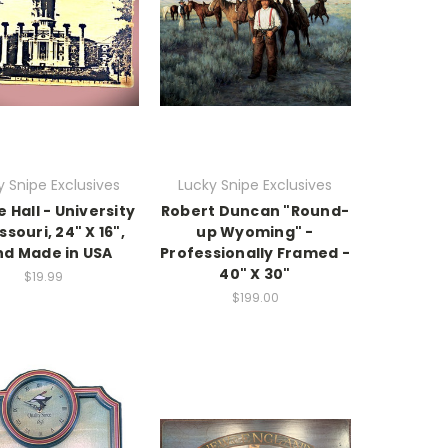
y Snipe Exclusives
Lucky Snipe Exclusives
 Hall - University
Robert Duncan "Round-
ssouri, 24" X 16",
up Wyoming" -
d Made in USA
Professionally Framed -
40" X 30"
$19.99
$199.00