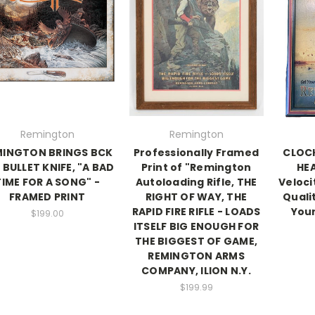
Remington
Remington
MINGTON BRINGS BCK
Professionally Framed
CLOCK
 BULLET KNIFE, "A BAD
Print of "Remington
HEA
TIME FOR A SONG" -
Autoloading Rifle, THE
Veloci
FRAMED PRINT
RIGHT OF WAY, THE
Quali
RAPID FIRE RIFLE - LOADS
Your
$199.00
ITSELF BIG ENOUGH FOR
THE BIGGEST OF GAME,
REMINGTON ARMS
COMPANY, ILION N.Y.
$199.99