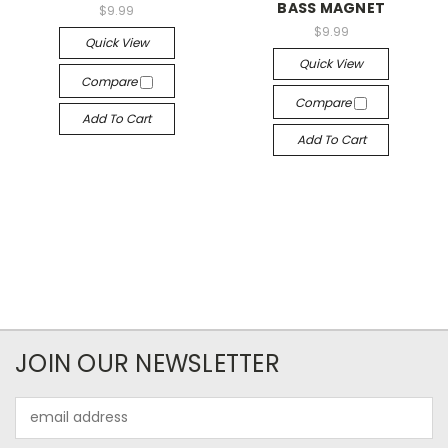
BASS MAGNET
$9.99
$9.99
Quick View
Quick View
Compare
Compare
Add To Cart
Add To Cart
JOIN OUR NEWSLETTER
Email
Address