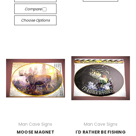
Compare
Choose Options
Man Cave Signs
Man Cave Signs
MOOSE MAGNET
I'D RATHER BE FISHING