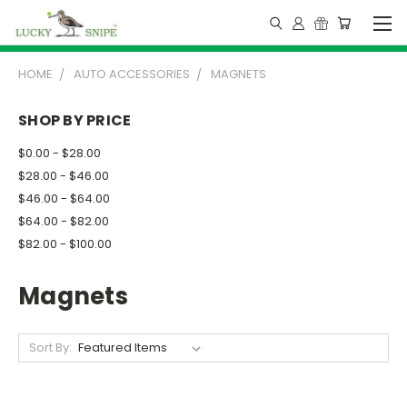
HOME
AUTO ACCESSORIES
MAGNETS
SHOP BY PRICE
$0.00 - $28.00
$28.00 - $46.00
$46.00 - $64.00
$64.00 - $82.00
$82.00 - $100.00
Magnets
Sort By: