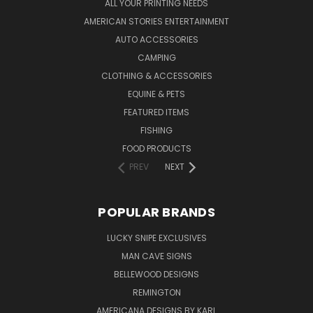
ALL YOUR PRINTING NEEDS
AMERICAN STORIES ENTERTAINMENT
AUTO ACCESSORIES
CAMPING
CLOTHING & ACCESSORIES
EQUINE & PETS
FEATURED ITEMS
FISHING
FOOD PRODUCTS
PREV
NEXT
POPULAR BRANDS
LUCKY SNIPE EXCLUSIVES
MAN CAVE SIGNS
BELLEWOOD DESIGNS
REMINGTON
AMERICANA DESIGNS BY KARL