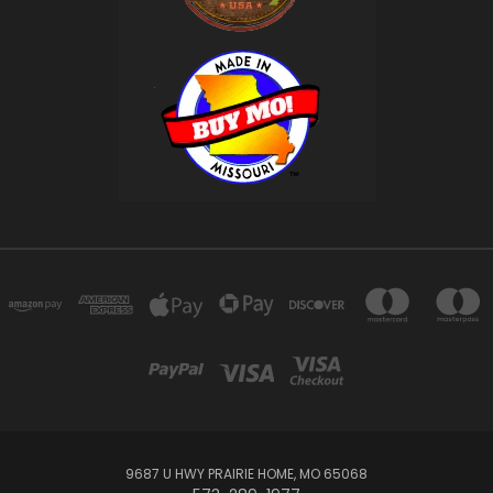
9687 U HWY PRAIRIE HOME, MO 65068