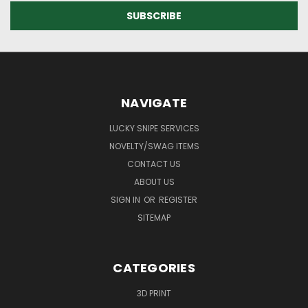
NAVIGATE
LUCKY SNIPE SERVICES
NOVELTY/SWAG ITEMS
CONTACT US
ABOUT US
SIGN IN
OR
REGISTER
SITEMAP
CATEGORIES
3D PRINT