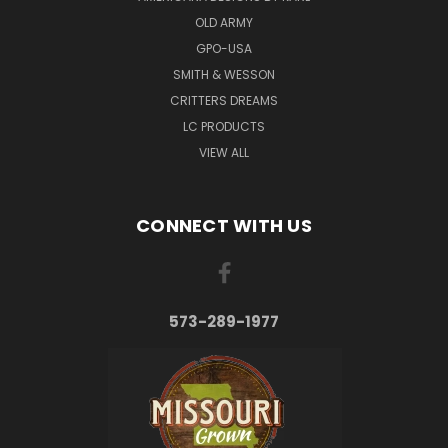
OLD ARMY
GPO-USA
SMITH & WESSON
CRITTERS DREAMS
LC PRODUCTS
VIEW ALL
CONNECT WITH US
573-289-1977