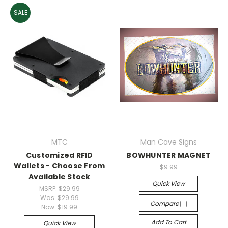
SALE
MTC
Man Cave Signs
Customized RFID
BOWHUNTER MAGNET
Wallets - Choose From
$9.99
Available Stock
Quick View
MSRP:
$29.99
Was:
$29.99
Compare
Now:
$19.99
Add To Cart
Quick View