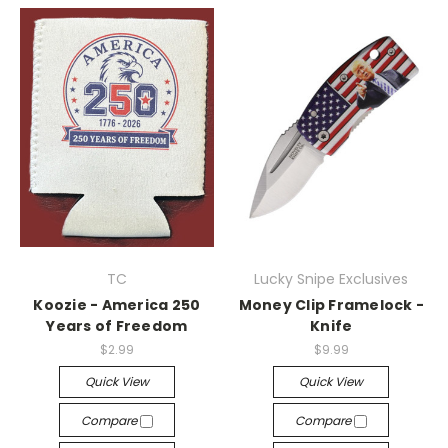
TC
Lucky Snipe Exclusives
Koozie - America 250
Money Clip Framelock -
Years of Freedom
Knife
$2.99
$9.99
Quick View
Quick View
Compare
Compare