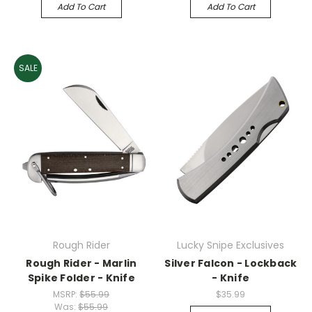
Add To Cart
Add To Cart
SALE
Rough Rider
Lucky Snipe Exclusives
Rough Rider - Marlin
Silver Falcon - Lockback
Spike Folder - Knife
- Knife
MSRP:
$55.99
$35.99
Was:
$55.99