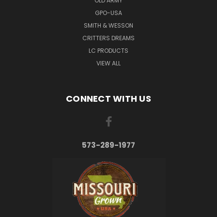
OLD ARMY
GPO-USA
SMITH & WESSON
CRITTERS DREAMS
LC PRODUCTS
VIEW ALL
CONNECT WITH US
573-289-1977