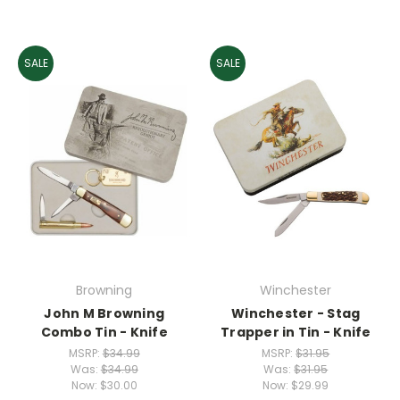
SALE
SALE
Browning
Winchester
John M Browning
Winchester - Stag
Combo Tin - Knife
Trapper in Tin - Knife
MSRP:
$34.99
MSRP:
$31.95
Was:
$34.99
Was:
$31.95
Now:
$30.00
Now:
$29.99