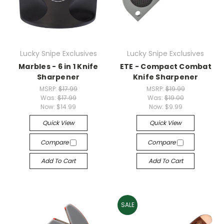
Lucky Snipe Exclusives
Lucky Snipe Exclusives
Marbles - 6 in 1 Knife
ETE - Compact Combat
Sharpener
Knife Sharpener
MSRP:
$17.99
MSRP:
$19.99
Was:
$17.99
Was:
$19.00
Now:
$14.99
Now:
$9.99
Quick View
Quick View
Compare
Compare
Add To Cart
Add To Cart
SALE