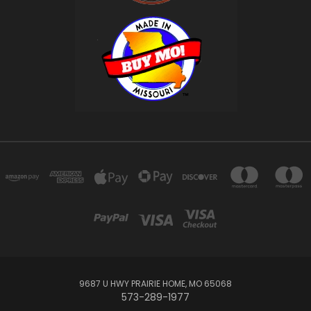
9687 U HWY PRAIRIE HOME, MO 65068
573-289-1977