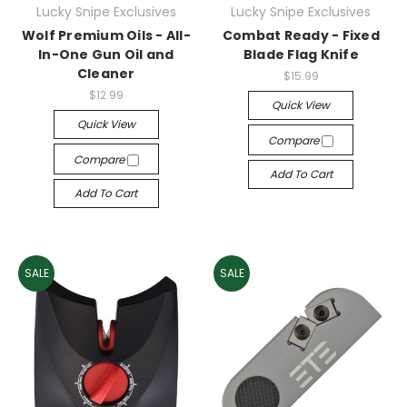
Lucky Snipe Exclusives
Lucky Snipe Exclusives
Wolf Premium Oils - All-
Combat Ready - Fixed
In-One Gun Oil and
Blade Flag Knife
Cleaner
$15.99
$12.99
Quick View
Quick View
Compare
Compare
Add To Cart
Add To Cart
SALE
SALE