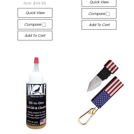
Quick View
Now:
$49.99
Quick View
Compare
Compare
Add To Cart
Add To Cart