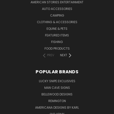
AMERICAN STORIES ENTERTAINMENT
AUTO ACCESSORIES
CAMPING
CLOTHING & ACCESSORIES
EQUINE & PETS
FEATURED ITEMS
FISHING
FOOD PRODUCTS
PREV
NEXT
POPULAR BRANDS
LUCKY SNIPE EXCLUSIVES
MAN CAVE SIGNS
BELLEWOOD DESIGNS
REMINGTON
AMERICANA DESIGNS BY KARL