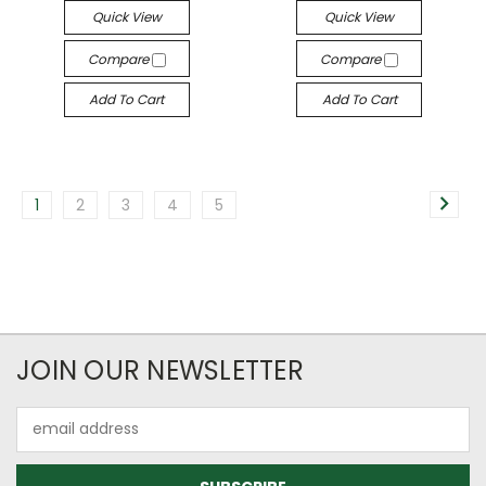
Quick View
Quick View
Compare
Compare
Add To Cart
Add To Cart
1
2
3
4
5
JOIN OUR NEWSLETTER
Email
Address