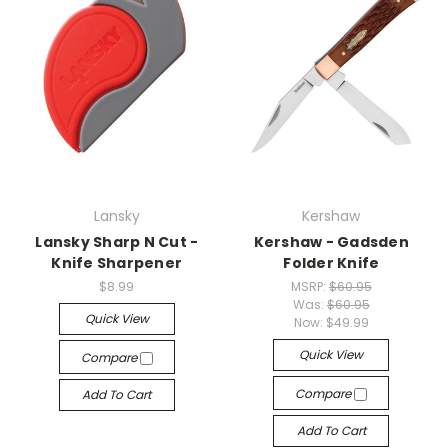
Lansky
Kershaw
Lansky Sharp N Cut -
Kershaw - Gadsden
Knife Sharpener
Folder Knife
$8.99
MSRP:
$60.95
Was:
$60.95
Quick View
Now:
$49.99
Quick View
Compare
Compare
Add To Cart
Add To Cart