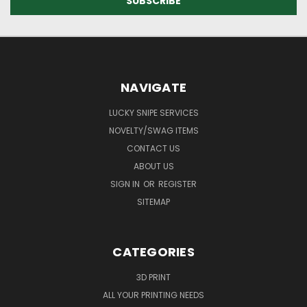
NAVIGATE
LUCKY SNIPE SERVICES
NOVELTY/SWAG ITEMS
CONTACT US
ABOUT US
SIGN IN
OR
REGISTER
SITEMAP
CATEGORIES
3D PRINT
ALL YOUR PRINTING NEEDS