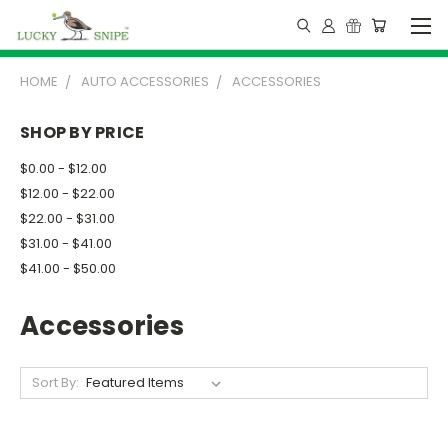
HOME
AUTO ACCESSORIES
ACCESSORIES
SHOP BY PRICE
$0.00 - $12.00
$12.00 - $22.00
$22.00 - $31.00
$31.00 - $41.00
$41.00 - $50.00
Accessories
Sort By: