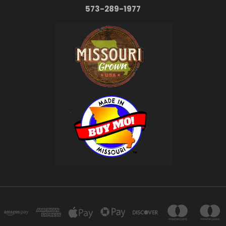
573-289-1977