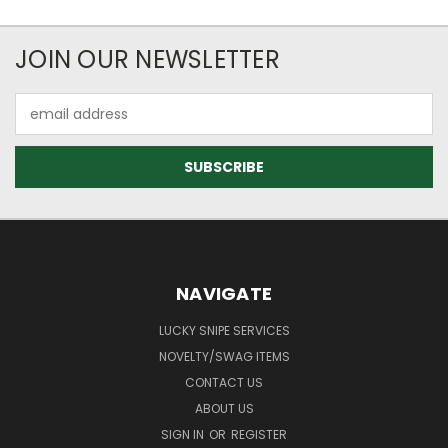
JOIN OUR NEWSLETTER
Email
Address
NAVIGATE
LUCKY SNIPE SERVICES
NOVELTY/SWAG ITEMS
CONTACT US
ABOUT US
SIGN IN
OR
REGISTER