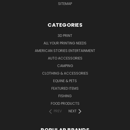
SITEMAP
CATEGORIES
3D PRINT
ALL YOUR PRINTING NEEDS
AMERICAN STORIES ENTERTAINMENT
AUTO ACCESSORIES
CAMPING
CLOTHING & ACCESSORIES
EQUINE & PETS
FEATURED ITEMS
FISHING
FOOD PRODUCTS
PREV
NEXT
POPULAR BRANDS