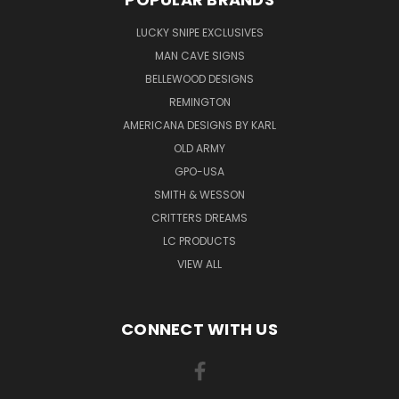
LUCKY SNIPE EXCLUSIVES
MAN CAVE SIGNS
BELLEWOOD DESIGNS
REMINGTON
AMERICANA DESIGNS BY KARL
OLD ARMY
GPO-USA
SMITH & WESSON
CRITTERS DREAMS
LC PRODUCTS
VIEW ALL
CONNECT WITH US