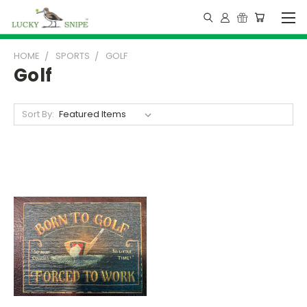
HOME
SPORTS
GOLF
Golf
Sort By: