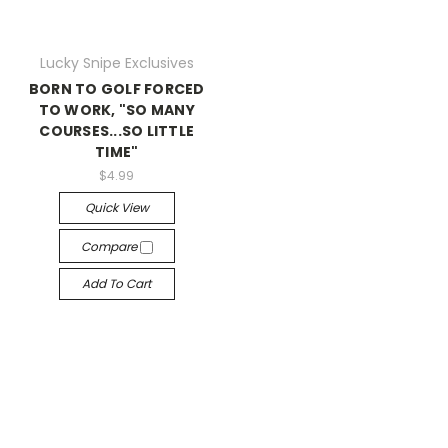
Lucky Snipe Exclusives
BORN TO GOLF FORCED
TO WORK, "SO MANY
COURSES...SO LITTLE
TIME"
$4.99
Quick View
Compare
Add To Cart