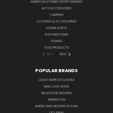
AMERICAN STORIES ENTERTAINMENT
AUTO ACCESSORIES
CAMPING
CLOTHING & ACCESSORIES
EQUINE & PETS
FEATURED ITEMS
FISHING
FOOD PRODUCTS
PREV
NEXT
POPULAR BRANDS
LUCKY SNIPE EXCLUSIVES
MAN CAVE SIGNS
BELLEWOOD DESIGNS
REMINGTON
AMERICANA DESIGNS BY KARL
OLD ARMY