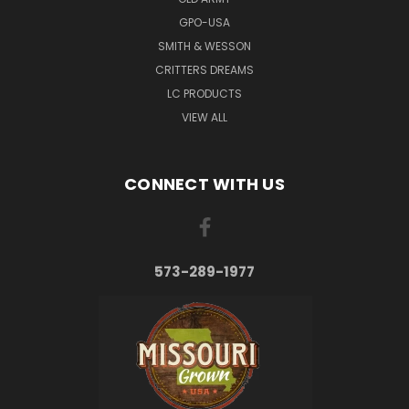
GPO-USA
SMITH & WESSON
CRITTERS DREAMS
LC PRODUCTS
VIEW ALL
CONNECT WITH US
573-289-1977