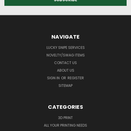
NAVIGATE
LUCKY SNIPE SERVICES
NOVELTY/SWAG ITEMS
CONTACT US
ABOUT US
SIGN IN
OR
REGISTER
SITEMAP
CATEGORIES
3D PRINT
ALL YOUR PRINTING NEEDS