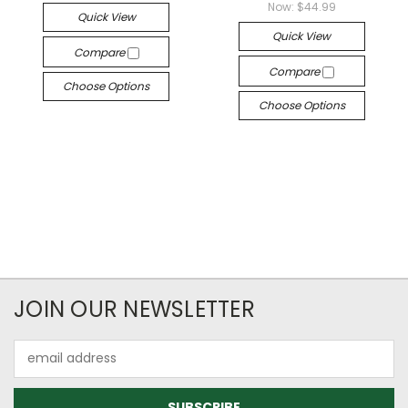
Now:
$44.99
Quick View
Quick View
Compare
Compare
Choose Options
Choose Options
JOIN OUR NEWSLETTER
Email
Address