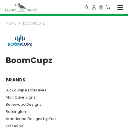
HOME
BOOMCUPZ
BoomCupz
BRANDS
Lucky Snipe Exclusives
Man Cave Signs
Bellewood Designs
Remington
Americana Designs by Karl
OLD ARMY