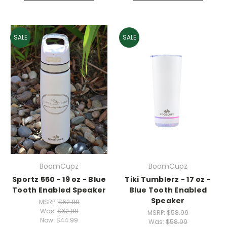
SALE
SALE
BoomCupz
BoomCupz
Sportz 550 - 19 oz - Blue
Tiki Tumblerz - 17 oz -
Tooth Enabled Speaker
Blue Tooth Enabled
Speaker
MSRP:
$62.99
Was:
$62.99
MSRP:
$58.99
Now:
$44.99
Was:
$58.99