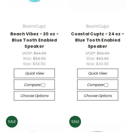
BoomCupz
BoomCupz
Beach Vibez - 20 oz -
Coastal Cuptz - 24 oz -
Blue Tooth Enabled
Blue Tooth Enabled
Speaker
Speaker
MSRP:
$54.99
MSRP:
$62.99
Was:
$54.99
Was:
$62.99
Now:
$44.99
Now:
$44.99
Quick View
Quick View
Compare
Compare
Choose Options
Choose Options
SALE
SALE