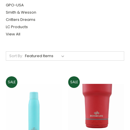
GPO-USA
Smith & Wesson
Critters Dreams
LC Products
View All
Sort By:
SALE
SALE