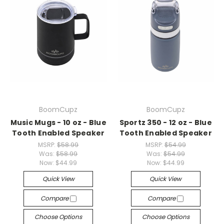
BoomCupz
BoomCupz
Music Mugs - 10 oz - Blue
Sportz 350 - 12 oz - Blue
Tooth Enabled Speaker
Tooth Enabled Speaker
MSRP:
$58.99
MSRP:
$54.99
Was:
$58.99
Was:
$54.99
Now:
$44.99
Now:
$44.99
Quick View
Quick View
Compare
Compare
Choose Options
Choose Options