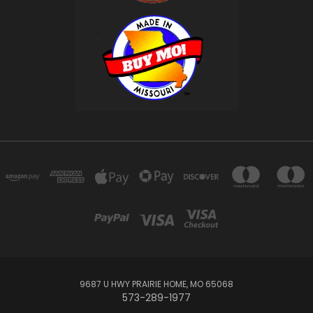
9687 U HWY PRAIRIE HOME, MO 65068
573-289-1977