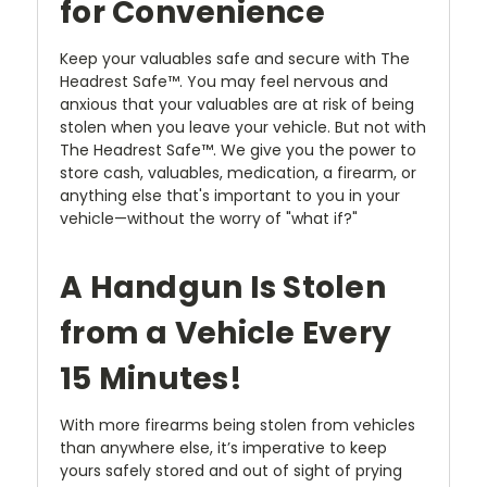
for Convenience
Keep your valuables safe and secure with The
Headrest Safe™. You may feel nervous and
anxious that your valuables are at risk of being
stolen when you leave your vehicle. But not with
The Headrest Safe™. We give you the power to
store cash, valuables, medication, a firearm, or
anything else that's important to you in your
vehicle—without the worry of "what if?"
A Handgun Is Stolen
from a Vehicle Every
15 Minutes!
With more firearms being stolen from vehicles
than anywhere else, it’s imperative to keep
yours safely stored and out of sight of prying