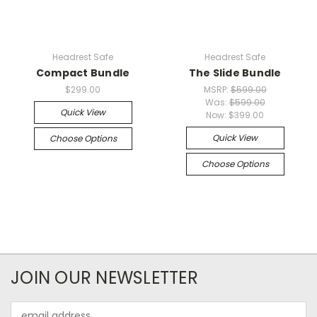
Headrest Safe
Headrest Safe
Compact Bundle
The Slide Bundle
$299.00
MSRP:
$599.00
Was:
$599.00
Quick View
Now:
$399.00
Quick View
Choose Options
Choose Options
JOIN OUR NEWSLETTER
Email