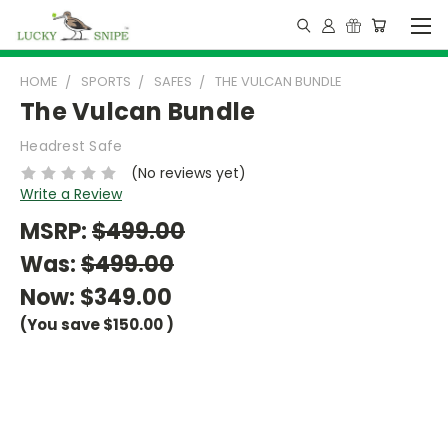
HOME
SPORTS
SAFES
THE VULCAN BUNDLE
The Vulcan Bundle
Headrest Safe
(No reviews yet)
Write a Review
MSRP:
$499.00
Was:
$499.00
Now:
$349.00
(You save
$150.00
)