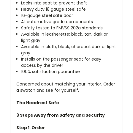
Locks into seat to prevent theft
Heavy duty 18 gauge steel safe
16-gauge
steel safe door
All automotive grade components
Safety tested to FMVSS 202a standards
Available in leatherette; black, tan, dark or
light gray
Available in cloth; black, charcoal, dark or light
gray
Installs on the passenger seat for easy
access by the driver
100% satisfaction guarantee
Concerned about matching your interior. Order
a swatch and see for yourself.
The Headrest Safe
3 Steps Away from Safety and Security
Step 1: Order