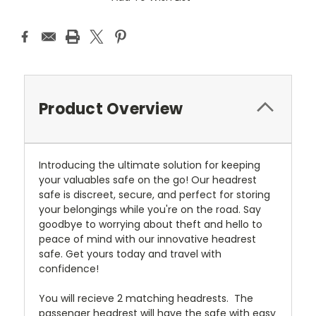
Product Overview
Introducing the ultimate solution for keeping
your valuables safe on the go! Our headrest
safe is discreet, secure, and perfect for storing
your belongings while you're on the road. Say
goodbye to worrying about theft and hello to
peace of mind with our innovative headrest
safe. Get yours today and travel with
confidence!
You will recieve 2 matching headrests. The
passenger headrest will have the safe with easy