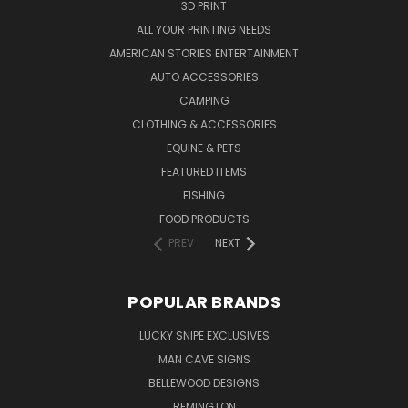
3D PRINT
ALL YOUR PRINTING NEEDS
AMERICAN STORIES ENTERTAINMENT
AUTO ACCESSORIES
CAMPING
CLOTHING & ACCESSORIES
EQUINE & PETS
FEATURED ITEMS
FISHING
FOOD PRODUCTS
PREV
NEXT
POPULAR BRANDS
LUCKY SNIPE EXCLUSIVES
MAN CAVE SIGNS
BELLEWOOD DESIGNS
REMINGTON