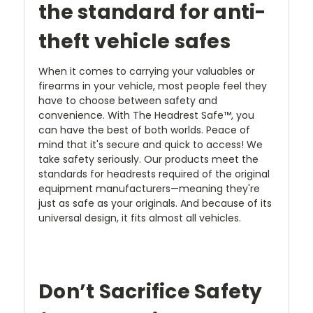
the standard for anti-
theft vehicle safes
When it comes to carrying your valuables or
firearms in your vehicle, most people feel they
have to choose between safety and
convenience. With The Headrest Safe™, you
can have the best of both worlds. Peace of
mind that it's secure and quick to access! We
take safety seriously. Our products meet the
standards for headrests required of the original
equipment manufacturers—meaning they're
just as safe as your originals. And because of its
universal design, it fits almost all vehicles.
Don’t Sacrifice Safety