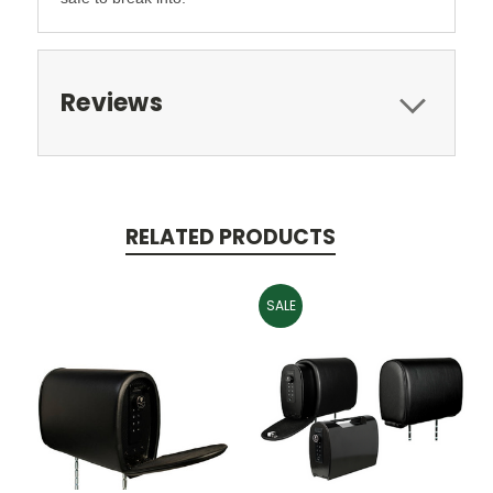
Reviews
RELATED PRODUCTS
SALE