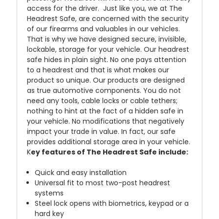
access for the driver. Just like you, we at The
Headrest Safe, are concerned with the security
of our firearms and valuables in our vehicles.
That is why we have designed secure, invisible,
lockable, storage for your vehicle. Our headrest
safe hides in plain sight. No one pays attention
to a headrest and that is what makes our
product so unique. Our products are designed
as true automotive components. You do not
need any tools, cable locks or cable tethers;
nothing to hint at the fact of a hidden safe in
your vehicle. No modifications that negatively
impact your trade in value. In fact, our safe
provides additional storage area in your vehicle.
K
ey features of The Headrest Safe include:
Quick and easy installation
Universal fit to most two-post headrest
systems
Steel lock opens with biometrics, keypad or a
hard key