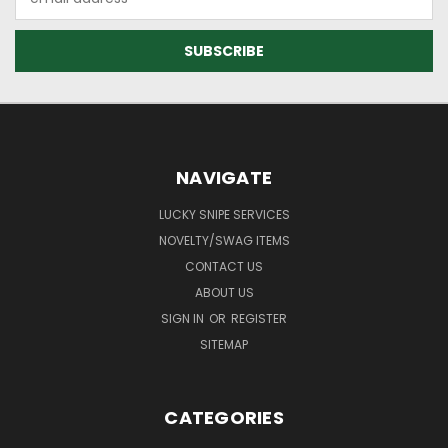
Address
NAVIGATE
LUCKY SNIPE SERVICES
NOVELTY/SWAG ITEMS
CONTACT US
ABOUT US
SIGN IN
OR
REGISTER
SITEMAP
CATEGORIES