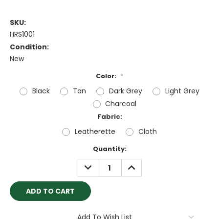
SKU:
HRS1001
Condition:
New
Color:
*
Black
Tan
Dark Grey
Light Grey
Charcoal
Fabric:
Leatherette
Cloth
Current
Quantity:
Stock:
DECREASE
INCREASE
QUANTITY:
QUANTITY:
Add To Wish List