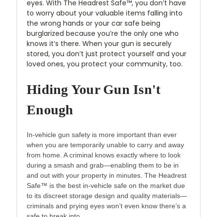
eyes. With The Headrest Safe™, you don’t have
to worry about your valuable items falling into
the wrong hands or your car safe being
burglarized because you’re the only one who
knows it’s there. When your gun is securely
stored, you don’t just protect yourself and your
loved ones, you protect your community, too.
Hiding Your Gun Isn't
Enough
In-vehicle gun safety is more important than ever
when you are temporarily unable to carry and away
from home. A criminal knows exactly where to look
during a smash and grab—enabling them to be in
and out with your property in minutes. The Headrest
Safe™ is the best in-vehicle safe on the market due
to its discreet storage design and quality materials—
criminals and prying eyes won’t even know there’s a
safe to break into.