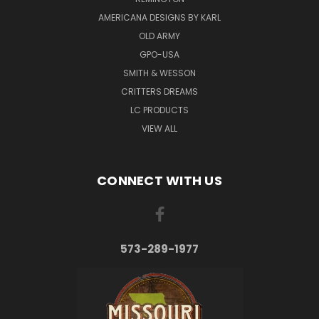
AMERICANA DESIGNS BY KARL
OLD ARMY
GPO-USA
SMITH & WESSON
CRITTERS DREAMS
LC PRODUCTS
VIEW ALL
CONNECT WITH US
573-289-1977