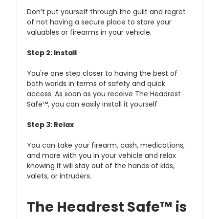
Don’t put yourself through the guilt and regret
of not having a secure place to store your
valuables or firearms in your vehicle.
Step 2: Install
You're one step closer to having the best of
both worlds in terms of safety and quick
access. As soon as you receive The Headrest
Safe™, you can easily install it yourself.
Step 3: Relax
You can take your firearm, cash, medications,
and more with you in your vehicle and relax
knowing it will stay out of the hands of kids,
valets, or intruders.
The Headrest Safe™ is