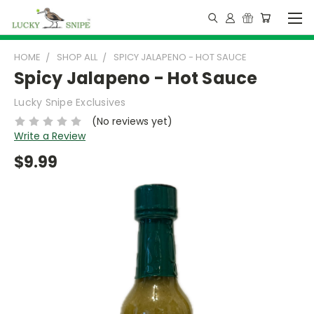
HOME
SHOP ALL
SPICY JALAPENO - HOT SAUCE
Spicy Jalapeno - Hot Sauce
Lucky Snipe Exclusives
(No reviews yet)
Write a Review
$9.99