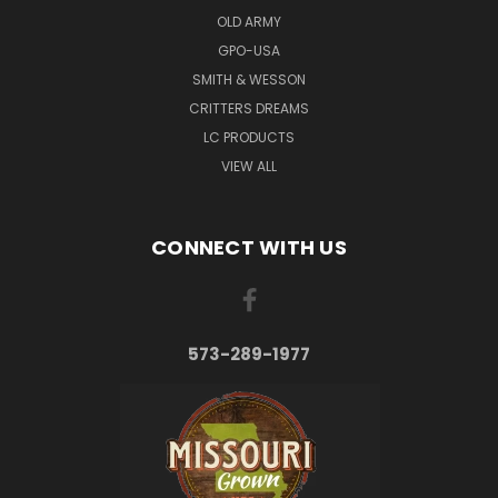
OLD ARMY
GPO-USA
SMITH & WESSON
CRITTERS DREAMS
LC PRODUCTS
VIEW ALL
CONNECT WITH US
573-289-1977