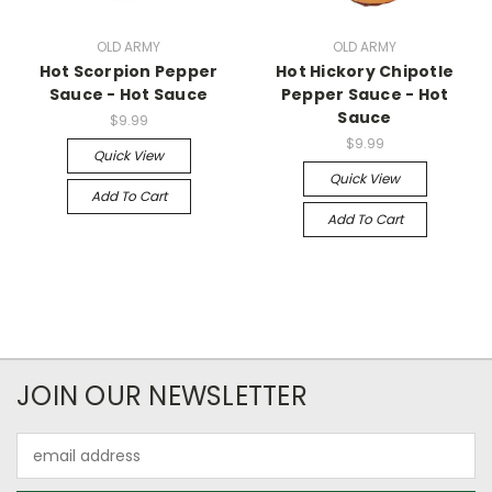
OLD ARMY
OLD ARMY
Hot Scorpion Pepper
Hot Hickory Chipotle
Sauce - Hot Sauce
Pepper Sauce - Hot
Sauce
$9.99
$9.99
Quick View
Quick View
Add To Cart
Add To Cart
JOIN OUR NEWSLETTER
Email
Address