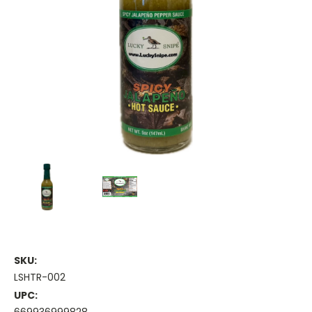
SKU:
LSHTR-002
UPC: