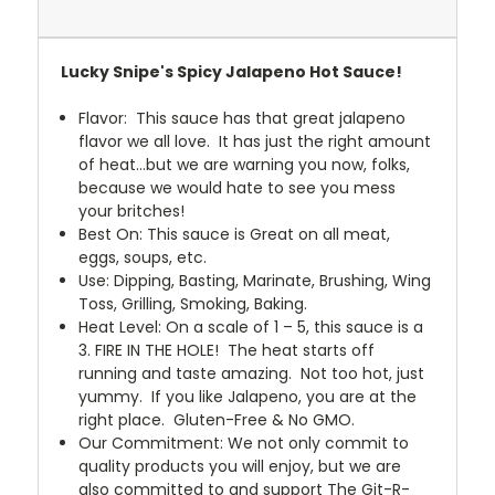
Lucky Snipe's Spicy Jalapeno Hot Sauce!
Flavor: This sauce has that great jalapeno
flavor we all love. It has just the right amount
of heat…but we are warning you now, folks,
because we would hate to see you mess
your britches!
Best On: This sauce is Great on all meat,
eggs, soups, etc.
Use: Dipping, Basting, Marinate, Brushing, Wing
Toss, Grilling, Smoking, Baking.
Heat Level: On a scale of 1 – 5, this sauce is a
3. FIRE IN THE HOLE! The heat starts off
running and taste amazing. Not too hot, just
yummy. If you like Jalapeno, you are at the
right place. Gluten-Free & No GMO.
Our Commitment: We not only commit to
quality products you will enjoy, but we are
also committed to and support The Git-R-