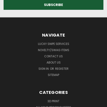
NAVIGATE
LUCKY SNIPE SERVICES
NOVELTY/SWAG ITEMS
CONTACT US
ABOUT US
SIGN IN
OR
REGISTER
SITEMAP
CATEGORIES
3D PRINT