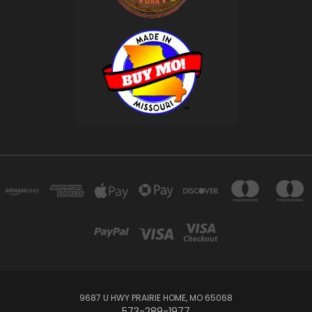
9687 U HWY PRAIRIE HOME, MO 65068
573-289-1977