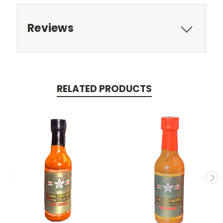
Reviews
RELATED PRODUCTS