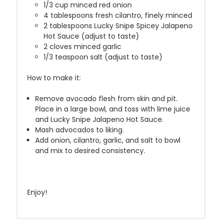
1/3 cup minced red onion
4 tablespoons fresh cilantro, finely minced
2 tablespoons Lucky Snipe Spicey Jalapeno
Hot Sauce (adjust to taste)
2 cloves minced garlic
1/3 teaspoon salt (adjust to taste)
How to make it:
Remove avocado flesh from skin and pit.
Place in a large bowl, and toss with lime juice
and Lucky Snipe Jalapeno Hot Sauce.
Mash advocados to liking.
Add onion, cilantro, garlic, and salt to bowl
and mix to desired consistency.
Enjoy!