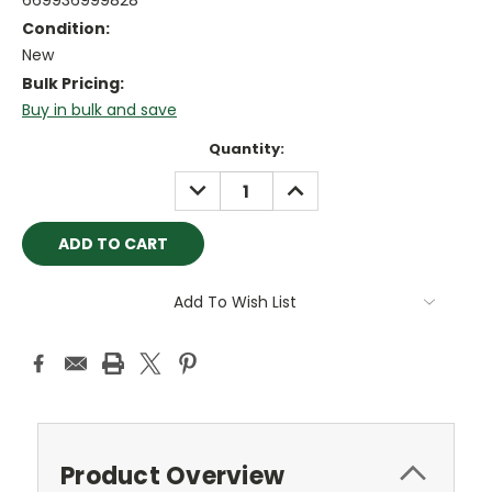
669936999828
Condition:
New
Bulk Pricing:
Buy in bulk and save
Current
Quantity:
Stock:
DECREASE
INCREASE
QUANTITY:
QUANTITY:
Add To Wish List
Product Overview