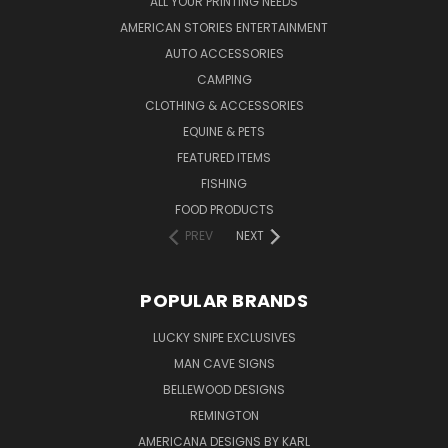
ALL YOUR PRINTING NEEDS
AMERICAN STORIES ENTERTAINMENT
AUTO ACCESSORIES
CAMPING
CLOTHING & ACCESSORIES
EQUINE & PETS
FEATURED ITEMS
FISHING
FOOD PRODUCTS
PREV
NEXT
POPULAR BRANDS
LUCKY SNIPE EXCLUSIVES
MAN CAVE SIGNS
BELLEWOOD DESIGNS
REMINGTON
AMERICANA DESIGNS BY KARL