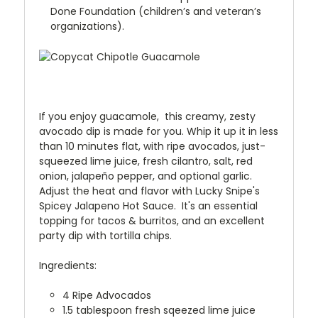
Done Foundation (children’s and veteran’s
organizations).
If you enjoy guacamole,
this creamy, zesty
avocado dip is made for you. Whip it up it in less
than 10 minutes flat, with ripe avocados, just-
squeezed lime juice, fresh cilantro, salt, red
onion, jalapeño pepper, and optional garlic.
Adjust the heat and flavor with Lucky Snipe's
Spicey Jalapeno Hot Sauce. It's an essential
topping for tacos & burritos, and an excellent
party dip with tortilla chips.
Ingredients:
4 Ripe Advocados
1.5 tablespoon fresh sqeezed lime juice