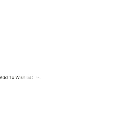
Add To Wish List