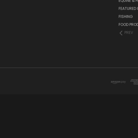
EQUINE & P
FEATURED 
FISHING
FOOD PRO
PREV