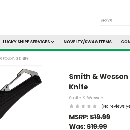
Search
LUCKY SNIPE SERVICES
NOVELTY/SWAG ITEMS
CON
 FOLDING KNIFE
Smith & Wesson 
Knife
Smith & Wesson
(No reviews y
MSRP:
$19.99
Was:
$19.99