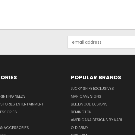
Email
Address
ORIES
POPULAR BRANDS
LUCKY SNIPE EXCLUSIVES
PRINTING NEEDS
MAN CAVE SIGNS
STORIES ENTERTAINMENT
BELLEWOOD DESIGNS
ESSORIES
REMINGTON
AMERICANA DESIGNS BY KARL
 & ACCESSORIES
OLD ARMY