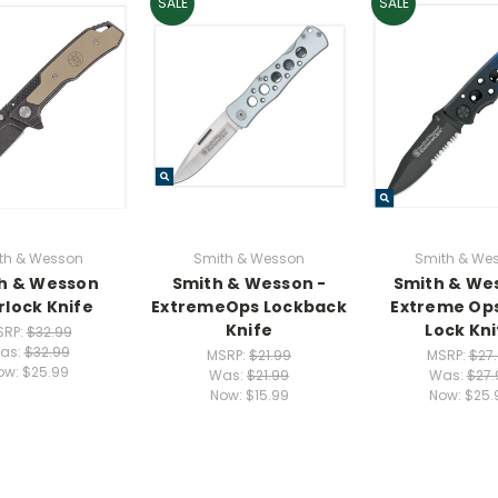
SALE
SALE
th & Wesson
Smith & Wesson
Smith & We
h & Wesson
Smith & Wesson -
Smith & We
rlock Knife
ExtremeOps Lockback
Extreme Ops
Knife
Lock Kni
SRP:
$32.99
as:
$32.99
MSRP:
$21.99
MSRP:
$27
ow:
$25.99
Was:
$21.99
Was:
$27.
Now:
$15.99
Now:
$25.