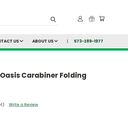
TACT US
ABOUT US
573-289-1977
Oasis Carabiner Folding
et)
Write a Review