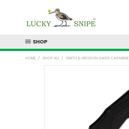
SHOP
HOME
SHOP ALL
SMITH & WESSON OASIS CARABINER