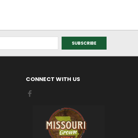
CONNECT WITH US