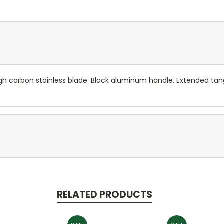
 high carbon stainless blade. Black aluminum handle. Extended ta
RELATED PRODUCTS