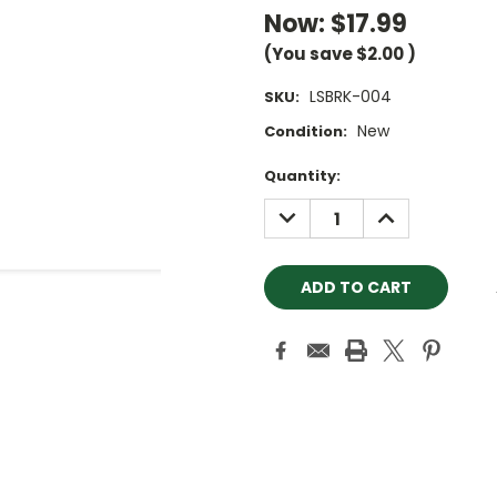
Now:
$17.99
(You save
$2.00
)
LSBRK-004
SKU:
New
Condition:
Current
Quantity:
Stock:
DECREASE
INCREASE
QUANTITY:
QUANTITY: