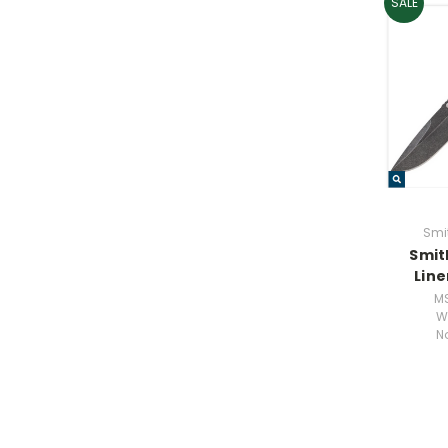
SALE
Smi
Smit
Line
M
W
N