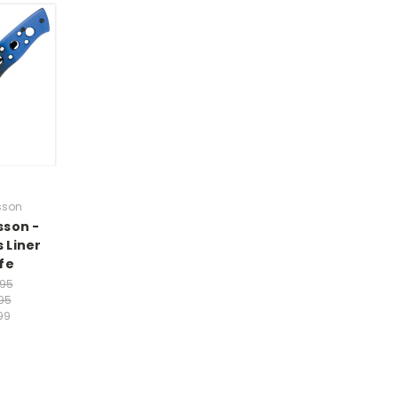
sson
sson -
 Liner
fe
.95
95
99