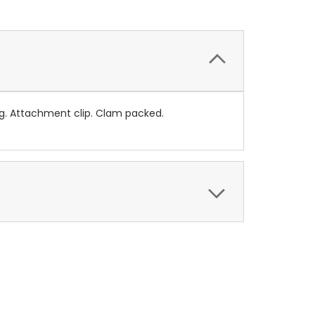
ng. Attachment clip. Clam packed.