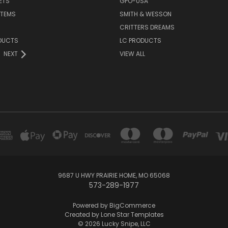
ETS
GPO-USA
ITEMS
SMITH & WESSON
CRITTERS DREAMS
DUCTS
LC PRODUCTS
NEXT
VIEW ALL
9687 U HWY PRAIRIE HOME, MO 65068
573-289-1977
Powered by
BigCommerce
Created by
Lone Star Templates
© 2026 Lucky Snipe, LLC