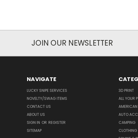
JOIN OUR NEWSLETTER
NAVIGATE
CATEG
LUCKY SNIPE SERVICES
3D PRINT
NOVELTY/SWAG ITEMS
ALL YOUR 
CONTACT US
AMERICAN 
ABOUT US
AUTO ACC
SIGN IN
OR
REGISTER
CAMPING
SITEMAP
CLOTHING