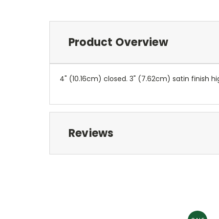
Product Overview
4" (10.16cm) closed. 3" (7.62cm) satin finish
Reviews