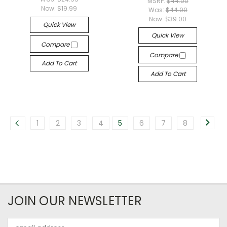
MSRP:
$44.00
Now:
$19.99
Was:
$44.00
Now:
$39.00
Quick View
Quick View
Compare
Compare
Add To Cart
Add To Cart
1
2
3
4
5
6
7
8
JOIN OUR NEWSLETTER
Email