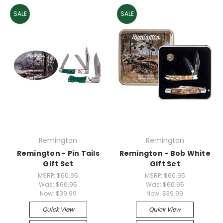
SALE
SALE
Remington
Remington
Remington - Pin Tails
Remington - Bob White
Gift Set
Gift Set
MSRP:
$60.95
MSRP:
$60.95
Was:
$60.95
Was:
$60.95
Now:
$39.99
Now:
$39.99
Quick View
Quick View