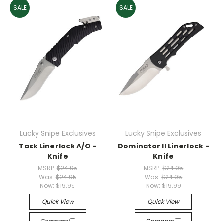
SALE
SALE
Lucky Snipe Exclusives
Lucky Snipe Exclusives
Task Linerlock A/O -
Dominator II Linerlock -
Knife
Knife
MSRP:
$24.95
MSRP:
$24.95
Was:
$24.95
Was:
$24.95
Now:
$19.99
Now:
$19.99
Quick View
Quick View
Compare
Compare