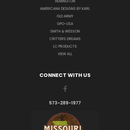
REMINGTON
AMERICANA DESIGNS BY KARL
OLD ARMY
GPO-USA
SMITH & WESSON
CRITTERS DREAMS
LC PRODUCTS
VIEW ALL
CONNECT WITH US
573-289-1977