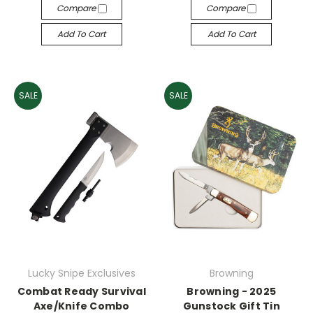
Compare
Compare
Add To Cart
Add To Cart
SALE
SALE
Lucky Snipe Exclusives
Browning
Combat Ready Survival
Browning - 2025
Axe/Knife Combo
Gunstock Gift Tin