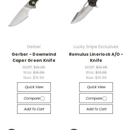
Gerber
Lucky Snipe Exclusives
Gerber - Downwind
Romulus Linerlock A/O -
Caper Green Knife
Knife
MSRP:
$19.95
MSRP:
$19.95
Was:
$19.95
Was:
$19.95
Now:
$16.99
Now:
$16.99
Quick View
Quick View
Compare
Compare
Add To Cart
Add To Cart