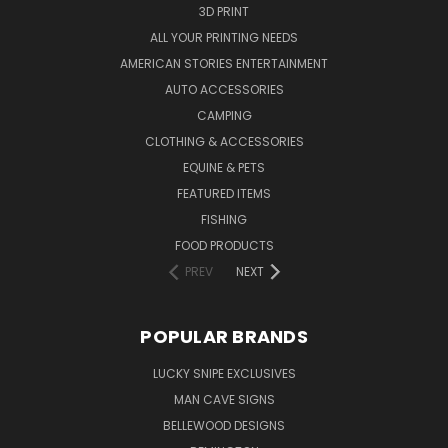
3D PRINT
ALL YOUR PRINTING NEEDS
AMERICAN STORIES ENTERTAINMENT
AUTO ACCESSORIES
CAMPING
CLOTHING & ACCESSORIES
EQUINE & PETS
FEATURED ITEMS
FISHING
FOOD PRODUCTS
PREV
NEXT
POPULAR BRANDS
LUCKY SNIPE EXCLUSIVES
MAN CAVE SIGNS
BELLEWOOD DESIGNS