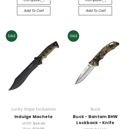
Add To Cart
Add To Cart
SALE
SALE
Lucky Snipe Exclusives
Buck
Indulge Machete
Buck - Bantam BHW
Lockback - Knife
MSRP:
$24.95
Was:
$24.95