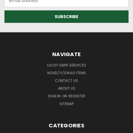
Address
NAVIGATE
LUCKY SNIPE SERVICES
NOVELTY/SWAG ITEMS
CONTACT US
ABOUT US
SIGN IN
OR
REGISTER
SITEMAP
CATEGORIES