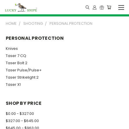
HOME
SHOOTING
PERSONAL PROTECTION
PERSONAL PROTECTION
Knives
Taser 7 CQ
Taser Bolt 2
Taser Pulse/Pulse+
Taser Strikelight 2
Taser X1
SHOP BY PRICE
$0.00 - $327.00
$327.00 - $645.00
$645.00 - $963.00