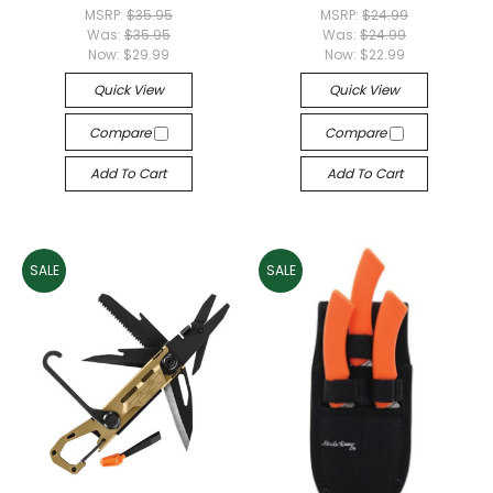
MSRP:
$35.95
MSRP:
$24.99
Was:
$35.95
Was:
$24.99
Now:
$29.99
Now:
$22.99
Quick View
Quick View
Compare
Compare
Add To Cart
Add To Cart
SALE
SALE