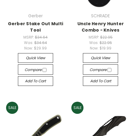
Gerber
SCHRADE
Gerber Stake Out Multi
Uncle Henry Hunter
Tool
Combo - Knives
MSRP:
$34.64
MSRP:
$22.95
Was:
$34.64
Was:
$22.95
Now:
$29.99
Now:
$19.99
Quick View
Quick View
Compare
Compare
Add To Cart
Add To Cart
SALE
SALE