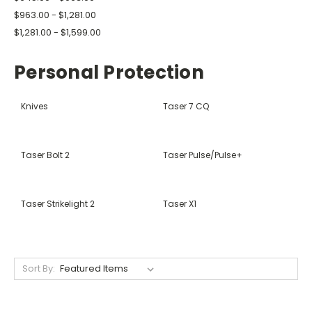
$963.00 - $1,281.00
$1,281.00 - $1,599.00
Personal Protection
Knives
Taser 7 CQ
Taser Bolt 2
Taser Pulse/Pulse+
Taser Strikelight 2
Taser X1
Sort By: