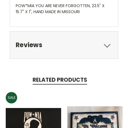
POW*MIA YOU ARE NEVER FORGOTTEN, 23.5" X
15.7" X 1", HAND MADE IN MISSOURI
Reviews
RELATED PRODUCTS
SALE