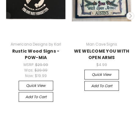
Americana Designs by Karl
Man Cave Signs
Rustic Wood Signs -
WE WELCOME YOU WITH
POW-MIA
OPEN ARMS
MSRP:
$29.99
$4.99
Was:
$29.99
Quick View
Now:
$19.99
Quick View
Add To Cart
Add To Cart