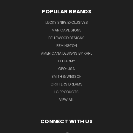
POPULAR BRANDS
LUCKY SNIPE EXCLUSIVES
MAN CAVE SIGNS
BELLEWOOD DESIGNS
REMINGTON
AMERICANA DESIGNS BY KARL
OLD ARMY
GPO-USA
SMITH & WESSON
CRITTERS DREAMS
LC PRODUCTS
VIEW ALL
CONNECT WITH US