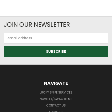
JOIN OUR NEWSLETTER
Email
Address
NAVIGATE
LUCKY SNIPE SERVICES
NOVELTY/SWAG ITEMS
CONTACT US
ABOUT US