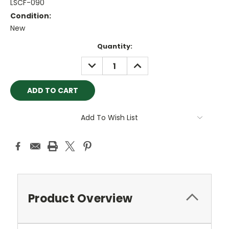
LSCF-090
Condition:
New
Current
Quantity:
Stock:
DECREASE
INCREASE
QUANTITY:
QUANTITY:
Add To Wish List
Product Overview