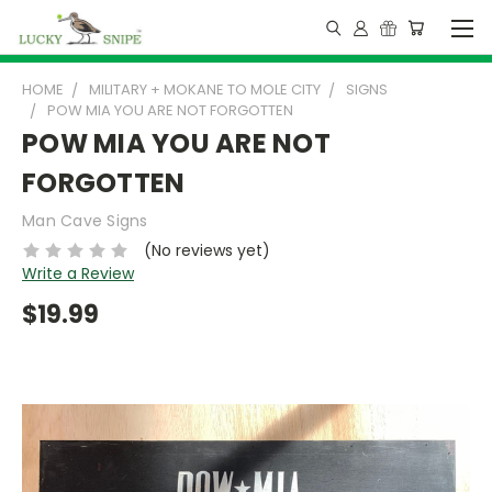
HOME
MILITARY + MOKANE TO MOLE CITY
SIGNS
POW MIA YOU ARE NOT FORGOTTEN
POW MIA YOU ARE NOT
FORGOTTEN
Man Cave Signs
(No reviews yet)
Write a Review
$19.99