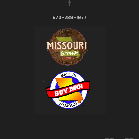
573-289-1977