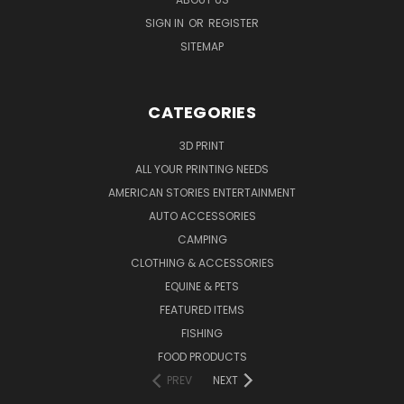
SIGN IN
OR
REGISTER
SITEMAP
CATEGORIES
3D PRINT
ALL YOUR PRINTING NEEDS
AMERICAN STORIES ENTERTAINMENT
AUTO ACCESSORIES
CAMPING
CLOTHING & ACCESSORIES
EQUINE & PETS
FEATURED ITEMS
FISHING
FOOD PRODUCTS
PREV
NEXT