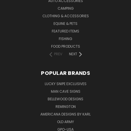
AUTO ACCESSORIES
CAMPING
CLOTHING & ACCESSORIES
EQUINE & PETS
FEATURED ITEMS
FISHING
FOOD PRODUCTS
PREV
NEXT
POPULAR BRANDS
LUCKY SNIPE EXCLUSIVES
MAN CAVE SIGNS
BELLEWOOD DESIGNS
REMINGTON
AMERICANA DESIGNS BY KARL
OLD ARMY
GPO-USA