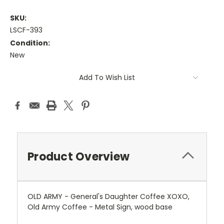
SKU:
LSCF-393
Condition:
New
Current
Add To Wish List
Stock:
Product Overview
OLD ARMY - General's Daughter Coffee XOXO,
Old Army Coffee - Metal Sign, wood base