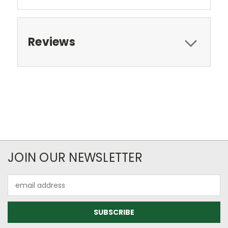
Reviews
JOIN OUR NEWSLETTER
Email
Address