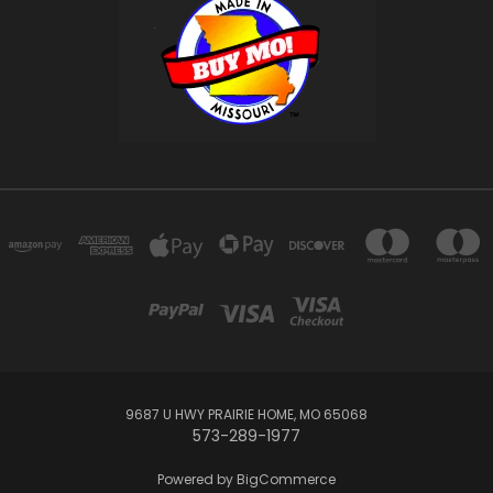
9687 U HWY PRAIRIE HOME, MO 65068
573-289-1977
Powered by
BigCommerce