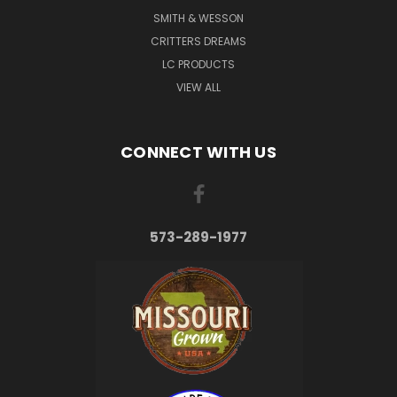
SMITH & WESSON
CRITTERS DREAMS
LC PRODUCTS
VIEW ALL
CONNECT WITH US
573-289-1977