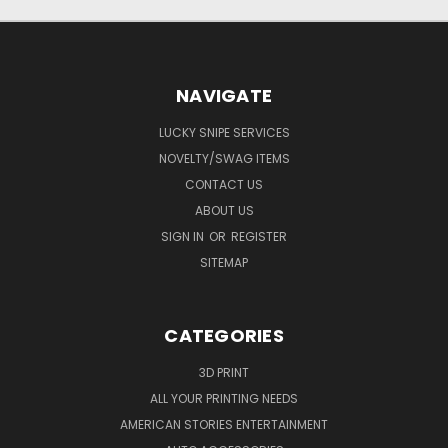
NAVIGATE
LUCKY SNIPE SERVICES
NOVELTY/SWAG ITEMS
CONTACT US
ABOUT US
SIGN IN
OR
REGISTER
SITEMAP
CATEGORIES
3D PRINT
ALL YOUR PRINTING NEEDS
AMERICAN STORIES ENTERTAINMENT