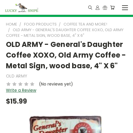
HOME
FOOD PRODUCTS
COFFEE TEA AND MORE!
OLD ARMY - GENERAL'S DAUGHTER COFFEE XOXO, OLD ARMY
COFFEE - METAL SIGN, WOOD BASE, 4" X 6"
OLD ARMY - General's Daughter
Coffee XOXO, Old Army Coffee -
Metal Sign, wood base, 4" X 6"
OLD ARMY
(No reviews yet)
Write a Review
$15.99