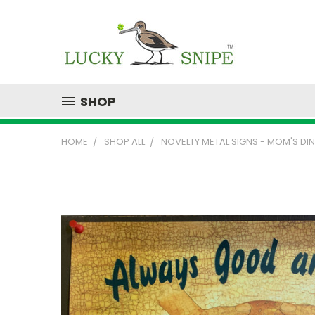
SHOP
HOME
SHOP ALL
NOVELTY METAL SIGNS - MOM'S DI