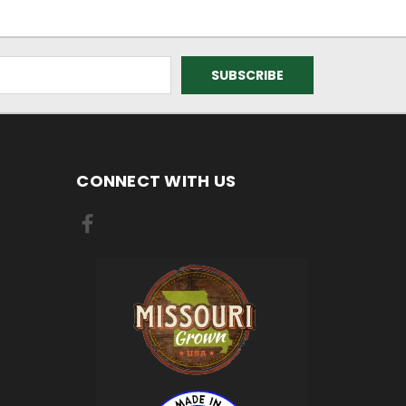
CONNECT WITH US