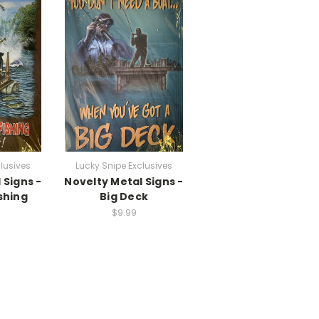
lusives
Lucky Snipe Exclusives
 Signs -
Novelty Metal Signs -
shing
Big Deck
$9.99