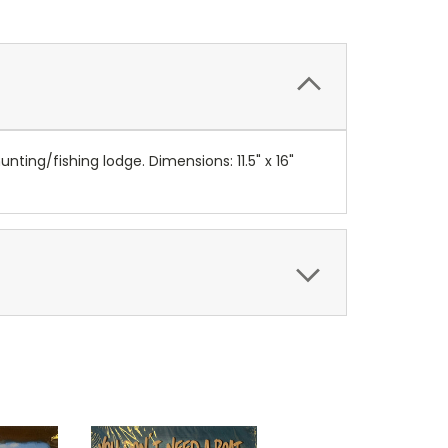
ing/fishing lodge. Dimensions: 11.5" x 16"