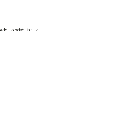
Add To Wish List