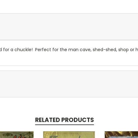
or a chuckle! Perfect for the man cave, shed-shed, shop or hunt
RELATED PRODUCTS