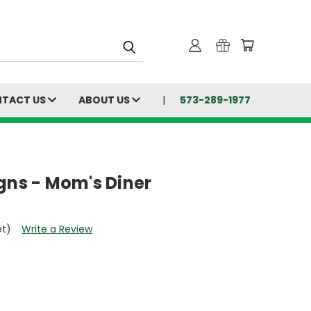
TACT US
ABOUT US
573-289-1977
gns - Mom's Diner
et)
Write a Review