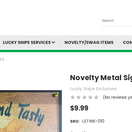
Search
LUCKY SNIPE SERVICES
NOVELTY/SWAG ITEMS
CON
NER
Novelty Metal Si
Lucky Snipe Exclusives
(No reviews y
$9.99
LSTWK-010
SKU: