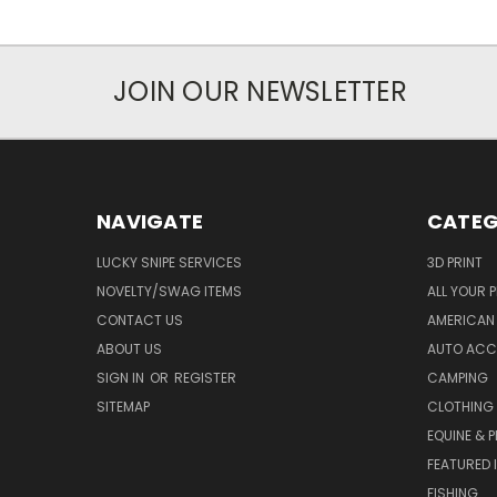
JOIN OUR NEWSLETTER
NAVIGATE
CATEG
LUCKY SNIPE SERVICES
3D PRINT
NOVELTY/SWAG ITEMS
ALL YOUR 
CONTACT US
AMERICAN 
ABOUT US
AUTO ACC
SIGN IN
OR
REGISTER
CAMPING
SITEMAP
CLOTHING
EQUINE & P
FEATURED 
FISHING