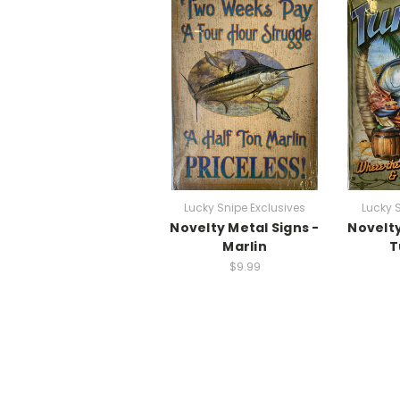
Lucky Snipe Exclusives
Lucky 
Novelty Metal Signs -
Novelty
Marlin
T
$9.99