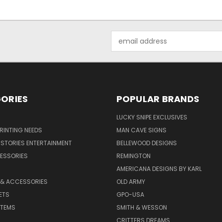
Email
Address
ORIES
POPULAR BRANDS
LUCKY SNIPE EXCLUSIVES
PRINTING NEEDS
MAN CAVE SIGNS
STORIES ENTERTAINMENT
BELLEWOOD DESIGNS
ESSORIES
REMINGTON
AMERICANA DESIGNS BY KARL
 & ACCESSORIES
OLD ARMY
ETS
GPO-USA
ITEMS
SMITH & WESSON
CRITTERS DREAMS