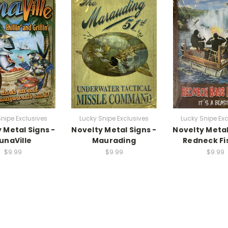
Snipe Exclusives
Lucky Snipe Exclusives
Lucky Snipe Exc
 Metal Signs -
Novelty Metal Signs -
Novelty Metal
unaVille
Maurading
Redneck Fi
$9.99
$9.99
$9.99