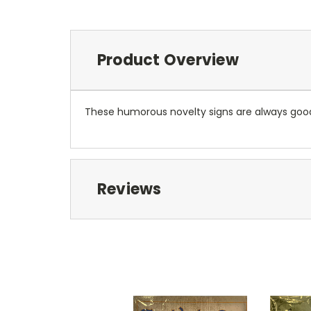
Product Overview
These humorous novelty signs are always good f
Reviews