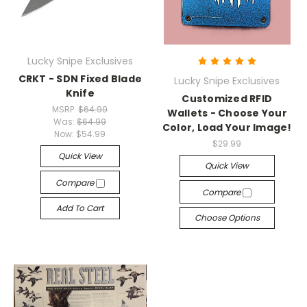
Lucky Snipe Exclusives
CRKT - SDN Fixed Blade
Lucky Snipe Exclusives
Knife
Customized RFID
MSRP:
$64.99
Wallets - Choose Your
Was:
$64.99
Color, Load Your Image!
Now:
$54.99
$29.99
Quick View
Quick View
Compare
Compare
Add To Cart
Choose Options