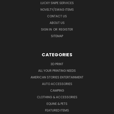
LUCKY SNIPE SERVICES
NOVELTY/SWAG ITEMS
CONTACT US
ABOUT US
SIGN IN
OR
REGISTER
SITEMAP
CATEGORIES
3D PRINT
ALL YOUR PRINTING NEEDS
AMERICAN STORIES ENTERTAINMENT
AUTO ACCESSORIES
CAMPING
CLOTHING & ACCESSORIES
EQUINE & PETS
FEATURED ITEMS