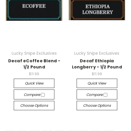
Lucky Snipe Exclusives
Lucky Snipe Exclusives
Decaf eCoffee Blend -
Decaf Ethiopia
1/2 Pound
Longberry - 1/2 Pound
$11.99
$11.99
Quick View
Quick View
Compare
Compare
Choose Options
Choose Options