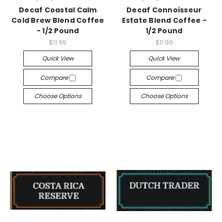
Decaf Coastal Calm
Decaf Connoisseur
Cold Brew Blend Coffee
Estate Blend Coffee -
- 1/2 Pound
1/2 Pound
$11.99
$11.99
Quick View
Quick View
Compare
Compare
Choose Options
Choose Options