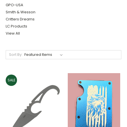
GPO-USA
Smith & Wesson
Critters Dreams
LC Products
View All
Sort By:
SALE