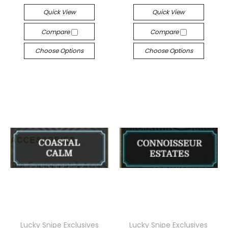
Quick View
Quick View
Compare
Compare
Choose Options
Choose Options
Lucky Snipe Exclusives
Lucky Snipe Exclusives