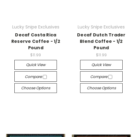
Lucky Snipe Exclusives
Lucky Snipe Exclusives
Decaf Costa Rica
Decaf Dutch Trader
Reserve Coffee - 1/2
Blend Coffee - 1/2
Pound
Pound
$11.99
$11.99
Quick View
Quick View
Compare
Compare
Choose Options
Choose Options