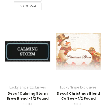
Add To Cart
Lucky Snipe Exclusives
Lucky Snipe Exclusives
Decaf Calming Storm
Decaf Christmas Blend
Brew Blend - 1/2 Pound
Coffee - 1/2 Pound
$11.99
$11.99