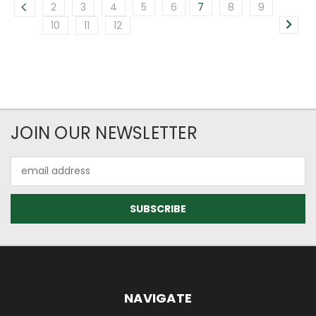
2
3
4
5
6
7
8
9
10
11
12
JOIN OUR NEWSLETTER
Email
Address
NAVIGATE