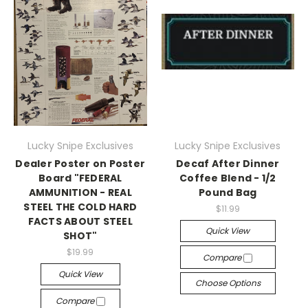
Lucky Snipe Exclusives
Lucky Snipe Exclusives
Dealer Poster on Poster
Decaf After Dinner
Board "FEDERAL
Coffee Blend - 1/2
AMMUNITION - REAL
Pound Bag
STEEL THE COLD HARD
$11.99
FACTS ABOUT STEEL
Quick View
SHOT"
$19.99
Compare
Quick View
Choose Options
Compare