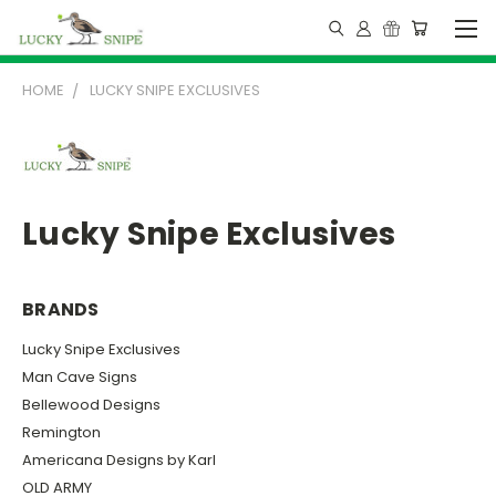
HOME
LUCKY SNIPE EXCLUSIVES
Lucky Snipe Exclusives
BRANDS
Lucky Snipe Exclusives
Man Cave Signs
Bellewood Designs
Remington
Americana Designs by Karl
OLD ARMY