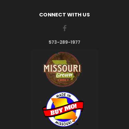
CONNECT WITH US
573-289-1977