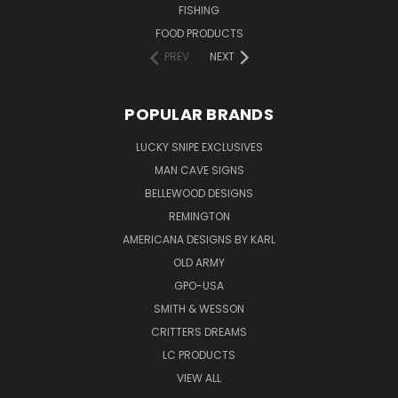
FISHING
FOOD PRODUCTS
PREV
NEXT
POPULAR BRANDS
LUCKY SNIPE EXCLUSIVES
MAN CAVE SIGNS
BELLEWOOD DESIGNS
REMINGTON
AMERICANA DESIGNS BY KARL
OLD ARMY
GPO-USA
SMITH & WESSON
CRITTERS DREAMS
LC PRODUCTS
VIEW ALL