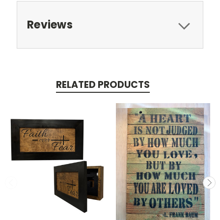
Reviews
RELATED PRODUCTS