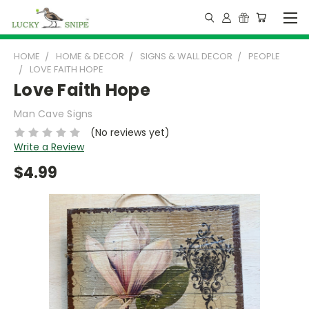
HOME
HOME & DECOR
SIGNS & WALL DECOR
PEOPLE
LOVE FAITH HOPE
Love Faith Hope
Man Cave Signs
(No reviews yet)
Write a Review
$4.99