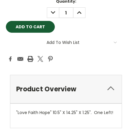
Current
Quantity:
Stock:
DECREASE
INCREASE
QUANTITY:
QUANTITY:
Add To Wish List
Product Overview
"Love Faith Hope" 10.5" X 14.25" X 1.25". One Left!