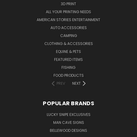
3D PRINT
ALL YOUR PRINTING NEEDS
AMERICAN STORIES ENTERTAINMENT
AUTO ACCESSORIES
CAMPING
CLOTHING & ACCESSORIES
EQUINE & PETS
FEATURED ITEMS
FISHING
FOOD PRODUCTS
PREV
NEXT
POPULAR BRANDS
LUCKY SNIPE EXCLUSIVES
MAN CAVE SIGNS
BELLEWOOD DESIGNS