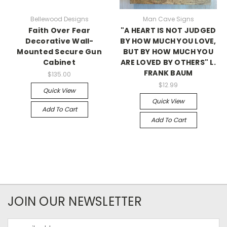
Bellewood Designs
Man Cave Signs
Faith Over Fear
"A HEART IS NOT JUDGED
Decorative Wall-
BY HOW MUCH YOU LOVE,
Mounted Secure Gun
BUT BY HOW MUCH YOU
Cabinet
ARE LOVED BY OTHERS" L.
FRANK BAUM
$135.00
$12.99
Quick View
Quick View
Add To Cart
Add To Cart
JOIN OUR NEWSLETTER
Email