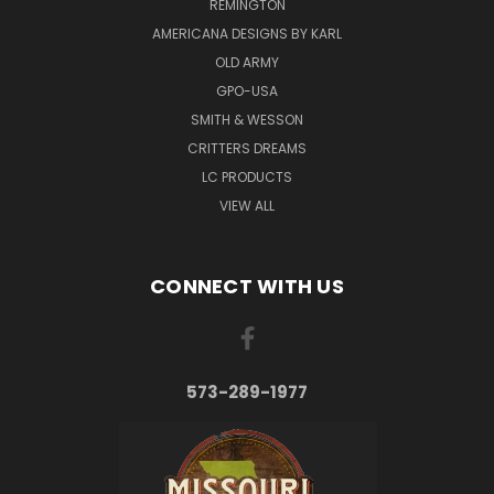
REMINGTON
AMERICANA DESIGNS BY KARL
OLD ARMY
GPO-USA
SMITH & WESSON
CRITTERS DREAMS
LC PRODUCTS
VIEW ALL
CONNECT WITH US
573-289-1977