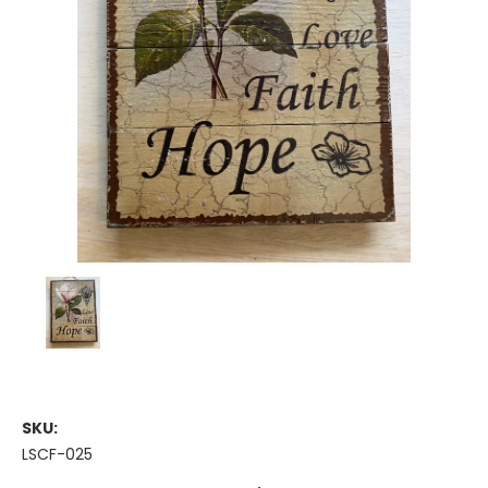
SKU:
LSCF-025