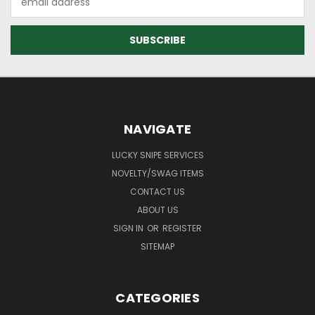
Address
NAVIGATE
LUCKY SNIPE SERVICES
NOVELTY/SWAG ITEMS
CONTACT US
ABOUT US
SIGN IN
OR
REGISTER
SITEMAP
CATEGORIES