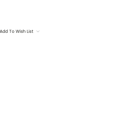
Add To Wish List