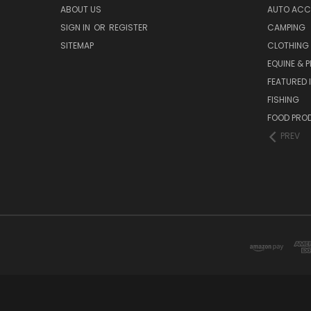
ABOUT US
AUTO ACC
SIGN IN
OR
REGISTER
CAMPING
SITEMAP
CLOTHING
EQUINE & P
FEATURED 
FISHING
FOOD PRO
PREV