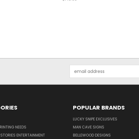
Email
Address
ORIES
POPULAR BRANDS
LUCKY SNIPE EXCLUSIVES
PRINTING NEEDS
MAN CAVE SIGNS
STORIES ENTERTAINMENT
BELLEWOOD DESIGNS