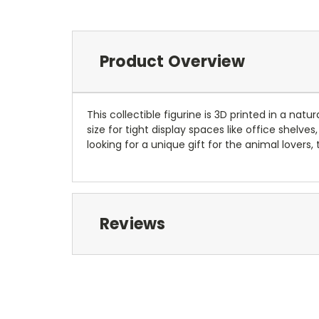
Product Overview
This collectible figurine is 3D printed in a natu
size for tight display spaces like office shel
looking for a unique gift for the animal lovers,
Reviews