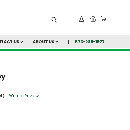
TACT US
ABOUT US
573-289-1977
oy
et)
Write a Review