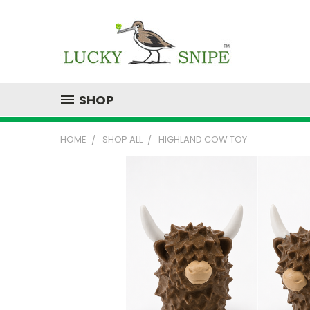
SHOP
HOME
SHOP ALL
HIGHLAND COW TOY