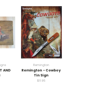
igns
Remington
T AND
Remington - Cowboy
S
Tin Sign
$11.95