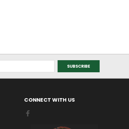
CONNECT WITH US