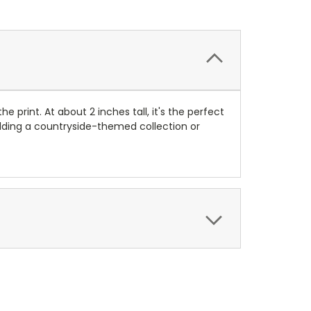
e print. At about 2 inches tall, it's the perfect
uilding a countryside-themed collection or