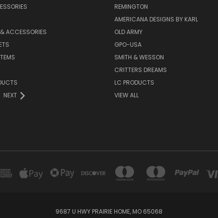
ESSORIES
REMINGTON
AMERICANA DESIGNS BY KARL
 & ACCESSORIES
OLD ARMY
ETS
GPO-USA
ITEMS
SMITH & WESSON
CRITTERS DREAMS
DUCTS
LC PRODUCTS
NEXT
VIEW ALL
9687 U HWY PRAIRIE HOME, MO 65068