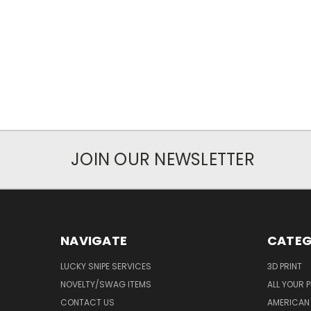
JOIN OUR NEWSLETTER
NAVIGATE
CATEG
LUCKY SNIPE SERVICES
3D PRINT
NOVELTY/SWAG ITEMS
ALL YOUR 
CONTACT US
AMERICAN 