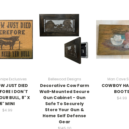
Snipe Exclusives
Bellewood Designs
Man Cave S
W JUST DIED
Decorative Cow Farm
COWBOY HA
FORE I DON'T
Wall-Mounted Secure
BOOT
OUR BULL, 8" X
Gun Cabinet - Gun
$4.99
6" MINI
Safe To Securely
Store Your Gun &
$4.99
Home Self Defense
Gear
$145.00