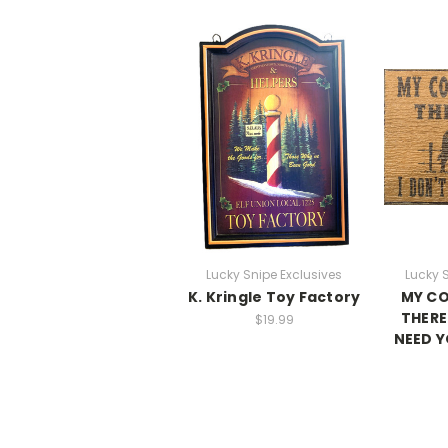
Lucky Snipe Exclusives
Lucky 
K. Kringle Toy Factory
MY CO
THERE
$19.99
NEED Y