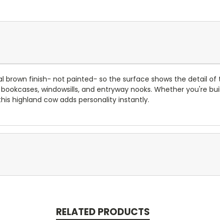
ral brown finish- not painted- so the surface shows the detail of th
ves, bookcases, windowsills, and entryway nooks. Whether you're b
 this highland cow adds personality instantly.
RELATED PRODUCTS