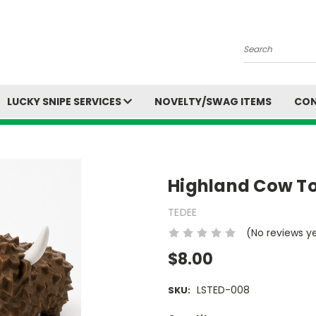
Search
LUCKY SNIPE SERVICES
NOVELTY/SWAG ITEMS
CON
Highland Cow T
TEDEE
(No reviews y
$8.00
LSTED-008
SKU: