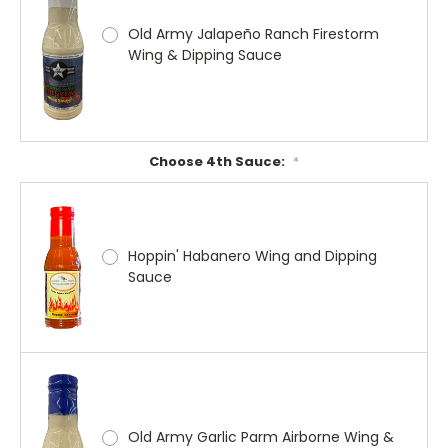
Old Army Jalapeño Ranch Firestorm
Wing & Dipping Sauce
Choose 4th Sauce:
*
Hoppin' Habanero Wing and Dipping
Sauce
Old Army Garlic Parm Airborne Wing &