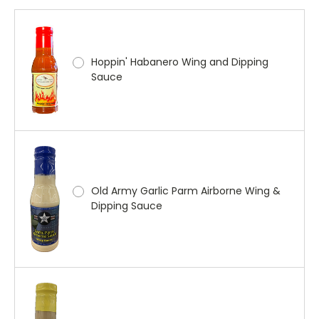
Hoppin' Habanero Wing and Dipping
Sauce
Old Army Garlic Parm Airborne Wing &
Dipping Sauce