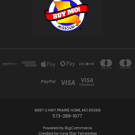
9687 U HWY PRAIRIE HOME, MO 65068
573-289-1977
Powered by
BigCommerce
Created by
Lone Star Templates