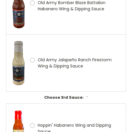
Old Army Bomber Blaze Battalion
Habanero Wing & Dipping Sauce
Old Army Jalapeño Ranch Firestorm
Wing & Dipping Sauce
Choose 3rd Sauce:
*
Hoppin' Habanero Wing and Dipping
Sauce