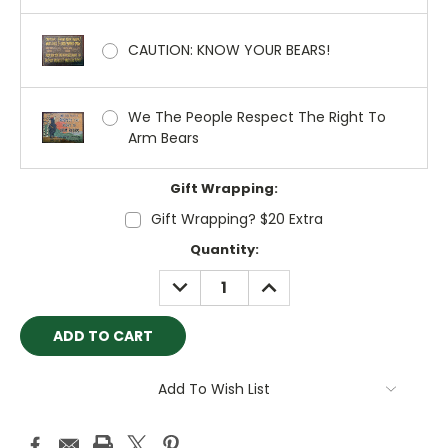
CAUTION: KNOW YOUR BEARS!
We The People Respect The Right To
Arm Bears
Gift Wrapping:
Gift Wrapping? $20 Extra
Current
Quantity:
Stock:
DECREASE
INCREASE
QUANTITY:
QUANTITY:
Add To Wish List