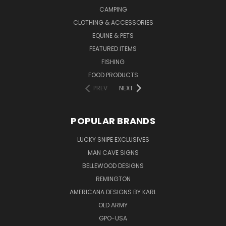
CAMPING
CLOTHING & ACCESSORIES
EQUINE & PETS
FEATURED ITEMS
FISHING
FOOD PRODUCTS
PREV
NEXT
POPULAR BRANDS
LUCKY SNIPE EXCLUSIVES
MAN CAVE SIGNS
BELLEWOOD DESIGNS
REMINGTON
AMERICANA DESIGNS BY KARL
OLD ARMY
GPO-USA