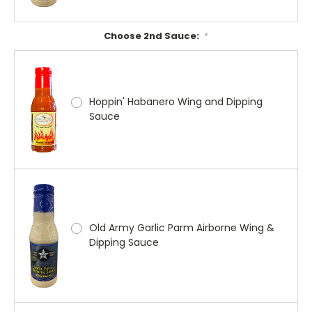
Choose 2nd Sauce:
*
Hoppin' Habanero Wing and Dipping
Sauce
Old Army Garlic Parm Airborne Wing &
Dipping Sauce