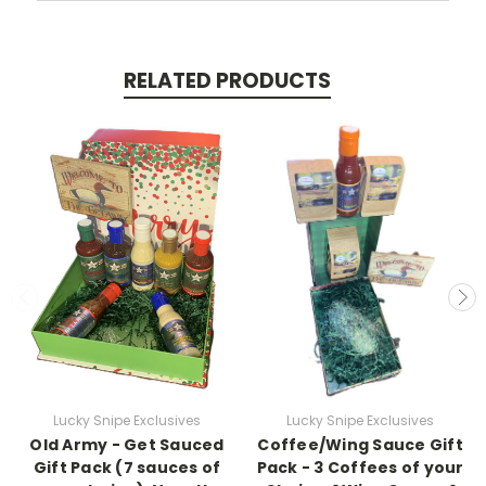
RELATED PRODUCTS
Lucky Snipe Exclusives
Lucky Snipe Exclusives
Old Army - Get Sauced
Coffee/Wing Sauce Gift
Gift Pack (7 sauces of
Pack - 3 Coffees of your