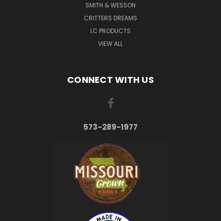
SMITH & WESSON
CRITTERS DREAMS
LC PRODUCTS
VIEW ALL
CONNECT WITH US
573-289-1977