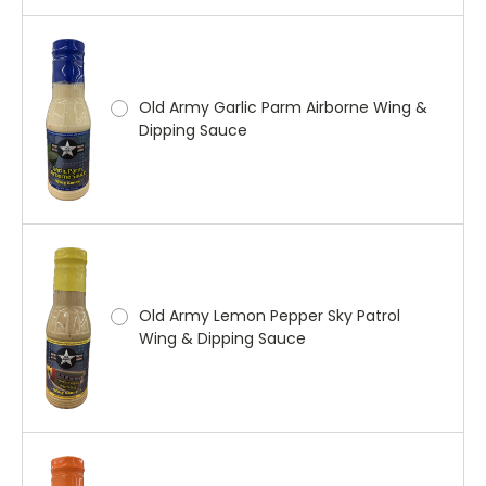
Old Army Garlic Parm Airborne Wing &
Dipping Sauce
Old Army Lemon Pepper Sky Patrol
Wing & Dipping Sauce