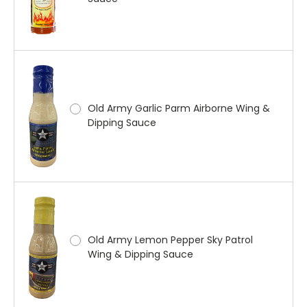
Old Army Garlic Parm Airborne Wing &
Dipping Sauce
Old Army Lemon Pepper Sky Patrol
Wing & Dipping Sauce