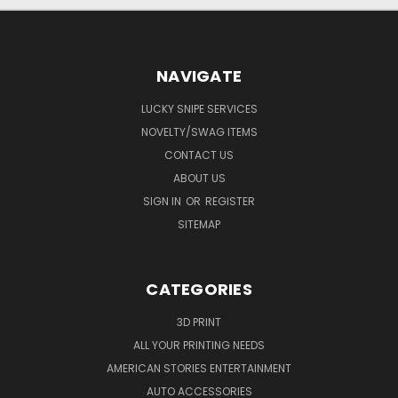
NAVIGATE
LUCKY SNIPE SERVICES
NOVELTY/SWAG ITEMS
CONTACT US
ABOUT US
SIGN IN
OR
REGISTER
SITEMAP
CATEGORIES
3D PRINT
ALL YOUR PRINTING NEEDS
AMERICAN STORIES ENTERTAINMENT
AUTO ACCESSORIES