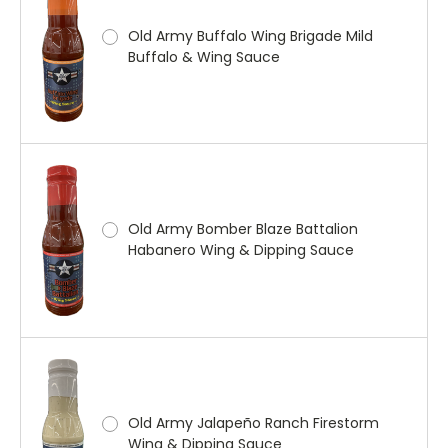
Old Army Buffalo Wing Brigade Mild
Buffalo & Wing Sauce
Old Army Bomber Blaze Battalion
Habanero Wing & Dipping Sauce
Old Army Jalapeño Ranch Firestorm
Wing & Dipping Sauce