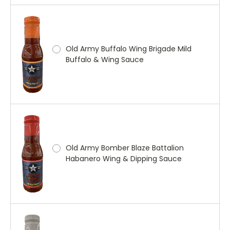
Old Army Buffalo Wing Brigade Mild
Buffalo & Wing Sauce
Old Army Bomber Blaze Battalion
Habanero Wing & Dipping Sauce