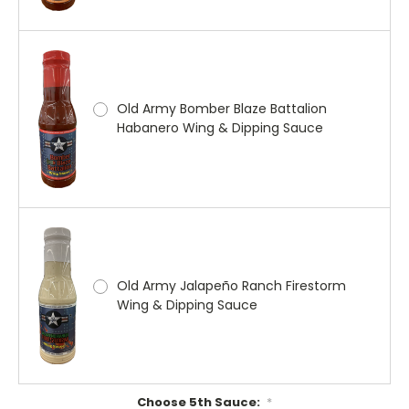
Old Army Bomber Blaze Battalion
Habanero Wing & Dipping Sauce
Old Army Jalapeño Ranch Firestorm
Wing & Dipping Sauce
Choose 5th Sauce:
*