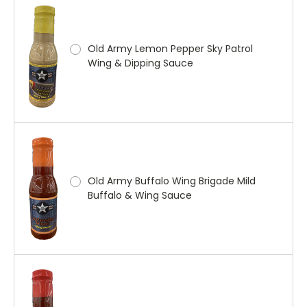
Old Army Lemon Pepper Sky Patrol
Wing & Dipping Sauce
Old Army Buffalo Wing Brigade Mild
Buffalo & Wing Sauce