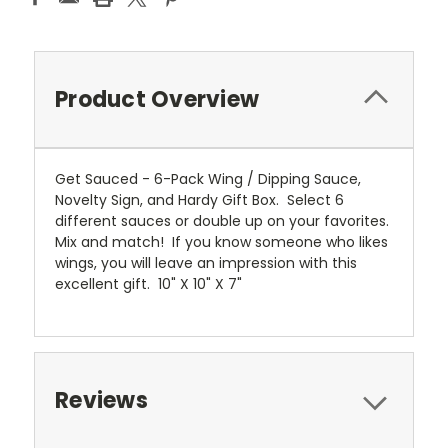
Product Overview
Get Sauced - 6-Pack Wing / Dipping Sauce,
Novelty Sign, and Hardy Gift Box. Select 6
different sauces or double up on your favorites.
Mix and match! If you know someone who likes
wings, you will leave an impression with this
excellent gift. 10" X 10" X 7"
Reviews