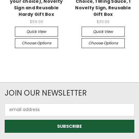
your choice), Novelty
Choice, 1 Wing Sauce, 1
Sign and Reusable
Novelty Sign, Reusable
Hardy Gift Box
Gift Box
$59.99
$39.99
Quick View
Quick View
Choose Options
Choose Options
JOIN OUR NEWSLETTER
Email
Address