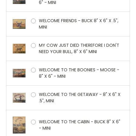
6" - MINI
WELCOME FRIENDS - BUCK 8" X 6" X .5",
MINI
MY COW JUST DIED THEREFORE I DON'T
NEED YOUR BULL, 8" X 6" MINI
WELCOME TO THE BOONIES - MOOSE -
8" X 6" - MINI
WELCOME TO THE GETAWAY - 8" X 6" X
.5", MINI
WELCOME TO THE CABIN - BUCK 8" X 6"
- MINI