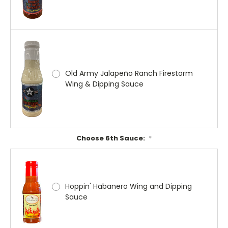
Old Army Jalapeño Ranch Firestorm
Wing & Dipping Sauce
Choose 6th Sauce:
*
Hoppin' Habanero Wing and Dipping
Sauce