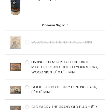
Choose Sign:
*
WELCOME TO THE NUT HOUSE - MINI
FISHING RULES: STRETCH THE TRUTH,
MAKE UP LIES AND TICK TO YOUR STORY,
WOOD SIGN, 8" X 6" - MINI
GOOD OLD BOYS ONLY HUNTING CABIN,
8" X 6" MINI
OLD GLORY THE GRAND OLD FLAG - 8" X