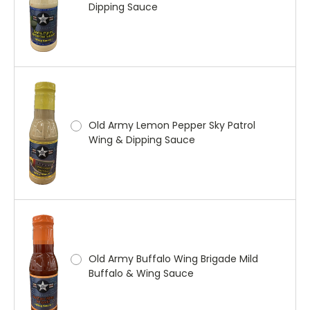
Dipping Sauce
Old Army Lemon Pepper Sky Patrol
Wing & Dipping Sauce
Old Army Buffalo Wing Brigade Mild
Buffalo & Wing Sauce