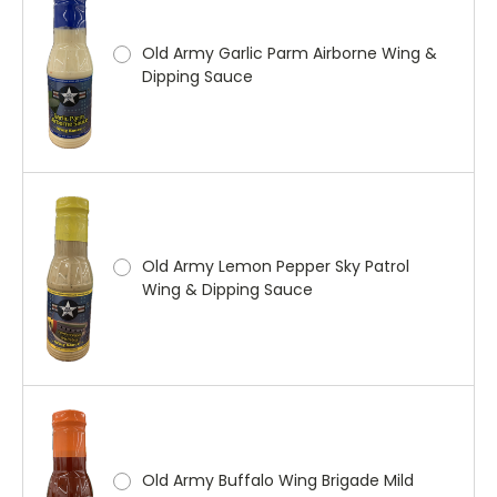
Old Army Garlic Parm Airborne Wing &
Dipping Sauce
Old Army Lemon Pepper Sky Patrol
Wing & Dipping Sauce
Old Army Buffalo Wing Brigade Mild