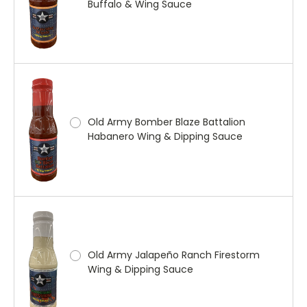
Buffalo & Wing Sauce
Old Army Bomber Blaze Battalion
Habanero Wing & Dipping Sauce
Old Army Jalapeño Ranch Firestorm
Wing & Dipping Sauce