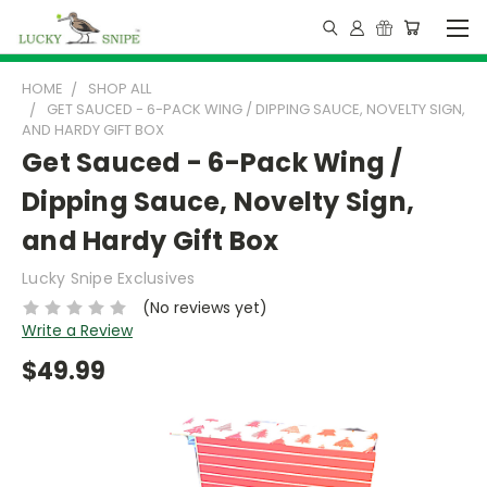
HOME
SHOP ALL
GET SAUCED - 6-PACK WING / DIPPING SAUCE, NOVELTY SIGN,
AND HARDY GIFT BOX
Get Sauced - 6-Pack Wing /
Dipping Sauce, Novelty Sign,
and Hardy Gift Box
Lucky Snipe Exclusives
(No reviews yet)
Write a Review
$49.99