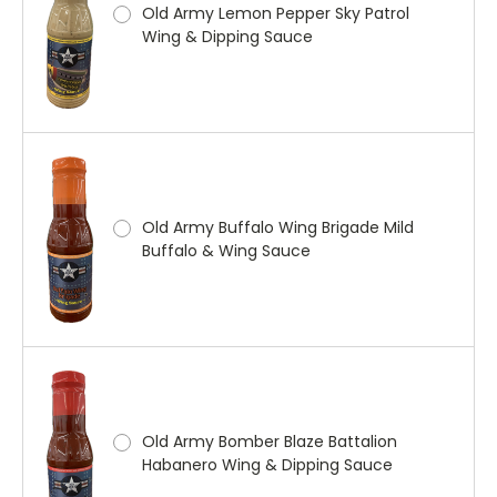
Old Army Lemon Pepper Sky Patrol
Wing & Dipping Sauce
Old Army Buffalo Wing Brigade Mild
Buffalo & Wing Sauce
Old Army Bomber Blaze Battalion
Habanero Wing & Dipping Sauce