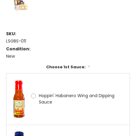
SKU:
LSGBS-011
Condition:
New
Choose 1st Sauce:
*
Hoppin' Habanero Wing and Dipping
Sauce