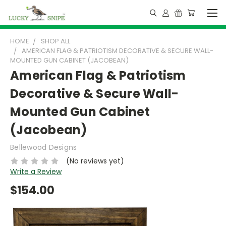
HOME
SHOP ALL
AMERICAN FLAG & PATRIOTISM DECORATIVE & SECURE WALL-
MOUNTED GUN CABINET (JACOBEAN)
American Flag & Patriotism
Decorative & Secure Wall-
Mounted Gun Cabinet
(Jacobean)
Bellewood Designs
(No reviews yet)
Write a Review
$154.00