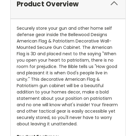
Product Overview
Securely store your gun and other home self
defense gear inside the Bellewood Designs
American Flag & Patriotism Decorative Wall-
Mounted Secure Gun Cabinet. The American
Flag is 3D and placed next to the saying "When
you open your heart to patriotism, there is no
room for prejudice. The Bible tells us "How good
and pleasant it is when God's people live in
unity." This decorative American Flag &
Patriotism gun cabinet will be a beautiful
addition to your homes decor, make a bold
statement about your position on patriotism
and no one will know what's inside! Your firearm
and other tactical gear is easily accessible yet
securely stored, so you'll never have to worry
about leaving it unattended.