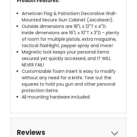
Product Features:
American Flag
& Patriotism
Decorative Wall-
Mounted Secure Gun Cabinet
(Jacobean).
Outside dimensions are 18"L x 12"T x 4"D.
Inside dimensions are 16"L x 10"T x 3"D - plenty
of room for multiple pistols, extra magazine,
tactical flashlight, pepper spray and more!
Magnetic lock keeps your personal items
secured yet quickly accessed, and IT WILL
NEVER FAIL!
Customizable foam insert is easy to modify
without any need for a knife. Tear out the
squares to hold you gun and other personal
protection items.
All mounting hardware included.
Reviews