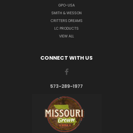
GPO-USA
SMITH & WESSON
CRITTERS DREAMS
LC PRODUCTS
VIEW ALL
CONNECT WITH US
573-289-1977