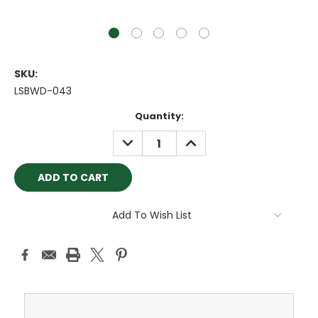
SKU:
LSBWD-043
Current
Quantity:
Stock:
DECREASE
INCREASE
QUANTITY:
QUANTITY:
Add To Wish List