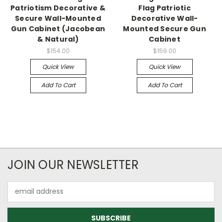
Patriotism Decorative &
Flag Patriotic
Secure Wall-Mounted
Decorative Wall-
Gun Cabinet (Jacobean
Mounted Secure Gun
& Natural)
Cabinet
$154.00
$159.00
Quick View
Quick View
Add To Cart
Add To Cart
JOIN OUR NEWSLETTER
Email
Address