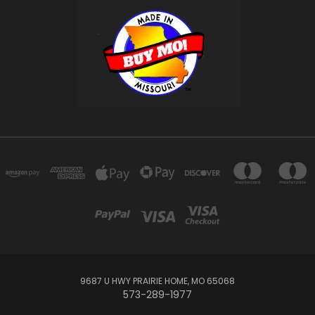
9687 U HWY PRAIRIE HOME, MO 65068
573-289-1977