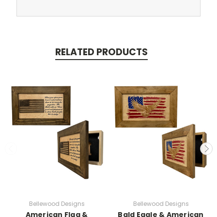
RELATED PRODUCTS
Bellewood Designs
Bellewood Designs
American Flag &
Bald Eagle & American