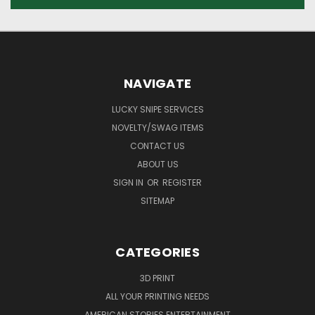
NAVIGATE
LUCKY SNIPE SERVICES
NOVELTY/SWAG ITEMS
CONTACT US
ABOUT US
SIGN IN
OR
REGISTER
SITEMAP
CATEGORIES
3D PRINT
ALL YOUR PRINTING NEEDS
AMERICAN STORIES ENTERTAINMENT