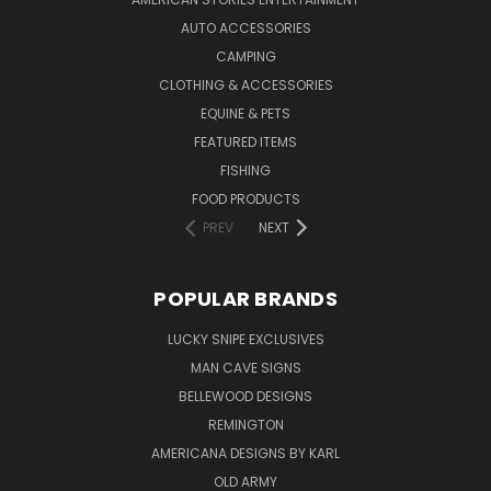
AUTO ACCESSORIES
CAMPING
CLOTHING & ACCESSORIES
EQUINE & PETS
FEATURED ITEMS
FISHING
FOOD PRODUCTS
PREV
NEXT
POPULAR BRANDS
LUCKY SNIPE EXCLUSIVES
MAN CAVE SIGNS
BELLEWOOD DESIGNS
REMINGTON
AMERICANA DESIGNS BY KARL
OLD ARMY