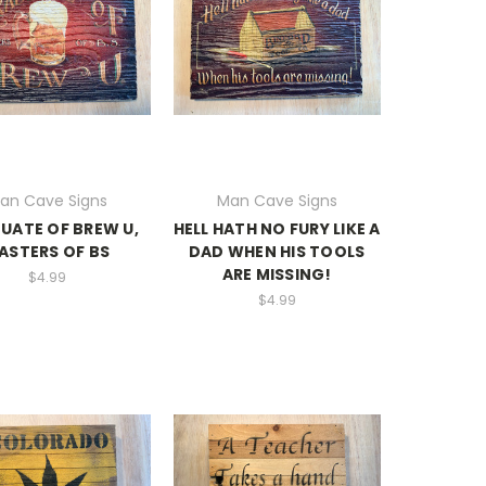
an Cave Signs
Man Cave Signs
UATE OF BREW U,
HELL HATH NO FURY LIKE A
ASTERS OF BS
DAD WHEN HIS TOOLS
ARE MISSING!
$4.99
$4.99