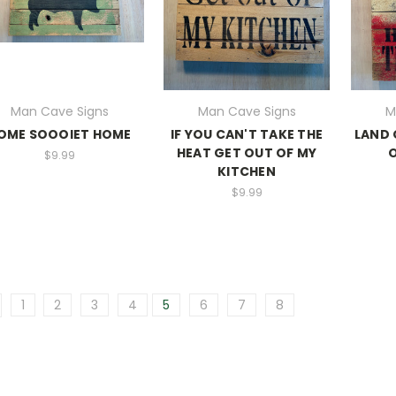
Man Cave Signs
Man Cave Signs
M
OME SOOOIET HOME
IF YOU CAN'T TAKE THE
LAND 
HEAT GET OUT OF MY
O
$9.99
KITCHEN
$9.99
1
2
3
4
5
6
7
8