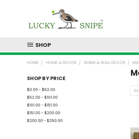
SHOP
HOME
HOME & DECOR
SIGNS & WALL DECOR
MA
M
SHOP BY PRICE
$0.00 - $52.00
So
$52.00 - $101.00
$101.00 - $151.00
$151.00 - $200.00
$200.00 - $250.00