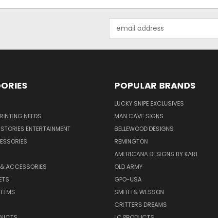
Email
Address
ORIES
POPULAR BRANDS
LUCKY SNIPE EXCLUSIVES
PRINTING NEEDS
MAN CAVE SIGNS
STORIES ENTERTAINMENT
BELLEWOOD DESIGNS
ESSORIES
REMINGTON
AMERICANA DESIGNS BY KARL
 & ACCESSORIES
OLD ARMY
ETS
GPO-USA
ITEMS
SMITH & WESSON
CRITTERS DREAMS
DUCTS
LC PRODUCTS