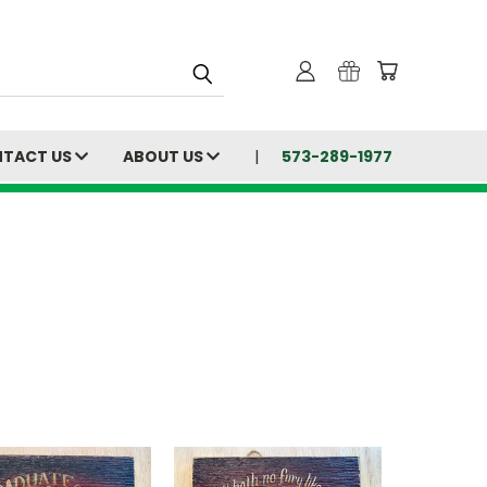
TACT US
ABOUT US
573-289-1977