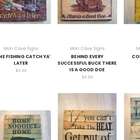
Man Cave Signs
Man Cave Signs
M
E FISHING CATCH YA'
BEHIND EVERY
CO
LATER
SUCCESSFUL BUCK THERE
IS A GOOD DOE
$4.99
$4.99