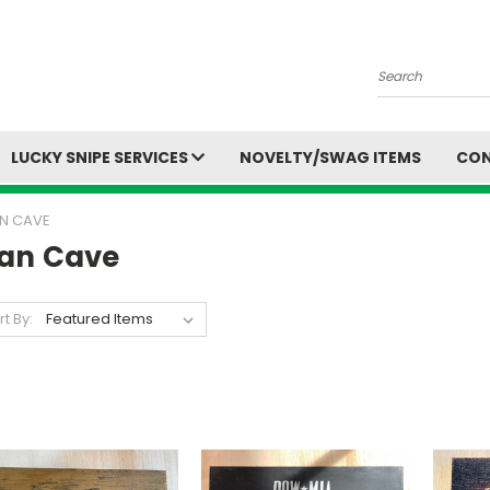
Search
LUCKY SNIPE SERVICES
NOVELTY/SWAG ITEMS
CON
N CAVE
an Cave
rt By: