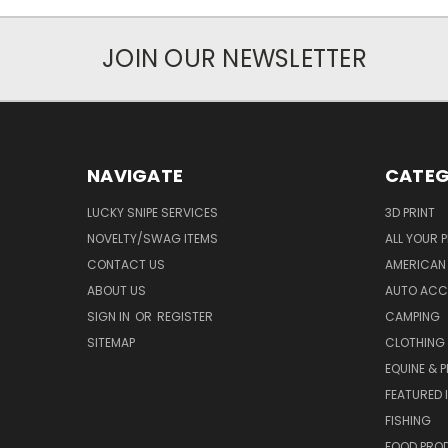
JOIN OUR NEWSLETTER
NAVIGATE
CATEG
LUCKY SNIPE SERVICES
3D PRINT
NOVELTY/SWAG ITEMS
ALL YOUR 
CONTACT US
AMERICAN 
ABOUT US
AUTO ACC
SIGN IN
OR
REGISTER
CAMPING
SITEMAP
CLOTHING
EQUINE & P
FEATURED 
FISHING
FOOD PRO