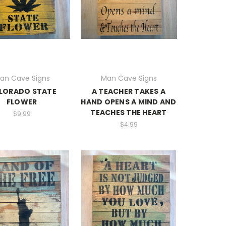
an Cave Signs
Man Cave Signs
LORADO STATE
A TEACHER TAKES A
FLOWER
HAND OPENS A MIND AND
TEACHES THE HEART
$9.99
$4.99