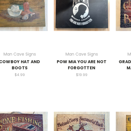
Man Cave Signs
Man Cave Signs
M
COWBOY HAT AND
POW MIA YOU ARE NOT
GRAD
BOOTS
FORGOTTEN
M
$4.99
$19.99