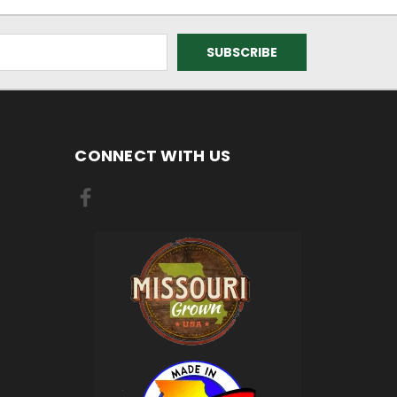
CONNECT WITH US