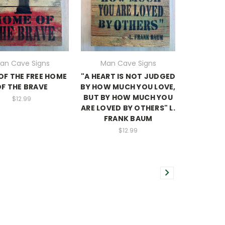
an Cave Signs
Man Cave Signs
OF THE FREE HOME
"A HEART IS NOT JUDGED
F THE BRAVE
BY HOW MUCH YOU LOVE,
BUT BY HOW MUCH YOU
$12.99
ARE LOVED BY OTHERS" L.
FRANK BAUM
$12.99