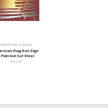
Fluid Power Support
rican Flag Gun Sign
- Painted Cut Steel
$109.99