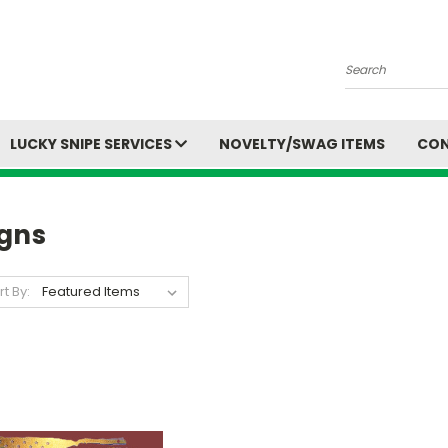
Search
LUCKY SNIPE SERVICES
NOVELTY/SWAG ITEMS
CON
igns
rt By: