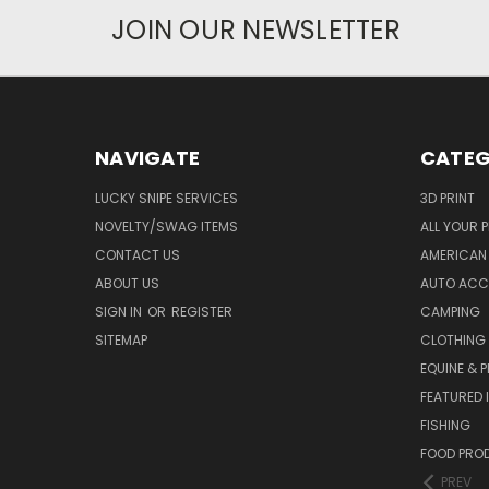
JOIN OUR NEWSLETTER
NAVIGATE
CATEG
LUCKY SNIPE SERVICES
3D PRINT
NOVELTY/SWAG ITEMS
ALL YOUR 
CONTACT US
AMERICAN 
ABOUT US
AUTO ACC
SIGN IN
OR
REGISTER
CAMPING
SITEMAP
CLOTHING
EQUINE & P
FEATURED 
FISHING
FOOD PRO
PREV