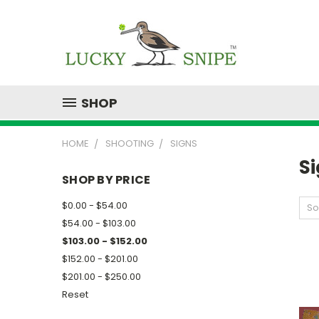
SHOP
HOME
SHOOTING
SIGNS
S
SHOP BY PRICE
$0.00 - $54.00
So
$54.00 - $103.00
$103.00 - $152.00
$152.00 - $201.00
$201.00 - $250.00
Reset