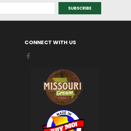
CONNECT WITH US