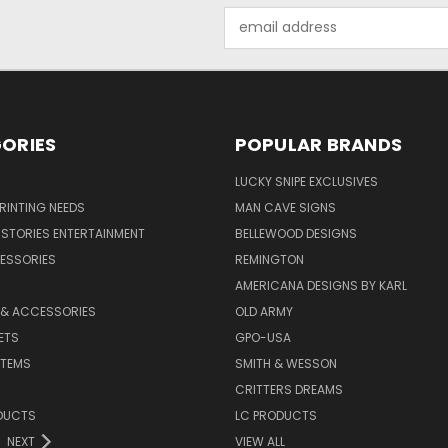
Email
Address
ORIES
POPULAR BRANDS
LUCKY SNIPE EXCLUSIVES
PRINTING NEEDS
MAN CAVE SIGNS
STORIES ENTERTAINMENT
BELLEWOOD DESIGNS
ESSORIES
REMINGTON
AMERICANA DESIGNS BY KARL
 & ACCESSORIES
OLD ARMY
ETS
GPO-USA
ITEMS
SMITH & WESSON
CRITTERS DREAMS
DUCTS
LC PRODUCTS
NEXT
VIEW ALL