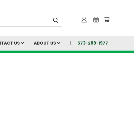
TACT US
ABOUT US
573-289-1977