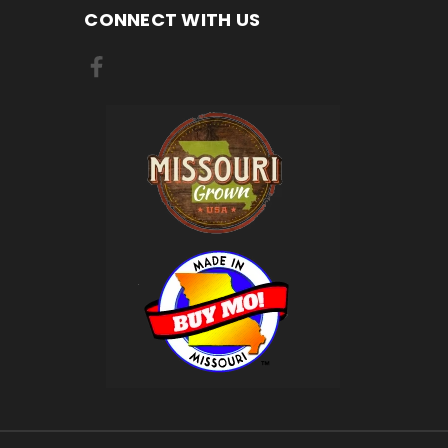
CONNECT WITH US