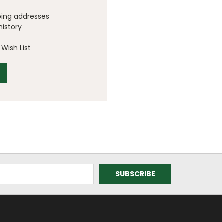
ping addresses
history
Wish List