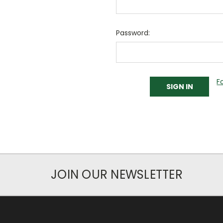
Password:
F
JOIN OUR NEWSLETTER