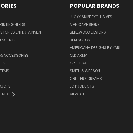
ORIES
POPULAR BRANDS
LUCKY SNIPE EXCLUSIVES
PRINTING NEEDS
MAN CAVE SIGNS
STORIES ENTERTAINMENT
BELLEWOOD DESIGNS
ESSORIES
REMINGTON
AMERICANA DESIGNS BY KARL
 & ACCESSORIES
OLD ARMY
ETS
GPO-USA
ITEMS
SMITH & WESSON
CRITTERS DREAMS
DUCTS
LC PRODUCTS
NEXT
VIEW ALL