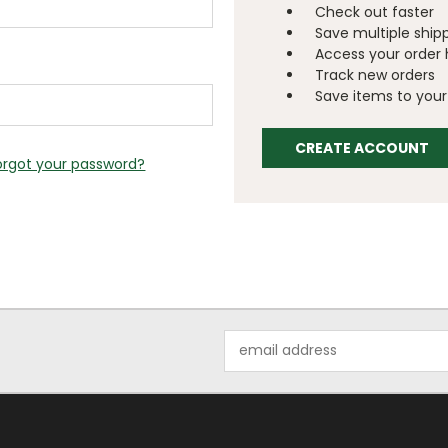
Check out faster
Save multiple ship
Access your order 
Track new orders
Save items to your 
CREATE ACCOUNT
orgot your password?
Email
Address