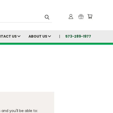
TACT US
ABOUT US
573-289-1977
and you'll be able to: