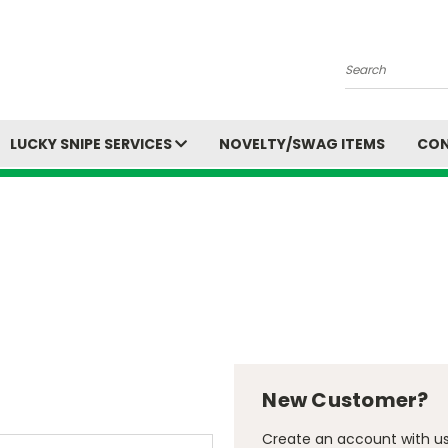
Search
LUCKY SNIPE SERVICES
NOVELTY/SWAG ITEMS
CON
New Customer?
Create an account with us 