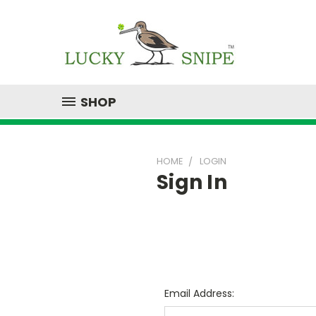
SHOP
HOME
LOGIN
Sign In
Email Address: