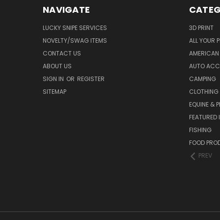
NAVIGATE
CATEG
LUCKY SNIPE SERVICES
3D PRINT
NOVELTY/SWAG ITEMS
ALL YOUR 
CONTACT US
AMERICAN 
ABOUT US
AUTO ACC
SIGN IN
OR
REGISTER
CAMPING
SITEMAP
CLOTHING
EQUINE & P
FEATURED 
FISHING
FOOD PRO
PREV