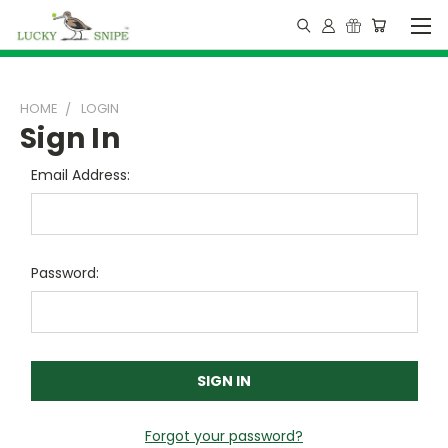
HOME
LOGIN
Sign In
Email Address:
Password:
Forgot your password?