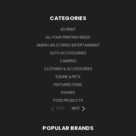
CATEGORIES
3D PRINT
ALL YOUR PRINTING NEEDS
AMERICAN STORIES ENTERTAINMENT
AUTO ACCESSORIES
CAMPING
CLOTHING & ACCESSORIES
EQUINE & PETS
FEATURED ITEMS
FISHING
FOOD PRODUCTS
PREV
NEXT
POPULAR BRANDS