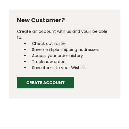
New Customer?
Create an account with us and you'll be able
to:
Check out faster
Save multiple shipping addresses
Access your order history
Track new orders
Save items to your Wish List
CREATE ACCOUNT