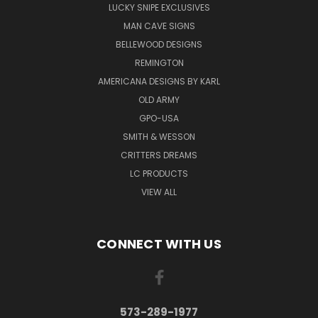
LUCKY SNIPE EXCLUSIVES
MAN CAVE SIGNS
BELLEWOOD DESIGNS
REMINGTON
AMERICANA DESIGNS BY KARL
OLD ARMY
GPO-USA
SMITH & WESSON
CRITTERS DREAMS
LC PRODUCTS
VIEW ALL
CONNECT WITH US
573-289-1977