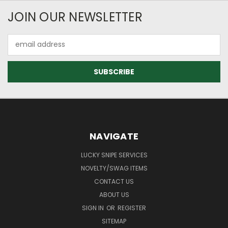
JOIN OUR NEWSLETTER
Email
Address
NAVIGATE
LUCKY SNIPE SERVICES
NOVELTY/SWAG ITEMS
CONTACT US
ABOUT US
SIGN IN
OR
REGISTER
SITEMAP