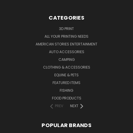
CATEGORIES
3D PRINT
ALL YOUR PRINTING NEEDS
AMERICAN STORIES ENTERTAINMENT
AUTO ACCESSORIES
CAMPING
CLOTHING & ACCESSORIES
EQUINE & PETS
FEATURED ITEMS
FISHING
FOOD PRODUCTS
PREV
NEXT
POPULAR BRANDS