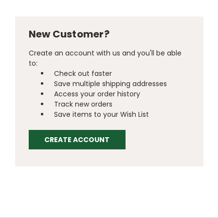
New Customer?
Create an account with us and you'll be able
to:
Check out faster
Save multiple shipping addresses
Access your order history
Track new orders
Save items to your Wish List
CREATE ACCOUNT