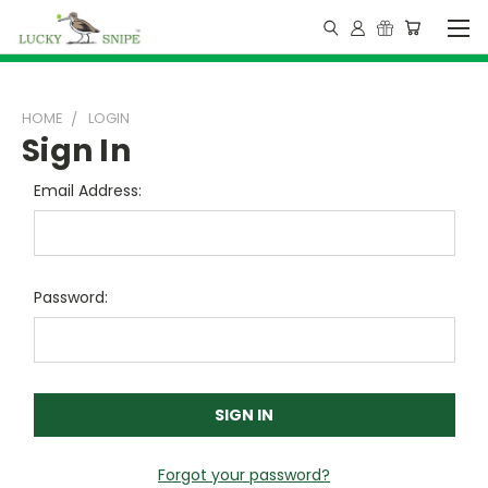
HOME
LOGIN
Sign In
Email Address:
Password:
Forgot your password?