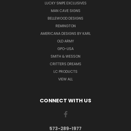
LUCKY SNIPE EXCLUSIVES
MAN CAVE SIGNS
BELLEWOOD DESIGNS
REMINGTON
AMERICANA DESIGNS BY KARL
OLD ARMY
GPO-USA
SMITH & WESSON
CRITTERS DREAMS
LC PRODUCTS
VIEW ALL
CONNECT WITH US
573-289-1977