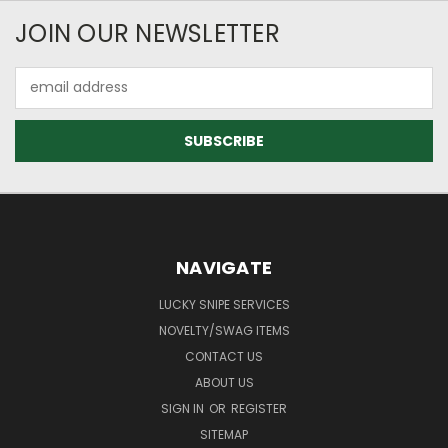
JOIN OUR NEWSLETTER
Email
Address
NAVIGATE
LUCKY SNIPE SERVICES
NOVELTY/SWAG ITEMS
CONTACT US
ABOUT US
SIGN IN
OR
REGISTER
SITEMAP