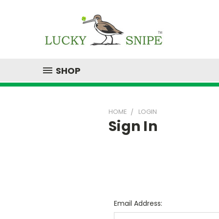
SHOP
HOME
LOGIN
Sign In
Email Address: