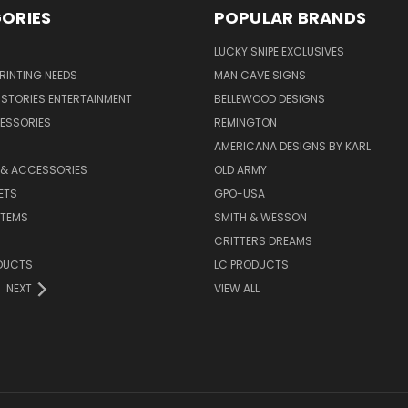
ORIES
POPULAR BRANDS
LUCKY SNIPE EXCLUSIVES
PRINTING NEEDS
MAN CAVE SIGNS
STORIES ENTERTAINMENT
BELLEWOOD DESIGNS
ESSORIES
REMINGTON
AMERICANA DESIGNS BY KARL
 & ACCESSORIES
OLD ARMY
ETS
GPO-USA
ITEMS
SMITH & WESSON
CRITTERS DREAMS
DUCTS
LC PRODUCTS
NEXT
VIEW ALL