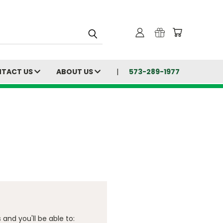
TACT US
ABOUT US
573-289-1977
and you'll be able to: