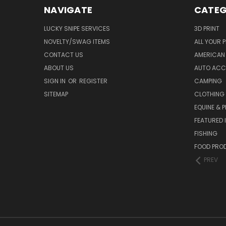
NAVIGATE
CATEG
LUCKY SNIPE SERVICES
3D PRINT
NOVELTY/SWAG ITEMS
ALL YOUR 
CONTACT US
AMERICAN 
ABOUT US
AUTO ACC
SIGN IN
OR
REGISTER
CAMPING
SITEMAP
CLOTHING
EQUINE & P
FEATURED 
FISHING
FOOD PRO
PREV