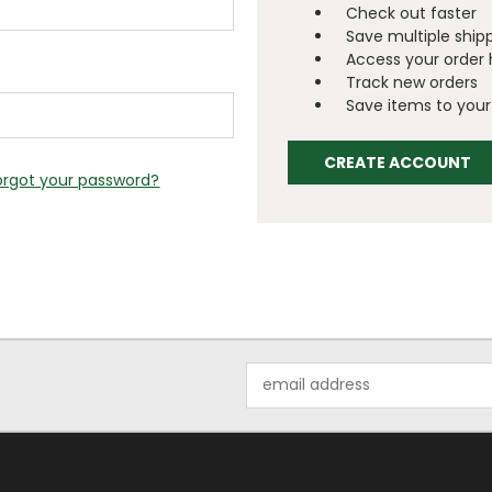
Check out faster
Save multiple ship
Access your order 
Track new orders
Save items to your 
CREATE ACCOUNT
orgot your password?
Email
Address