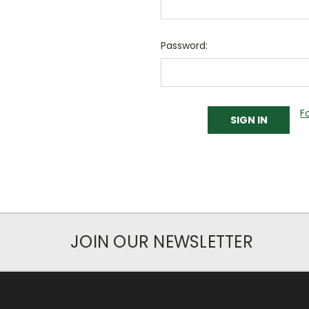
Password:
F
JOIN OUR NEWSLETTER