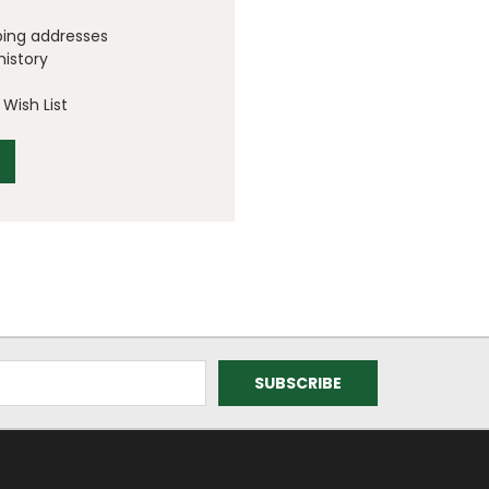
ping addresses
history
Wish List