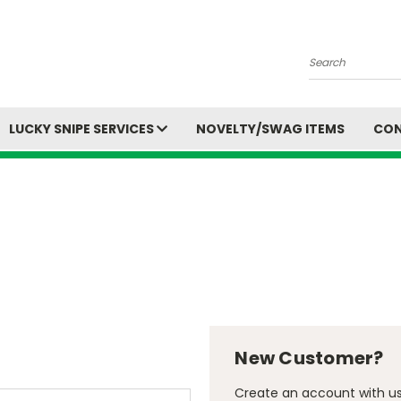
Search
LUCKY SNIPE SERVICES
NOVELTY/SWAG ITEMS
CON
New Customer?
Create an account with us 