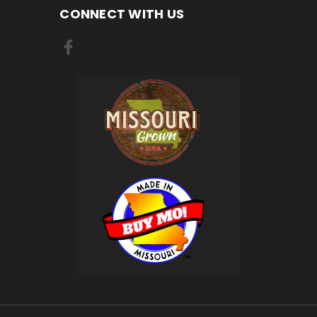
CONNECT WITH US