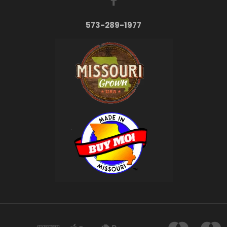
573-289-1977