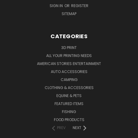
SIGN IN
OR
REGISTER
SITEMAP
CATEGORIES
3D PRINT
ALL YOUR PRINTING NEEDS
AMERICAN STORIES ENTERTAINMENT
AUTO ACCESSORIES
CAMPING
CLOTHING & ACCESSORIES
EQUINE & PETS
FEATURED ITEMS
FISHING
FOOD PRODUCTS
PREV
NEXT