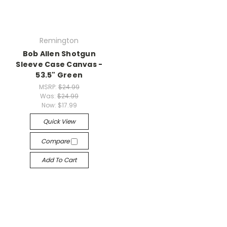
Remington
Bob Allen Shotgun
Sleeve Case Canvas -
53.5" Green
MSRP:
$24.99
Was:
$24.99
Now:
$17.99
Quick View
Compare
Add To Cart