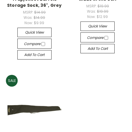
Storage Sock, 36", Grey
MSRP:
$19.99
Was:
$19.99
MSRP:
$14.99
Now:
$12.99
Was:
$14.99
Now:
$9.99
Quick View
Quick View
Compare
Compare
Add To Cart
Add To Cart
SALE