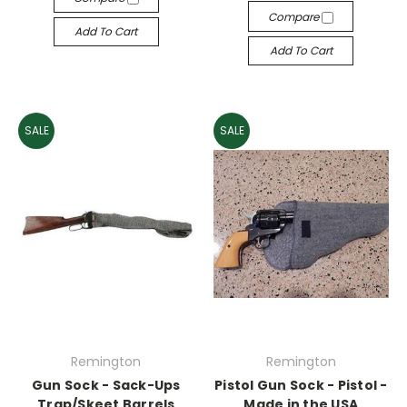
Compare
Add To Cart
Add To Cart
SALE
SALE
Remington
Remington
Gun Sock - Sack-Ups
Pistol Gun Sock - Pistol -
Trap/Skeet Barrels
Made in the USA