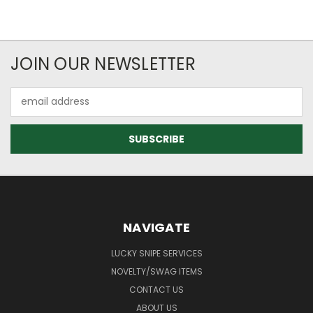
JOIN OUR NEWSLETTER
Email
Address
NAVIGATE
LUCKY SNIPE SERVICES
NOVELTY/SWAG ITEMS
CONTACT US
ABOUT US