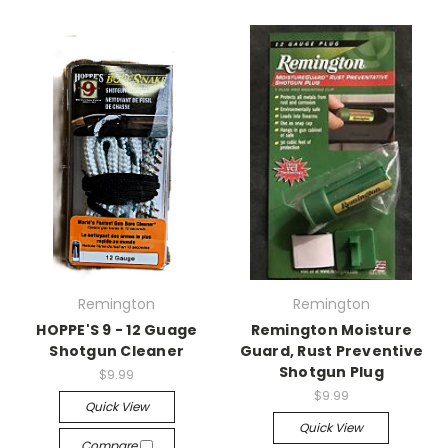
Remington
Remington
HOPPE'S 9 - 12 Guage
Remington Moisture
Shotgun Cleaner
Guard, Rust Preventive
Shotgun Plug
$9.99
$9.99
Quick View
Quick View
Compare