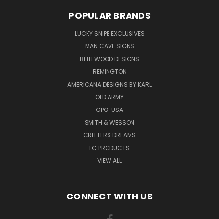
POPULAR BRANDS
LUCKY SNIPE EXCLUSIVES
MAN CAVE SIGNS
BELLEWOOD DESIGNS
REMINGTON
AMERICANA DESIGNS BY KARL
OLD ARMY
GPO-USA
SMITH & WESSON
CRITTERS DREAMS
LC PRODUCTS
VIEW ALL
CONNECT WITH US