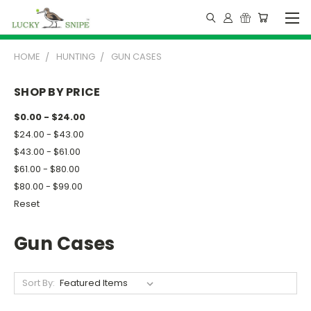
HOME
HUNTING
GUN CASES
SHOP BY PRICE
$0.00 - $24.00
$24.00 - $43.00
$43.00 - $61.00
$61.00 - $80.00
$80.00 - $99.00
Reset
Gun Cases
Sort By: