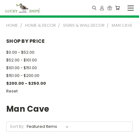
HOME
HOME & DECOR
SIGNS & WALL DECOR
MAN CAVE
SHOP BY PRICE
$0.00 - $52.00
$52.00 - $101.00
$101.00 - $151.00
$151.00 - $200.00
$200.00 - $250.00
Reset
Man Cave
Sort By: