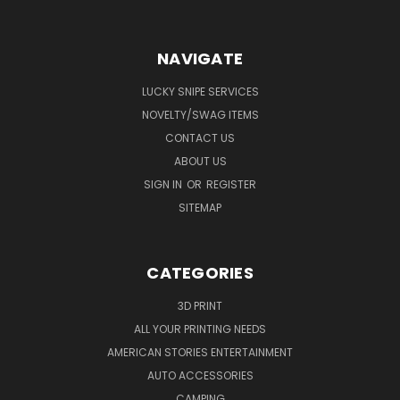
NAVIGATE
LUCKY SNIPE SERVICES
NOVELTY/SWAG ITEMS
CONTACT US
ABOUT US
SIGN IN
OR
REGISTER
SITEMAP
CATEGORIES
3D PRINT
ALL YOUR PRINTING NEEDS
AMERICAN STORIES ENTERTAINMENT
AUTO ACCESSORIES
CAMPING