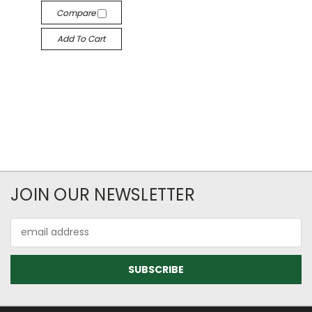
Compare
Add To Cart
JOIN OUR NEWSLETTER
Email
Address