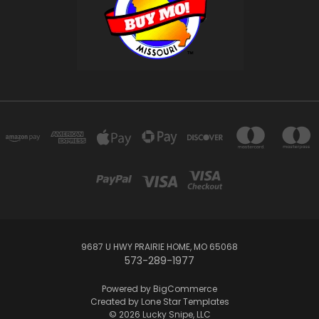
9687 U HWY PRAIRIE HOME, MO 65068
573-289-1977
Powered by
BigCommerce
Created by
Lone Star Templates
© 2026 Lucky Snipe, LLC