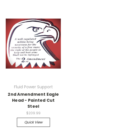
Fluid Power Support
2nd Amendment Eagle
Head - Painted Cut
Steel
$209.99
Quick View