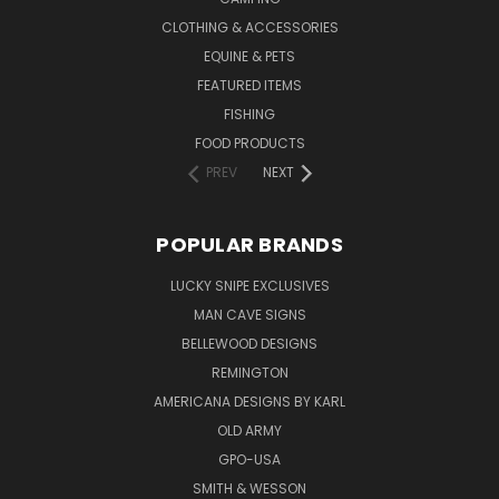
CLOTHING & ACCESSORIES
EQUINE & PETS
FEATURED ITEMS
FISHING
FOOD PRODUCTS
PREV
NEXT
POPULAR BRANDS
LUCKY SNIPE EXCLUSIVES
MAN CAVE SIGNS
BELLEWOOD DESIGNS
REMINGTON
AMERICANA DESIGNS BY KARL
OLD ARMY
GPO-USA
SMITH & WESSON