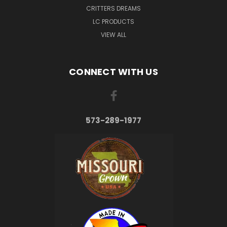
CRITTERS DREAMS
LC PRODUCTS
VIEW ALL
CONNECT WITH US
573-289-1977